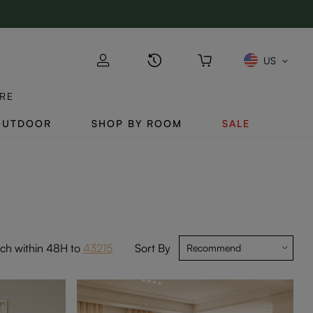
US
RE
OUTDOOR
SHOP BY ROOM
SALE
tch within 48H to
43215
Sort By