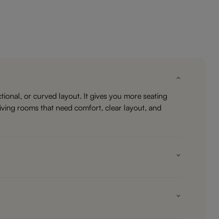
ional, or curved layout. It gives you more seating
living rooms that need comfort, clear layout, and
haise, corner unit, ottoman, or return side. That makes
 regular sofa may feel lighter. If your room is open or
e it uses a corner efficiently and gives you a place to