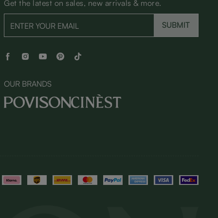
Get the latest on sales, new arrivals & more.
SUBMIT
OUR BRANDS