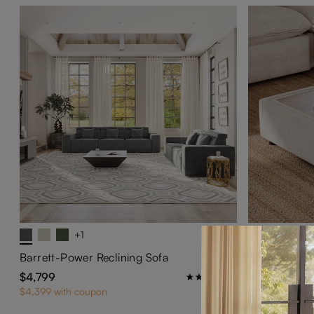
+1
Ergopals-Ot
$599
Barrett-Power Reclining Sofa
$4,799
1
$4,399 with coupon