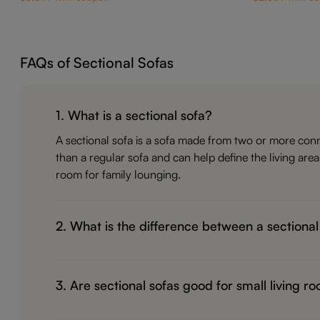
FAQs of Sectional Sofas
1. What is a sectional sofa?
A sectional sofa is a sofa made from two or more conn
than a regular sofa and can help define the living are
room for family lounging.
2. What is the difference between a sectional
A regular sofa is usually one straight piece with two t
it better for stretching out, hosting guests, watching T
3. Are sectional sofas good for small living r
family-focused, a sectional often works better.
Yes, but the shape matters. A compact L-shaped section