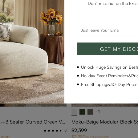
Don't miss out on the Excl
GET MY DIS
Unlock Huge Savings on Bestse
Holiday Event Reminders&Pric
Free Shipping&30-Day Price
+1
93''Modern 2–3 Seater Curved Green Velvet Sofa
$2,399
8
oupon
$2,239 with coupon