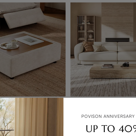
toman
POVISON ANNIVERSARY
$2,999
UP TO 40
$2,839 with coupon