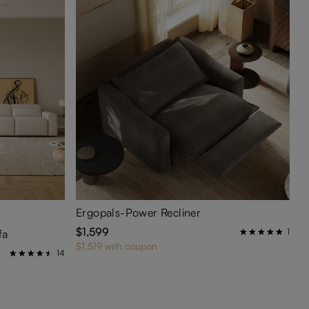
Ergopals-Power Recliner
$1,599
1
fa
$1,519 with coupon
14