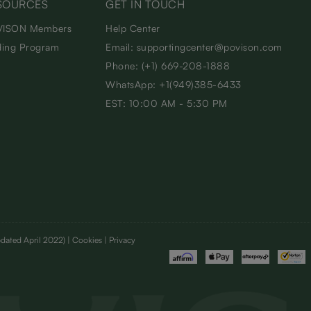
SOURCES
GET IN TOUCH
ISON Members
Help Center
ding Program
Email: supportingcenter@povison.com
Phone: (+1) 669-208-1888
WhatsApp: +1(949)385-6433
EST: 10:00 AM - 5:30 PM
dated April 2022)
| Cookies | Privacy