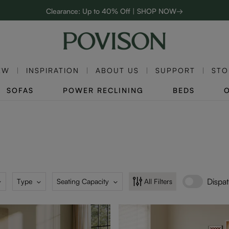
Clearance: Up to 40% Off | SHOP NOW→
48-Hour Weekend Sale | SHOP NOW→
Enjoy up to $800 off sitewide to refresh your home! - SHOP NOW→
EW
INSPIRATION
ABOUT US
SUPPORT
STO
SOFAS
POWER RECLINING
BEDS
Dispa
Type
Seating Capacity
All Filters