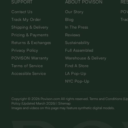
SUPPORT
ABOUT POVISON
RE
Contact Us
Our Story
POV
Track My Order
Blog
Tra
Shipping & Delivery
In The Press
Pricing & Payments
Reviews
Returns & Exchanges
Sustainability
Privacy Policy
Full Assembled
POVISON Warranty
Warehouse & Delivery
Terms of Service
Find A Store
Accessible Service
LA Pop-Up
NYC Pop-Up
Copyright © 2026 Povison.com All rights reserved.
Terms and Conditions
(Up
Policy
(Updated March 2026)
| Sitemap
I
mages and videos on this page may feature synthetic digital models.