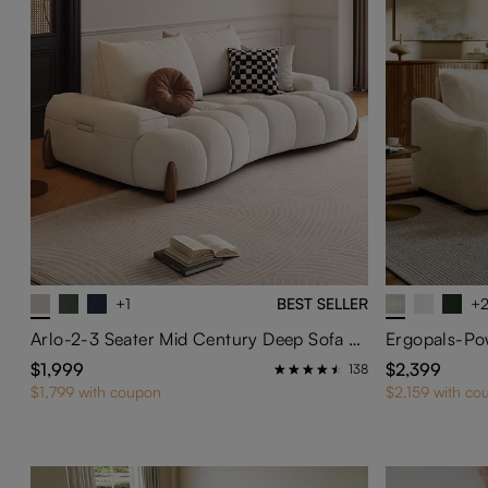
+1
BEST SELLER
+
Arlo-2-3 Seater Mid Century Deep Sofa with Adjustable Cushions
Ergopals-Pow
$1,999
$2,399
138
$1,799 with coupon
$2,159 with co