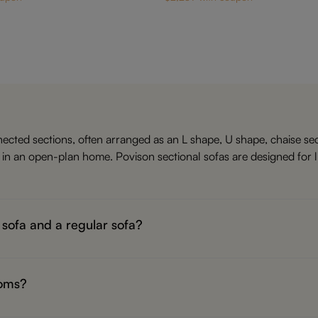
ected sections, often arranged as an L shape, U shape, chaise sect
a in an open-plan home. Povison sectional sofas are designed for 
 sofa and a regular sofa?
o four seats. A sectional sofa has connected sections, such as a c
V, or filling a larger living room.If your room is small or narrow, a
ooms?
al or chaise sectional can work well in a small living room becaus