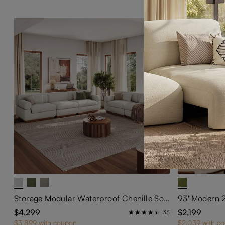
Storage Modular Waterproof Chenille Sofa Set Modern Beige Couch with Block Arms
$4,299
$2,199
33
$3,899 with coupon
$2,039 with c