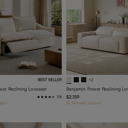
2
BEST SELLER
+2
er Reclining Loveseat
Benjamin-Power Reclining Lo
$2,159
128
upon
$1,943 with coupon