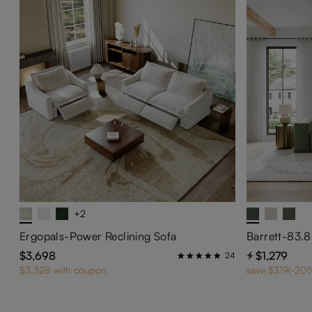
+2
Ergopals-Power Reclining Sofa
$3,698
$1,279
24
$3,328 with coupon
save $319(-20