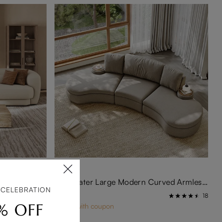
126 Inch Extra Long Minimalist Beige Chenille Sofa - Modern Deep Seats With Lumbar Support
3-4 Seater Large Modern Curved Armless Sofa
 CELEBRATION
$2,299
16
18
% OFF
$2,139 with coupon