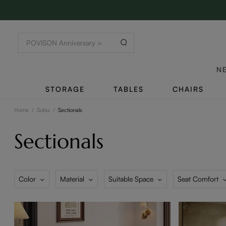
N
STORAGE
TABLES
CHAIRS
Home
/
Sofas
/
Sectionals
Sectionals
Color
Material
Suitable Space
Seat Comfort