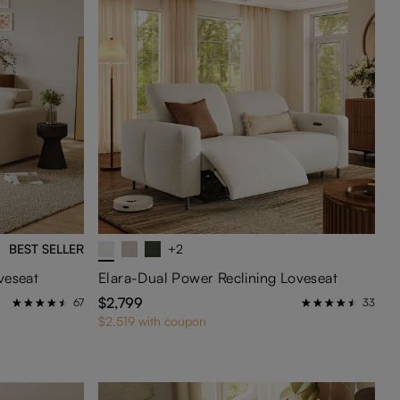
BEST SELLER
+2
veseat
Elara-Dual Power Reclining Loveseat
$2,799
67
33
$2,519 with coupon