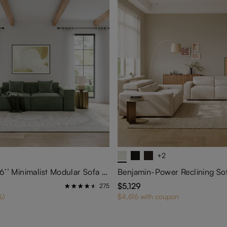
+2
Barrett-83.86’’ Minimalist Modular Sofa Track Arm Sofa
Benjamin-Power Reclining So
$5,129
275
%)
$4,616 with coupon