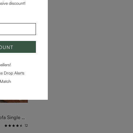
usive discount!
COUNT
llers!
e Drop Alerts
-Match
Moku-Beige Modular Block Sofa Single Arm 2-Seater Unit
12