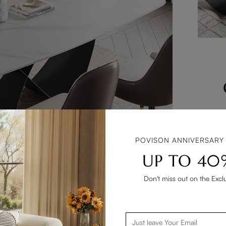
Consider
assemble 
finis
POVISON ANNIVERSARY
upholste
UP TO 40
Don't miss out on the Excl