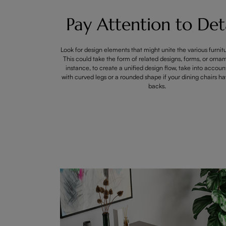
Pay Attention to Deta
Look for design elements that might unite the various furnit
This could take the form of related designs, forms, or orna
instance, to create a unified design flow, take into accoun
with curved legs or a rounded shape if your dining chairs h
backs.