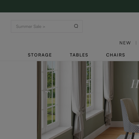
NEW
STORAGE
TABLES
CHAIRS