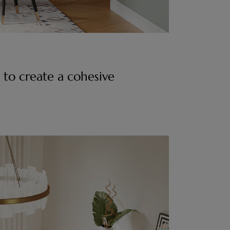
 to create a cohesive