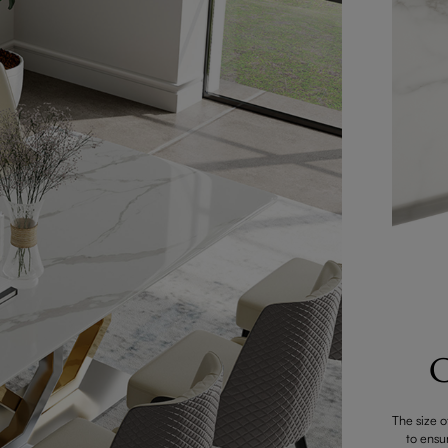
C
The size o
to ensu