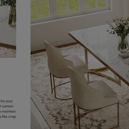
e
 for your
t certain
To maintain
like crisp