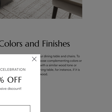
Colors and Finishes
 the hues and materials of your dining table and chairs. To
the furniture pieces, try to choose complementing colors or
hes. Consider matching chairs with a similar wood tone or
 CELEBRATION
ry color that matches your dining table, for instance, if it is
made of dark wood.
% OFF
usive discount!