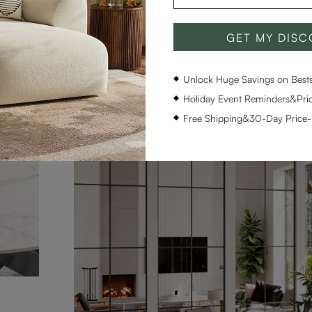
GET MY DIS
Unlock Huge Savings on Bestse
Holiday Event Reminders&Pric
Free Shipping&30-Day Price