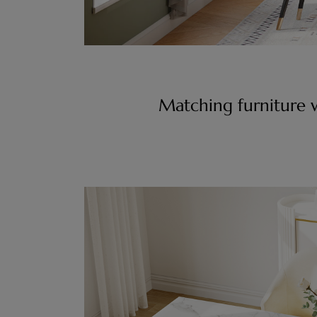
Matching furniture w