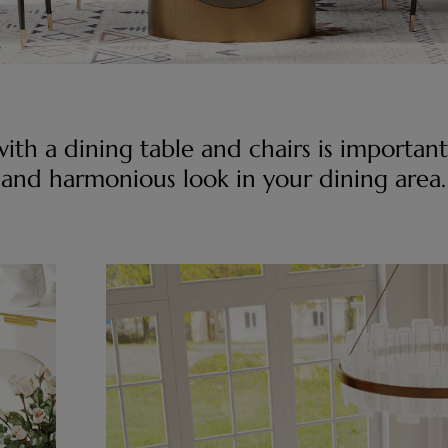
ith a dining table and chairs is important
and harmonious look in your dining area.