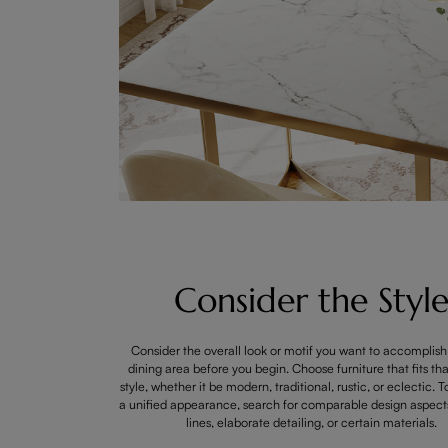
Consider the Styl
Consider the overall look or motif you want to accomplish
dining area before you begin. Choose furniture that fits tha
style, whether it be modern, traditional, rustic, or eclectic. 
a unified appearance, search for comparable design aspects 
lines, elaborate detailing, or certain materials.