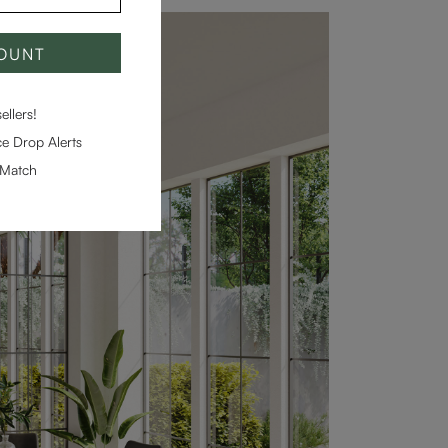
COUNT
llers!
e Drop Alerts
-Match