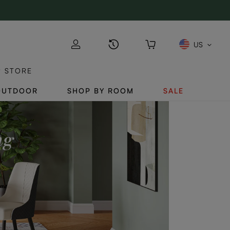
US
P STORE
OUTDOOR
SHOP BY ROOM
SALE