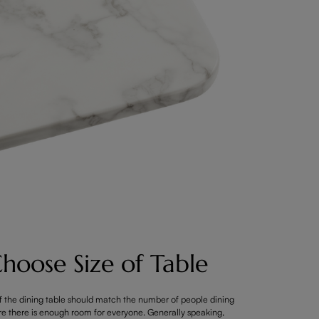
hoose Size of Table
f the dining table should match the number of people dining
re there is enough room for everyone. Generally speaking,