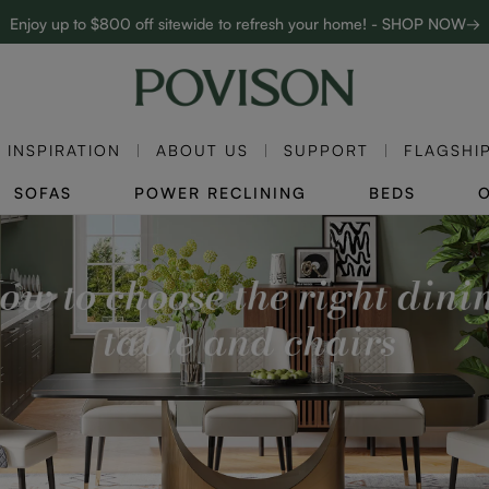
Enjoy up to $800 off sitewide to refresh your home! - SHOP NOW→
Complimentary White Glove Delivery on $5,000+
INSPIRATION
ABOUT US
SUPPORT
FLAGSHI
SOFAS
POWER RECLINING
BEDS