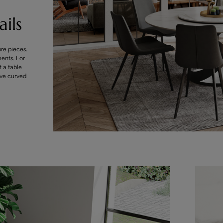
ils
ure pieces.
ments. For
t a table
ave curved