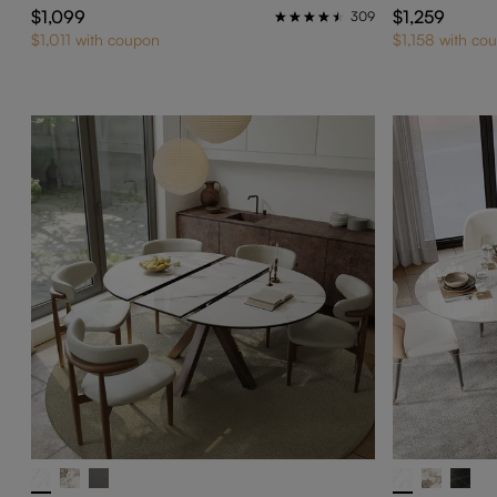
$1,099
$1,259
309
$1,011 with coupon
$1,158 with co