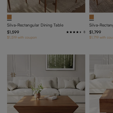
Silva-Rectangular Dining Table
Silva-Rectan
$1,599
$1,799
8
$1,519 with coupon
$1,719 with co