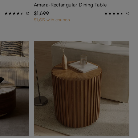
Amara-Rectangular Dining Table
$1,699
12
73
$1,619 with coupon