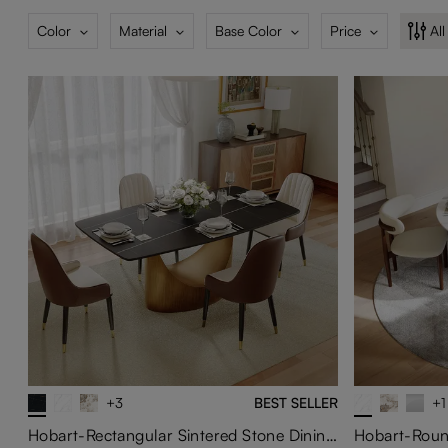
Color
Material
Base Color
Price
All
+3
BEST SELLER
+1
Hobart-Rectangular Sintered Stone Dining Table