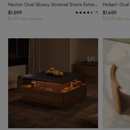
Hector-Oval Glossy Sintered Stone Extendable Dining Table
$1,599
$1,659
71
$1,471 with coupon
$1,579 with co