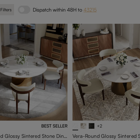
Dispatch within 48H to
43215
 Filters
BEST SELLER
+2
Hobart-Round Glossy Sintered Stone Dining Table