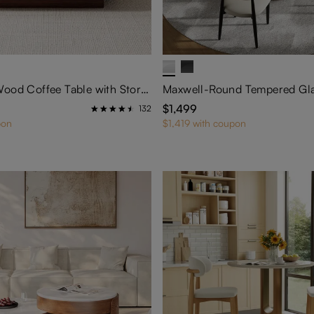
35" Square Wood Coffee Table with Storage
$1,499
132
pon
$1,419 with coupon