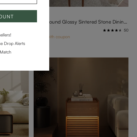
COUNT
Hobart-Rectangular Tempered Glass Dining Table
Silva-Round Glossy Sintered Stone Dining Table
$1,499
9
50
llers!
$1,419 with coupon
e Drop Alerts
-Match