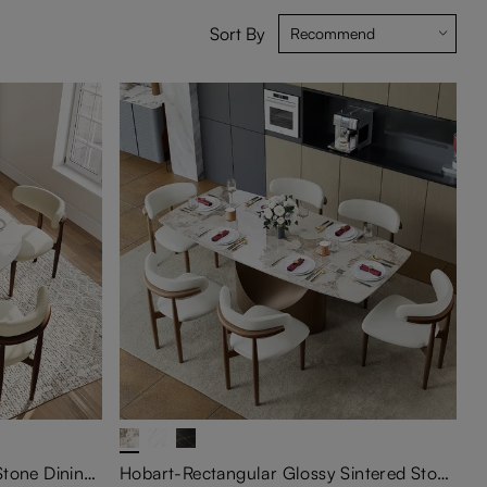
Sort By
Vera-Round Glossy Sintered Stone Dining Table
Hobart-Rectangular Glossy Sintered Stone Extendable Dining Table