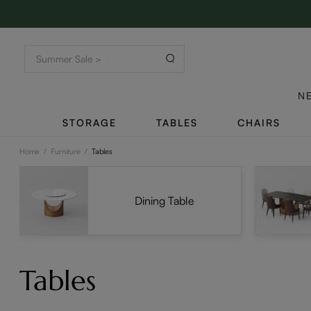
N
STORAGE
TABLES
CHAIRS
Home
/
Furniture
/
Tables
Dining Table
Tables