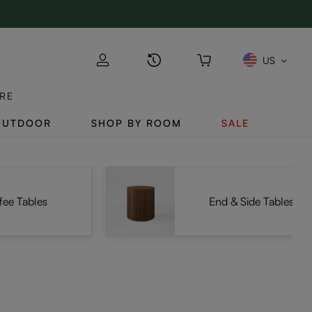
US
RE
OUTDOOR
SHOP BY ROOM
SALE
fee Tables
End & Side Tables