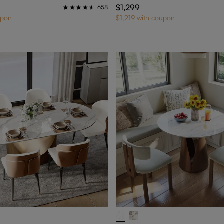
$1,299
658
upon
$1,219 with coupon