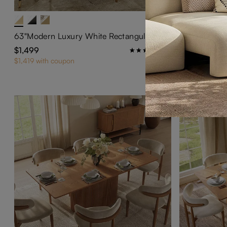
63"Modern Luxury White Rectangular Dining Table for 4
$1,499
$1,659
89
$1,419 with coupon
$1,579 with co