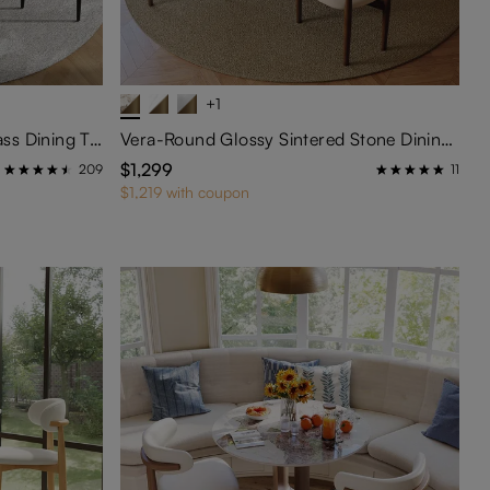
+1
Maxwell-Round Tempered Glass Dining Table
Vera-Round Glossy Sintered Stone Dining Table
$1,299
209
11
$1,219 with coupon