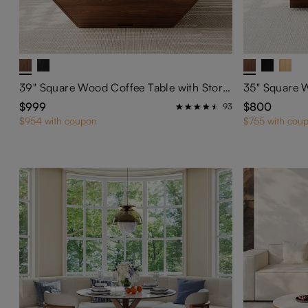
39" Square Wood Coffee Table with Storage
$999
$800
93
$954 with coupon
$755 with cou