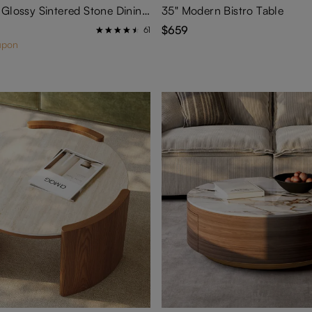
Hobart-Oval Glossy Sintered Stone Dining Table
35" Modern Bistro Table
$659
61
upon