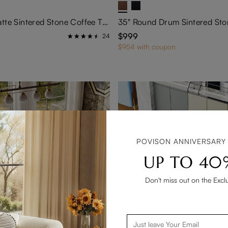
31" Round Matte Sintered Stone Coffee Table
$999
24
$954 with coupon
POVISON ANNIVERSARY
UP TO 40
Don't miss out on the Excl