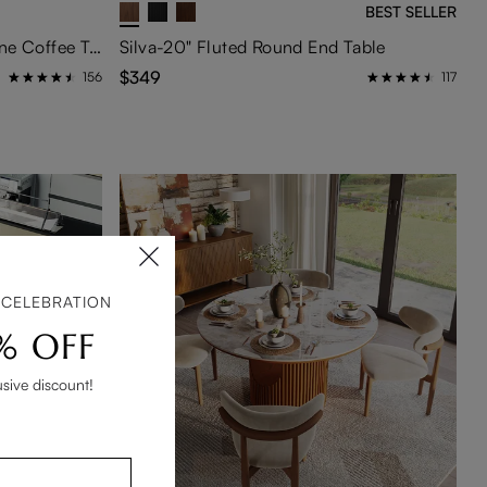
BEST SELLER
35" Round Drum Sintered Stone Coffee Table with Storage
Silva-20" Fluted Round End Table
$349
156
117
 CELEBRATION
% OFF
usive discount!