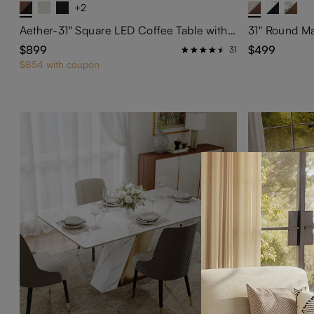
+2
Aether-31" Square LED Coffee Table with Storage
$899
$499
31
$854 with coupon