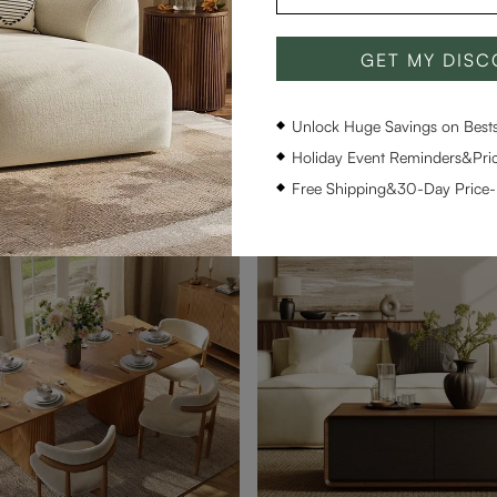
GET MY DIS
Hobart-Rectangular Glossy Sintered Stone Dining Table
$1,499
21
Unlock Huge Savings on Bestse
upon
$1,419 with coupon
Holiday Event Reminders&Pric
Free Shipping&30-Day Price