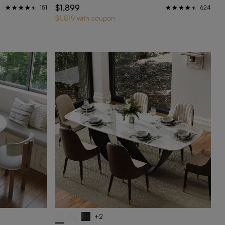
$1,899
151
624
$1,819 with coupon
+2