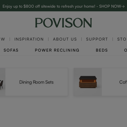
Enjoy up to $800 off sitewide to refresh your home! - SHOP NOW→
Complimentary White Glove Delivery on $5,000+
EW
INSPIRATION
ABOUT US
SUPPORT
STO
SOFAS
POWER RECLINING
BEDS
Dining Room Sets
Cof