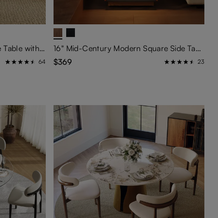
39" Rectangular Wood Coffee Table with Storage
16" Mid-Century Modern Square Side Table with Light
$369
64
23