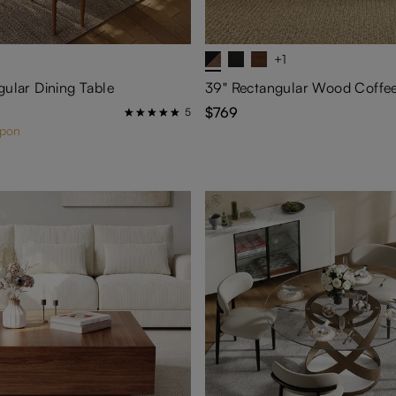
+1
gular Dining Table
$769
5
upon