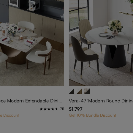
2
Hobart-5-Piece Modern Extendable Dining Room Set (55"-79" Dining Table+ 4 Chairs)
$1,797
711
e Discount
Get 10% Bundle Discount