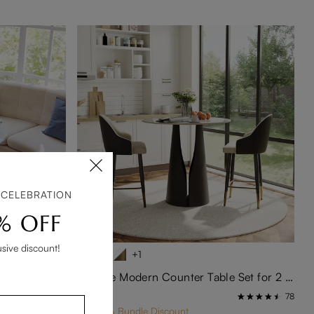
 CELEBRATION
% OFF
usive discount!
+1
 Table Set
3-Piece Modern Counter Table Set for 2 – 35" White Glossy Bistro Table with Black Base
$1,068
233
78
Get 10% Bundle Discount