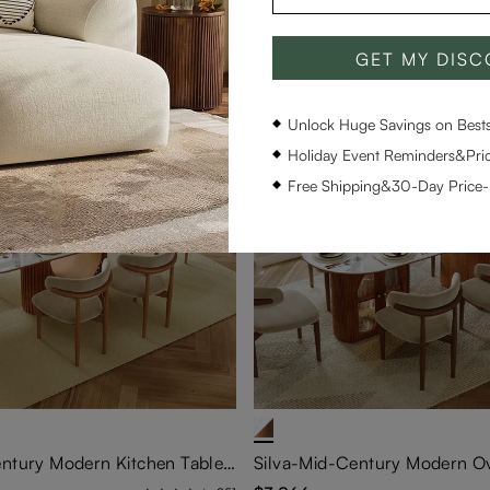
GET MY DIS
Unlock Huge Savings on Bestse
Holiday Event Reminders&Pric
Free Shipping&30-Day Price
Silva-Mid-Century Modern Kitchen Table Set