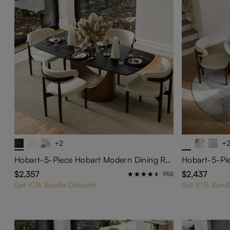
+2
+
Hobart-5-Piece Hobart Modern Dining Room Set
$2,357
$2,437
955
Get 10% Bundle Discount
Get 10% Bundl