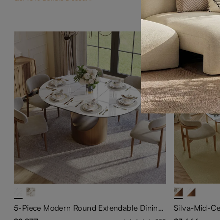
5-Piece Modern Round Extendable Dining Table Set