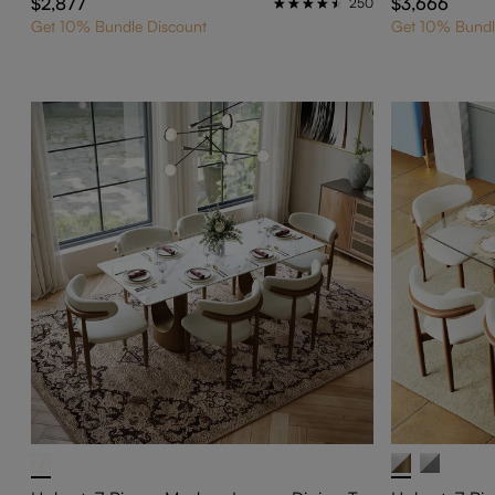
$2,877
$3,666
250
Get 10% Bundle Discount
Get 10% Bundl