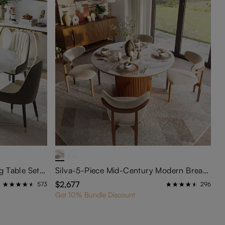
Vera-47"Modern Round Dining Table Sets for 4
Silva-5-Piece Mid-Century Modern Breakfast Nook Table Set
$2,677
573
296
Get 10% Bundle Discount