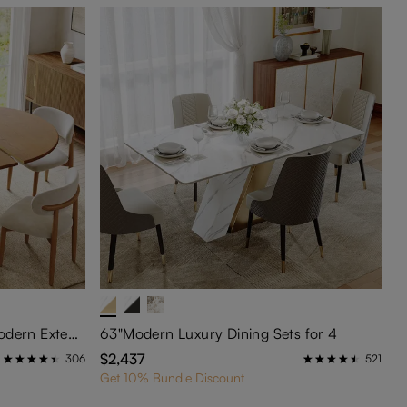
Silva-5-Piece Mid-Century Modern Extendable Dining Table Set (47" to 63")
63"Modern Luxury Dining Sets for 4
$2,437
306
521
Get 10% Bundle Discount