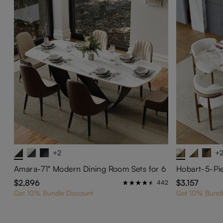
+2
+
Amara-71" Modern Dining Room Sets for 6
$2,896
$3,157
442
Get 10% Bundle Discount
Get 10% Bundl