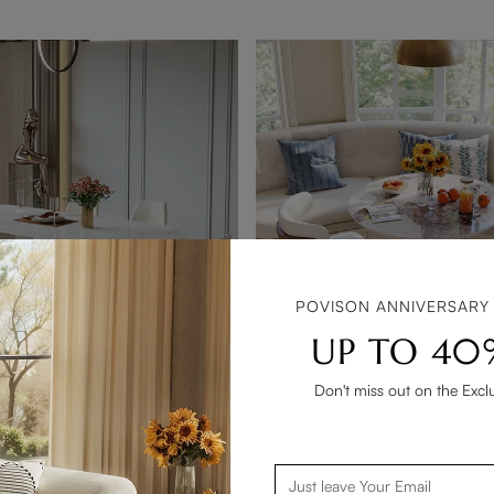
POVISON ANNIVERSARY
UP TO 40
Don't miss out on the Excl
Lira-7PCS Modern Cream White Glossy kitchen Dining Table Sets for 6
Hobart-3-Piece Modern Bistro
$1,228
80
e Discount
Get 10% Bundle Discount