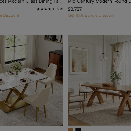
Hobart-7 Pieces Modern Glass Dining Table Set for 6
$2,737
305
e Discount
Get 10% Bundle Discount