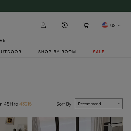
US
RE
OUTDOOR
SHOP BY ROOM
SALE
in 48H to
43215
Sort By