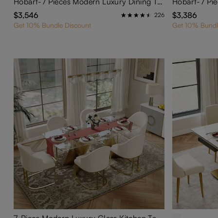
Hobart-7 Pieces Modern Luxury Dining Table Set for 6
$3,546
$3,386
226
Get 10% Bundle Discount
Get 10% Bundl
7-Piece Modern Luxury Glass Kitchen Table Set