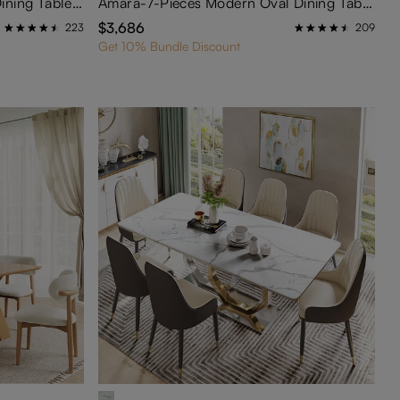
Mid Century Modern Round Dining Table Sets with Lazy Susan for 4
Amara-7-Pieces Modern Oval Dining Table Set for 6
$3,686
223
209
Get 10% Bundle Discount