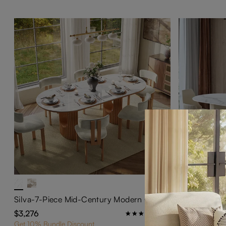
Silva-7-Piece Mid-Century Modern Oval Dining Table Set for 6
$3,276
$2,856
252
Get 10% Bundle Discount
Get 10% Bundl