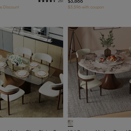
$3,866
251
e Discount
$3,596 with coupon