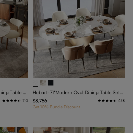
Maxwell-51"Modern Round Dining Table Set for 4
Hobart-71"Modern Oval Dining Table Sets for 6
$3,756
710
438
Get 10% Bundle Discount