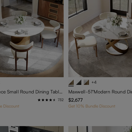
2
+4
Hobart-5-Piece Small Round Dining Table Set for 4
$2,677
732
e Discount
Get 10% Bundle Discount