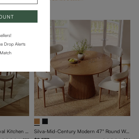
COUNT
llers!
e Drop Alerts
-Match
Silva-Mid-Century Modern Oval Kitchen Table Set with Storage
Silva-Mid-Century Modern 47" Round Walnut Wood Dining Table Set For 4