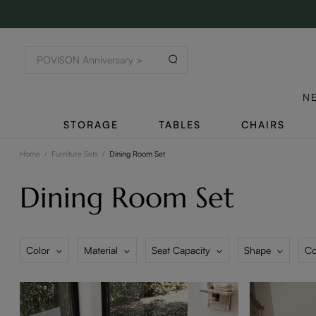
N
STORAGE
TABLES
CHAIRS
Home
/
Furniture Sets
/
Dining Room Set
Dining Room Set
Color
Material
Seat Capacity
Shape
Co