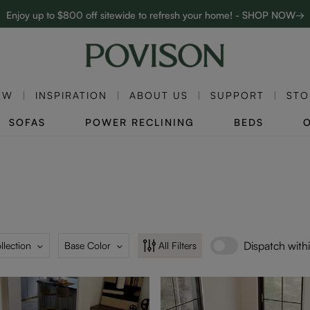
Enjoy up to $800 off sitewide to refresh your home! - SHOP NOW→
Complimentary White Glove Delivery on $5,000+
EW
INSPIRATION
ABOUT US
SUPPORT
STO
SOFAS
POWER RECLINING
BEDS
Dispatch with
llection
Base Color
All Filters