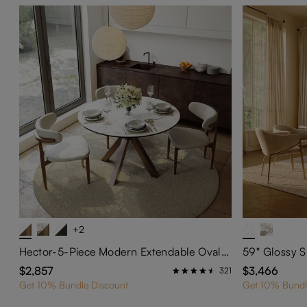
+2
Hector-5-Piece Modern Extendable Oval Dining Set for 4-6
$2,857
$3,466
321
Get 10% Bundle Discount
Get 10% Bundl