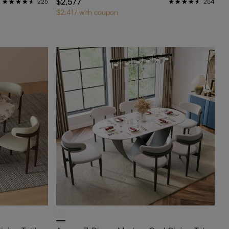
$2,577
225
254
$2,417 with coupon