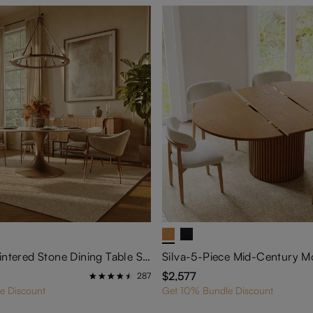
59" Glossy Sintered Stone Dining Table Set for 6: Secure Tulip Pedestal Series
$2,577
287
e Discount
Get 10% Bundle Discount