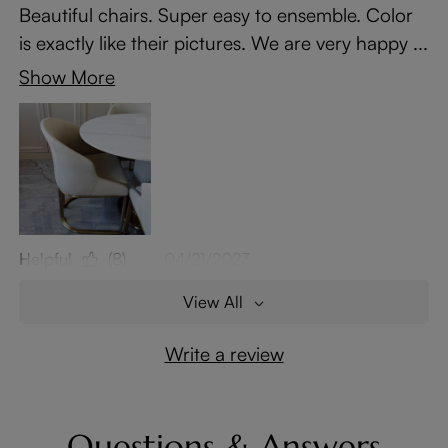
Beautiful chairs. Super easy to ensemble. Color
is exactly like their pictures. We are very happy ...
Show More
Helpful
(8)
04/21/2023
View All
Write a review
Questions & Answers