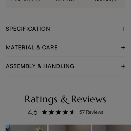
SPECIFICATION
MATERIAL & CARE
ASSEMBLY & HANDLING
Ratings & Reviews
4.6
57 Reviews