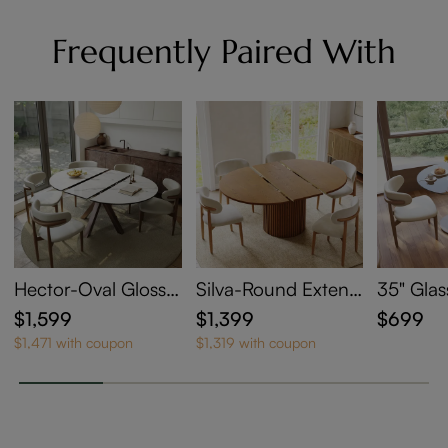
Frequently Paired With
Hector-Oval Glossy
Silva-Round Extend
35" Glas
Sintered Stone Exte
able Dining Table
le
$1,599
$1,399
$699
ndable Dining Table
$1,471 with coupon
$1,319 with coupon