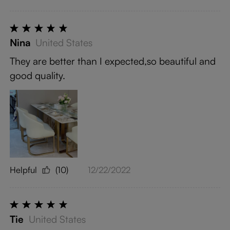
Nina
United States
They are better than I expected,so beautiful and
good quality.
Helpful
(10)
12/22/2022
Tie
United States