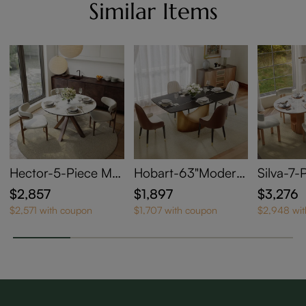
Similar Items
Hector-5-Piece Mo
Hobart-63"Modern
Silva-7-
dern Extendable Ov
Dining Table Sets fo
entury 
$2,857
$1,897
$3,276
al Dining Set for 4-
r 4
l Dining
$2,571 with coupon
$1,707 with coupon
$2,948 wi
6
r 6