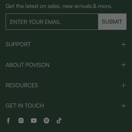
Get the latest on sales, new arrivals & more.
SUBMIT
SUPPORT
ABOUT POVISON
RESOURCES
GET IN TOUCH