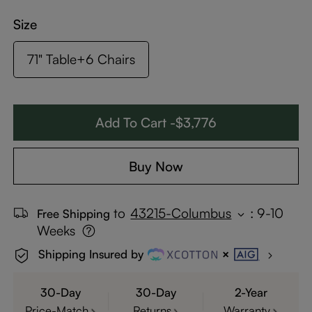
Size
71" Table+6 Chairs
Add To Cart -$3,776
Buy Now
to
43215-Columbus
:
9-10
Free Shipping
Weeks
Shipping Insured by
30-Day
30-Day
2-Year
Price-Match
Returns
Warranty