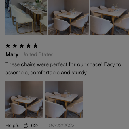
Mary
United States
These chairs were perfect for our space! Easy to
assemble, comfortable and sturdy.
Helpful
(12)
09/22/2022