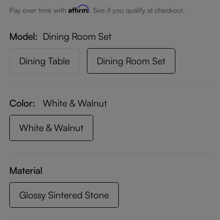
Affirm
Pay over time with
. See if you qualify at checkout.
Model
Dining Room Set
Dining Table
Dining Room Set
Color:
White & Walnut
White & Walnut
Material
Glossy Sintered Stone