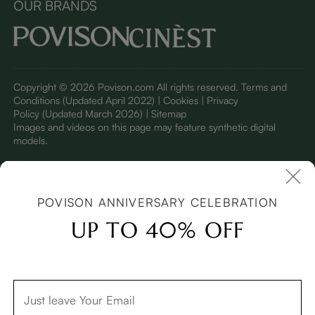
OUR BRANDS
Copyright © 2026 Povison.com All rights reserved.
Terms and
Conditions
(Updated April 2022)
| Cookies | Privacy
Policy
(Updated March 2026)
| Sitemap
I
mages and videos on this page may feature synthetic digital
models.
POVISON ANNIVERSARY CELEBRATION
UP TO 40% OFF