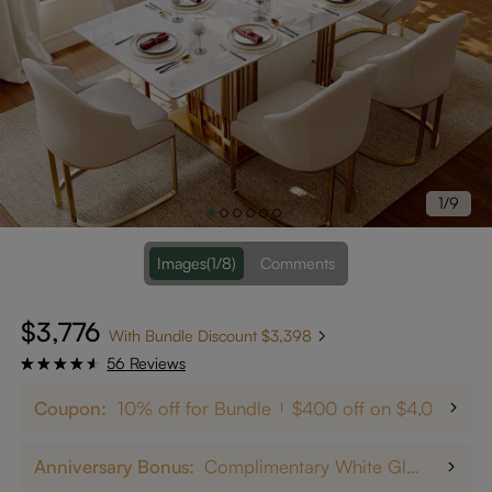
1/9
Images
(1/8)
Comments
$3,776
With Bundle Discount $3,398
56 Reviews
Coupon:
10% off for Bundle
$400 off on $4,000+
Anniversary Bonus:
Complimentary White Glove Delivery on $5,000+