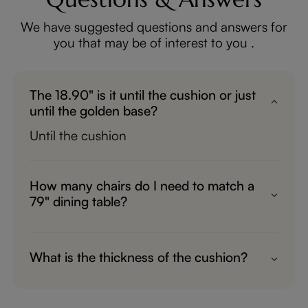
We have suggested questions and answers for
you that may be of interest to you .
The 18.90" is it until the cushion or just
until the golden base?
Until the cushion
How many chairs do I need to match a
79" dining table?
6 chairs needed
What is the thickness of the cushion?
About 3"