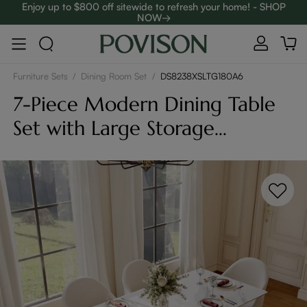
Enjoy up to $800 off sitewide to refresh your home! - SHOP
NOW→
Complimentary White Glove Delivery on $5,000+
Furniture Sets
/
Dining Room Set
/
DS8238XSLTG180A6
7-Piece Modern Dining Table
Set with Large Storage
Compartment