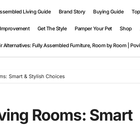
Assembled Living Guide
Brand Story
Buying Guide
Top
Improvement
Get The Style
Pamper Your Pet
Shop
r Alternatives: Fully Assembled Furniture, Room by Room | Pov
ms: Smart & Stylish Choices
Living Rooms: Smart