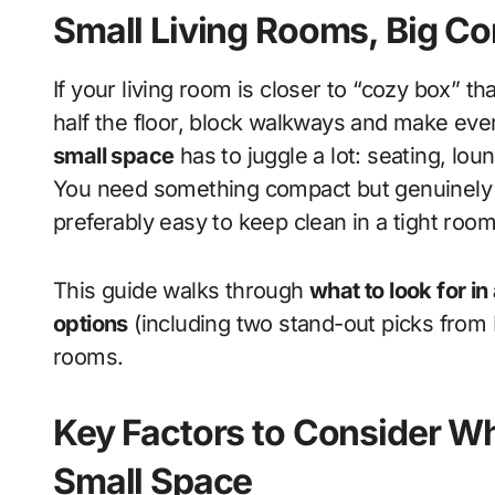
Small Living Rooms, Big C
If your living room is closer to “cozy box” than “open-plan loft,” the wrong sofa will swallow
half the floor, block walkways and make ev
small space
has to juggle a lot: seating, lo
You need something compact but genuinely co
preferably easy to keep clean in a tight room 
This guide walks through
what to look for in
options
(including two stand-out picks from P
rooms.
Key Factors to Consider Wh
Small Space