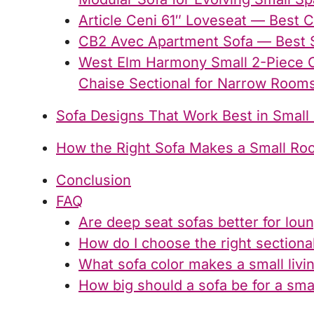
Article Ceni 61″ Loveseat — Best 
CB2 Avec Apartment Sofa — Best 
West Elm Harmony Small 2-Piece C
Chaise Sectional for Narrow Room
Sofa Designs That Work Best in Small
How the Right Sofa Makes a Small Ro
Conclusion
FAQ
Are deep seat sofas better for lou
How do I choose the right sectiona
What sofa color makes a small livi
How big should a sofa be for a sma