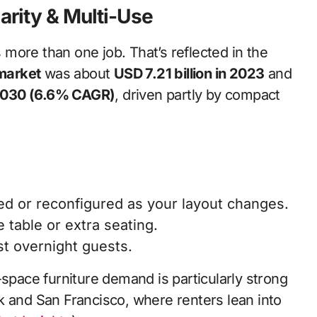
larity & Multi-Use
more than one job. That’s reflected in the
 market
was about
USD 7.21 billion in 2023
and
 2030 (6.6% CAGR)
, driven partly by compact
pped or reconfigured as your layout changes.
 table or extra seating.
st overnight guests.
-space furniture demand is particularly strong
k and San Francisco, where renters lean into