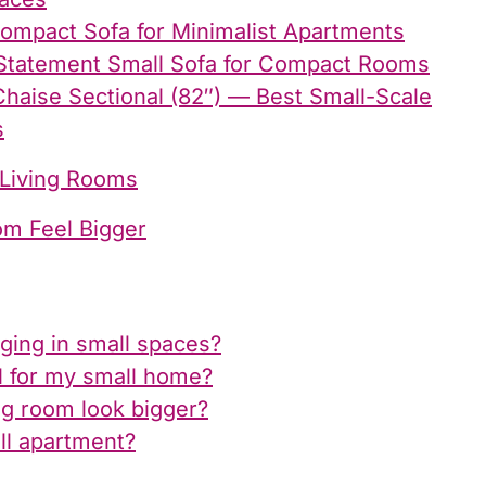
Compact Sofa for Minimalist Apartments
Statement Small Sofa for Compact Rooms
haise Sectional (82″) — Best Small-Scale
s
 Living Rooms
om Feel Bigger
nging in small spaces?
l for my small home?
ng room look bigger?
ll apartment?