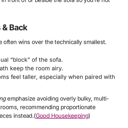
in front of or beside the sofa so you’re not
s & Back
 often wins over the technically smallest.
ual “block” of the sofa.
ath keep the room airy.
s feel taller, especially when paired with
ng
emphasize avoiding overly bulky, multi-
ng rooms, recommending proportionate
ieces instead.(
Good Housekeeping
)