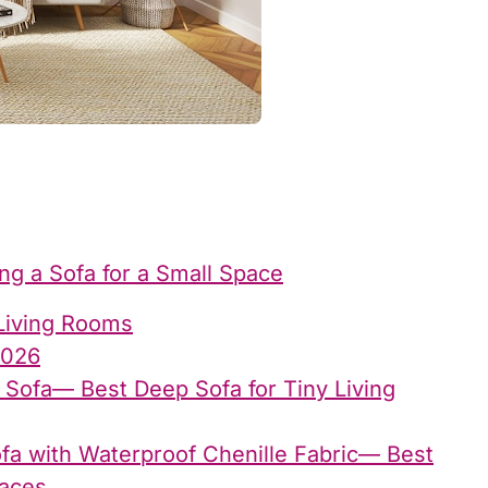
g a Sofa for a Small Space
Living Rooms
2026
 Sofa— Best Deep Sofa for Tiny Living
fa with Waterproof Chenille Fabric— Best
paces