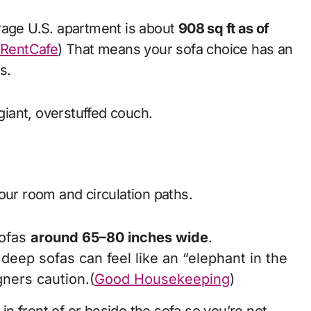
rage U.S. apartment is about
908 sq ft as of
(
RentCafe
) That means your sofa choice has an
s.
 giant, overstuffed couch.
our room and circulation paths.
sofas
around 65–80 inches wide
.
eep sofas can feel like an “elephant in the
gners caution.(
Good Housekeeping
)