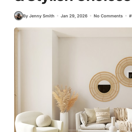
By Jenny Smith
Jan 29, 2026
No Comments
#