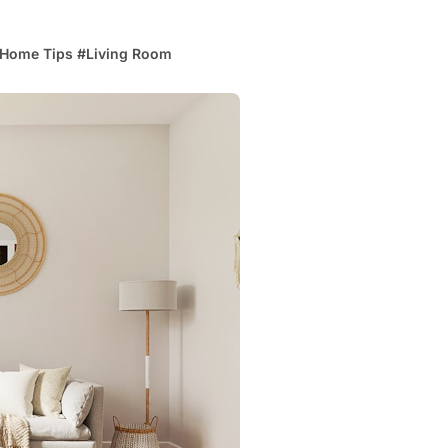
Home Tips
#
Living Room