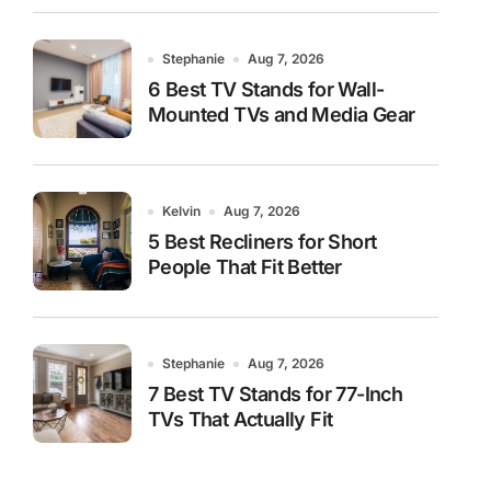
Stephanie
Aug 7, 2026
6 Best TV Stands for Wall-
Mounted TVs and Media Gear
Kelvin
Aug 7, 2026
5 Best Recliners for Short
People That Fit Better
Stephanie
Aug 7, 2026
7 Best TV Stands for 77-Inch
TVs That Actually Fit