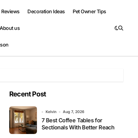
 Reviews
Decoration Ideas
Pet Owner Tips
About us
ison
Recent Post
Kelvin
Aug 7, 2026
7 Best Coffee Tables for
Sectionals With Better Reach