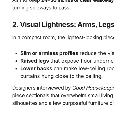
Aim to keep
24–30 inches of clear walkway
turning sideways to pass.
2. Visual Lightness: Arms, Leg
In a compact room, the lightest-looking piece
Slim or armless profiles
reduce the vis
Raised legs
that expose floor underne
Lower backs
can make low-ceiling room
curtains hung close to the ceiling.
Designers interviewed by
Good Housekeepi
piece sectionals that overwhelm small livi
silhouettes and a few purposeful furniture p