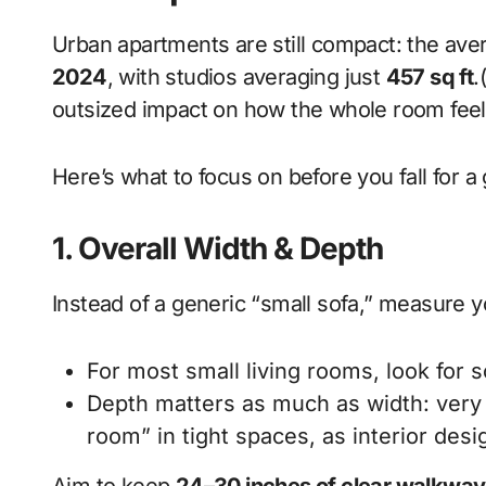
Urban apartments are still compact: the ave
2024
, with studios averaging just
457 sq ft
.
outsized impact on how the whole room feel
Here’s what to focus on before you fall for a
1. Overall Width & Depth
Instead of a generic “small sofa,” measure y
For most small living rooms, look for 
Depth matters as much as width: very d
room” in tight spaces, as interior desi