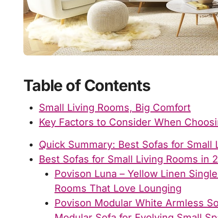
Table of Contents
Small Living Rooms, Big Comfort
Key Factors to Consider When Choosin
Quick Summary: Best Sofas for Small 
Best Sofas for Small Living Rooms in 
Povison Luna – Yellow Linen Single
Rooms That Love Lounging
Povison Modular White Armless So
Modular Sofa for Evolving Small S