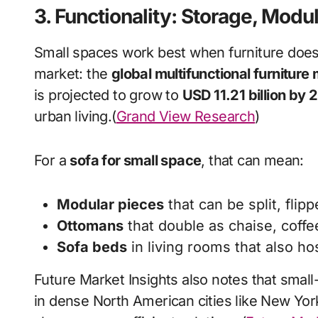
3. Functionality: Storage, Modu
Small spaces work best when furniture does 
market: the
global multifunctional furniture
is projected to grow to
USD 11.21 billion by
urban living.(
Grand View Research
)
For a
sofa for small space
, that can mean:
Modular pieces
that can be split, fli
Ottomans
that double as chaise, coffee
Sofa beds
in living rooms that also ho
Future Market Insights also notes that small
in dense North American cities like New Yor