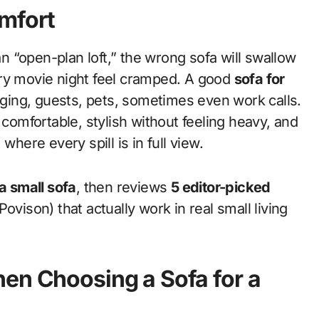
omfort
ery movie night feel cramped. A good
sofa for
unging, guests, pets, sometimes even work calls.
mfortable, stylish without feeling heavy, and
where every spill is in full view.
 a small sofa
, then reviews
5 editor-picked
ovison) that actually work in real small living
en Choosing a Sofa for a