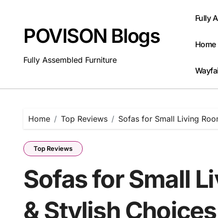
Skip
to
Fully 
content
POVISON Blogs
Home 
Fully Assembled Furniture
Wayfai
Home
Top Reviews
Sofas for Small Living Roo
Top Reviews
Sofas for Small 
& Stylish Choices