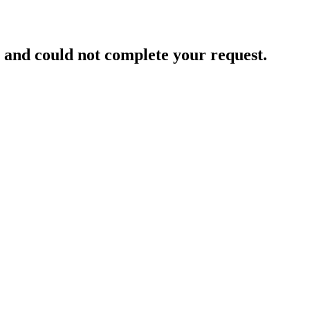
and could not complete your request.