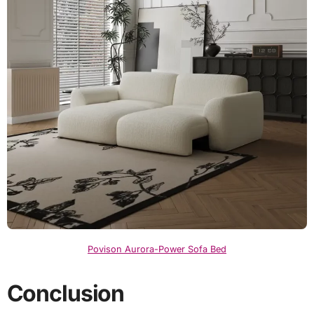
Povison Aurora-Power Sofa Bed
Conclusion