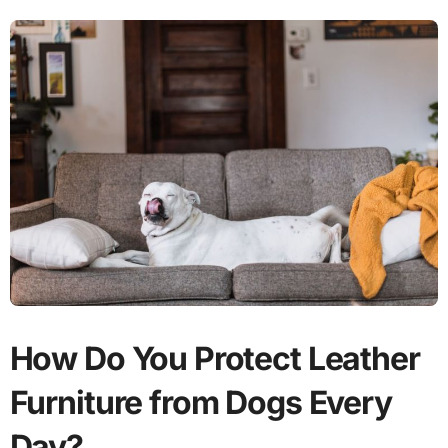
How Do You Protect Leather
Furniture from Dogs Every
Day?