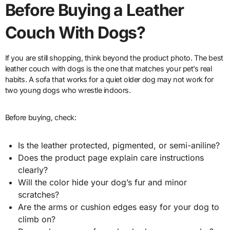
Before Buying a Leather
Couch With Dogs?
If you are still shopping, think beyond the product photo. The best
leather couch with dogs is the one that matches your pet’s real
habits. A sofa that works for a quiet older dog may not work for
two young dogs who wrestle indoors.
Before buying, check:
Is the leather protected, pigmented, or semi-aniline?
Does the product page explain care instructions
clearly?
Will the color hide your dog’s fur and minor
scratches?
Are the arms or cushion edges easy for your dog to
climb on?