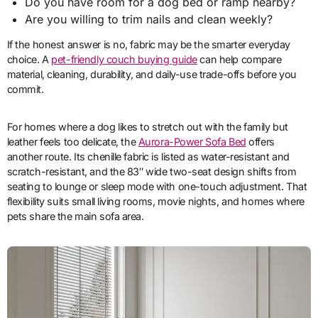
Do you have room for a dog bed or ramp nearby?
Are you willing to trim nails and clean weekly?
If the honest answer is no, fabric may be the smarter everyday
choice. A
pet-friendly couch buying guide
can help compare
material, cleaning, durability, and daily-use trade-offs before you
commit.
For homes where a dog likes to stretch out with the family but
leather feels too delicate, the
Aurora-Power Sofa Bed
offers
another route. Its chenille fabric is listed as water-resistant and
scratch-resistant, and the 83″ wide two-seat design shifts from
seating to lounge or sleep mode with one-touch adjustment. That
flexibility suits small living rooms, movie nights, and homes where
pets share the main sofa area.