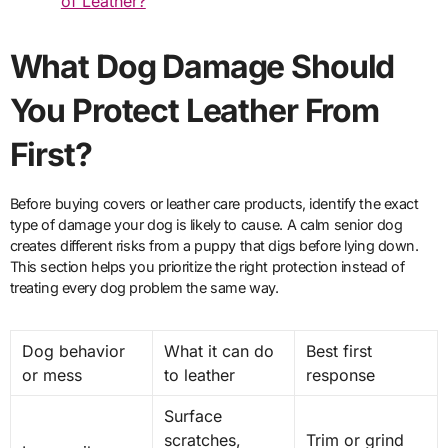
of Leather?
What Dog Damage Should
You Protect Leather From
First?
Before buying covers or leather care products, identify the exact
type of damage your dog is likely to cause. A calm senior dog
creates different risks from a puppy that digs before lying down.
This section helps you prioritize the right protection instead of
treating every dog problem the same way.
Dog behavior
What it can do
Best first
or mess
to leather
response
Surface
scratches,
Trim or grind