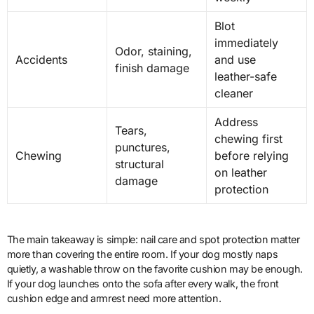
Blot
immediately
Odor, staining,
Accidents
and use
finish damage
leather-safe
cleaner
Address
Tears,
chewing first
punctures,
Chewing
before relying
structural
on leather
damage
protection
The main takeaway is simple: nail care and spot protection matter
more than covering the entire room. If your dog mostly naps
quietly, a washable throw on the favorite cushion may be enough.
If your dog launches onto the sofa after every walk, the front
cushion edge and armrest need more attention.