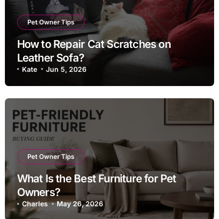
Pet Owner Tips
How to Repair Cat Scratches on
Leather Sofa?
Kate
Jun 5, 2026
Pet Owner Tips
What Is the Best Furniture for Pet
Owners?
Charles
May 26, 2026