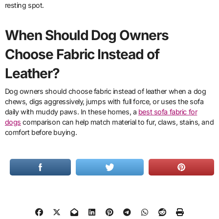
resting spot.
When Should Dog Owners
Choose Fabric Instead of
Leather?
Dog owners should choose fabric instead of leather when a dog
chews, digs aggressively, jumps with full force, or uses the sofa
daily with muddy paws. In these homes, a
best sofa fabric for
dogs
comparison can help match material to fur, claws, stains, and
comfort before buying.