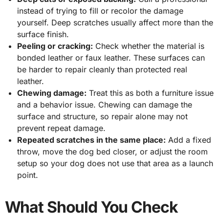
instead of trying to fill or recolor the damage
yourself. Deep scratches usually affect more than the
surface finish.
Peeling or cracking:
Check whether the material is
bonded leather or faux leather. These surfaces can
be harder to repair cleanly than protected real
leather.
Chewing damage:
Treat this as both a furniture issue
and a behavior issue. Chewing can damage the
surface and structure, so repair alone may not
prevent repeat damage.
Repeated scratches in the same place:
Add a fixed
throw, move the dog bed closer, or adjust the room
setup so your dog does not use that area as a launch
point.
What Should You Check