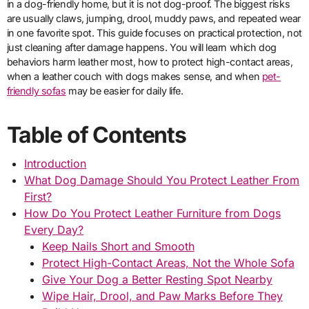
in a dog-friendly home, but it is not dog-proof. The biggest risks
are usually claws, jumping, drool, muddy paws, and repeated wear
in one favorite spot. This guide focuses on practical protection, not
just cleaning after damage happens. You will learn which dog
behaviors harm leather most, how to protect high-contact areas,
when a leather couch with dogs makes sense, and when
pet-
friendly sofas
may be easier for daily life.
Table of Contents
Introduction
What Dog Damage Should You Protect Leather From
First?
How Do You Protect Leather Furniture from Dogs
Every Day?
Keep Nails Short and Smooth
Protect High-Contact Areas, Not the Whole Sofa
Give Your Dog a Better Resting Spot Nearby
Wipe Hair, Drool, and Paw Marks Before They