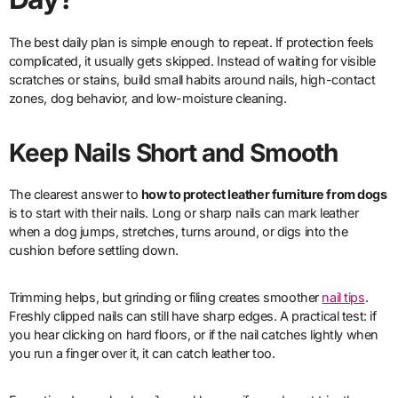
The best daily plan is simple enough to repeat. If protection feels
complicated, it usually gets skipped. Instead of waiting for visible
scratches or stains, build small habits around nails, high-contact
zones, dog behavior, and low-moisture cleaning.
Keep Nails Short and Smooth
The clearest answer to
how to protect leather furniture from dogs
is to start with their nails. Long or sharp nails can mark leather
when a dog jumps, stretches, turns around, or digs into the
cushion before settling down.
Trimming helps, but grinding or filing creates smoother
nail tips
.
Freshly clipped nails can still have sharp edges. A practical test: if
you hear clicking on hard floors, or if the nail catches lightly when
you run a finger over it, it can catch leather too.