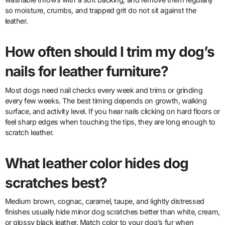
so moisture, crumbs, and trapped grit do not sit against the
leather.
How often should I trim my dog’s
nails for leather furniture?
Most dogs need nail checks every week and trims or grinding
every few weeks. The best timing depends on growth, walking
surface, and activity level. If you hear nails clicking on hard floors or
feel sharp edges when touching the tips, they are long enough to
scratch leather.
What leather color hides dog
scratches best?
Medium brown, cognac, caramel, taupe, and lightly distressed
finishes usually hide minor dog scratches better than white, cream,
or glossy black leather. Match color to your dog’s fur when