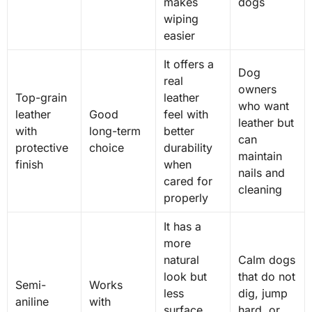
makes
dogs
wiping
easier
It offers a
Dog
real
owners
Top-grain
leather
who want
leather
Good
feel with
leather but
with
long-term
better
can
protective
choice
durability
maintain
finish
when
nails and
cared for
cleaning
properly
It has a
more
natural
Calm dogs
look but
that do not
Semi-
Works
less
dig, jump
aniline
with
surface
hard, or