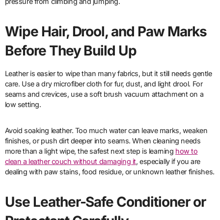
pressure from climbing and jumping.
Wipe Hair, Drool, and Paw Marks
Before They Build Up
Leather is easier to wipe than many fabrics, but it still needs gentle
care. Use a dry microfiber cloth for fur, dust, and light drool. For
seams and crevices, use a soft brush vacuum attachment on a
low setting.
Avoid soaking leather. Too much water can leave marks, weaken
finishes, or push dirt deeper into seams. When cleaning needs
more than a light wipe, the safest next step is learning
how to
clean a leather couch without damaging it
, especially if you are
dealing with paw stains, food residue, or unknown leather finishes.
Use Leather-Safe Conditioner or