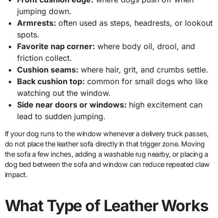
jumping down.
Armrests:
often used as steps, headrests, or lookout
spots.
Favorite nap corner:
where body oil, drool, and
friction collect.
Cushion seams:
where hair, grit, and crumbs settle.
Back cushion top:
common for small dogs who like
watching out the window.
Side near doors or windows:
high excitement can
lead to sudden jumping.
If your dog runs to the window whenever a delivery truck passes,
do not place the leather sofa directly in that trigger zone. Moving
the sofa a few inches, adding a washable rug nearby, or placing a
dog bed between the sofa and window can reduce repeated claw
impact.
What Type of Leather Works