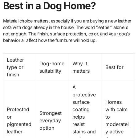
Best in a Dog Home?
Material choice matters, especially if you are buying a new leather
sofa with dogs already in the house. The word “leather” alone is
not enough. The finish, surface protection, color, and your dog’s
behavior all affect how the furniture will hold up.
Leather
Dog-home
Why it
type or
Best for
suitability
matters
finish
A
protective
surface
Homes
Protected
coating
with calm
Strongest
or
helps
to
everyday
pigmented
resist
moderatel
option
leather
stains and
y active