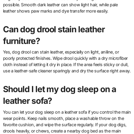
possible. Smooth dark leather can show light hair, while pale
leather shows paw marks and dye transfer more easily.
Can dog drool stain leather
furniture?
Yes, dog drool can stain leather, especially on light, aniline, or
poorly protected finishes. Wipe drool quickly with a dry microfiber
cloth instead of letting it dry in place. If the area feels sticky or dull,
use a leather-safe cleaner sparingly and dry the surface right away.
Should I let my dog sleep on a
leather sofa?
You can let your dog sleep on a leather sofa if you control the main
wear points. Keep nails smooth, place a washable throw on the
favorite cushion, and wipe the surface regularly. If your dog digs,
drools heavily, or chews, create a nearby dog bed as the main