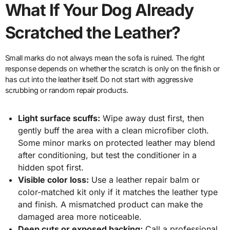
What If Your Dog Already
Scratched the Leather?
Small marks do not always mean the sofa is ruined. The right
response depends on whether the scratch is only on the finish or
has cut into the leather itself. Do not start with aggressive
scrubbing or random repair products.
Light surface scuffs:
Wipe away dust first, then
gently buff the area with a clean microfiber cloth.
Some minor marks on protected leather may blend
after conditioning, but test the conditioner in a
hidden spot first.
Visible color loss:
Use a leather repair balm or
color-matched kit only if it matches the leather type
and finish. A mismatched product can make the
damaged area more noticeable.
Deep cuts or exposed backing:
Call a professional