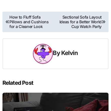
Post
How to Fluff Sofa
Sectional Sofa Layout
Pillows and Cushions
Ideas for a Better World
navigation
for a Cleaner Look
Cup Watch Party
By
Kelvin
Related Post