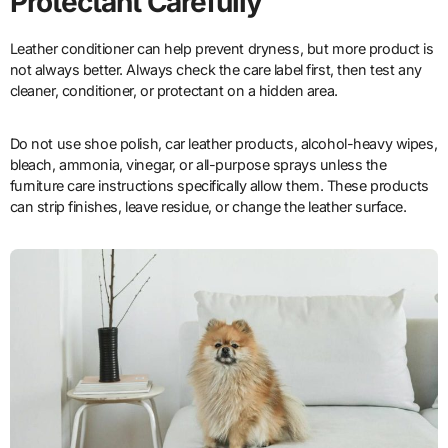
Protectant Carefully
Leather conditioner can help prevent dryness, but more product is
not always better. Always check the care label first, then test any
cleaner, conditioner, or protectant on a hidden area.
Do not use shoe polish, car leather products, alcohol-heavy wipes,
bleach, ammonia, vinegar, or all-purpose sprays unless the
furniture care instructions specifically allow them. These products
can strip finishes, leave residue, or change the leather surface.