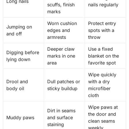
Long nails
scuffs, finish
nails regularly
marks
Worn cushion
Protect entry
Jumping on
edges and
spots with a
and off
armrests
throw
Deeper claw
Use a fixed
Digging before
marks in one
blanket on the
lying down
area
favorite spot
Wipe quickly
Drool and
Dull patches or
with a dry
body oil
sticky buildup
microfiber
cloth
Wipe paws at
Dirt in seams
the door and
Muddy paws
and surface
clean seams
staining
weekly