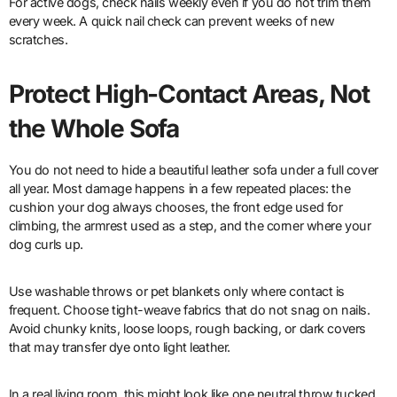
For active dogs, check nails weekly even if you do not trim them
every week. A quick nail check can prevent weeks of new
scratches.
Protect High-Contact Areas, Not
the Whole Sofa
You do not need to hide a beautiful leather sofa under a full cover
all year. Most damage happens in a few repeated places: the
cushion your dog always chooses, the front edge used for
climbing, the armrest used as a step, and the corner where your
dog curls up.
Use washable throws or pet blankets only where contact is
frequent. Choose tight-weave fabrics that do not snag on nails.
Avoid chunky knits, loose loops, rough backing, or dark covers
that may transfer dye onto light leather.
In a real living room, this might look like one neutral throw tucked