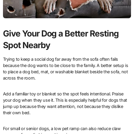
Give Your Dog a Better Resting
Spot Nearby
Trying to keep a social dog far away from the sofa often fails
because the dog wants to be close to the family. A better setup is
to place a dog bed, mat, or washable blanket beside the sofa, not
across the room.
Add a familiar toy or blanket so the spot feels intentional. Praise
your dog when they use it. This is especially helpful for dogs that
jump up because they want attention, not because they dislike
their own bed.
For small or senior dogs, a low pet ramp can also reduce claw