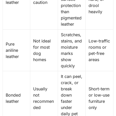
leather
caution
protection
drool
than
heavily
pigmented
leather
Scratches,
Not ideal
stains, and
Low-traffic
Pure
for most
moisture
rooms or
aniline
dog
marks
pet-free
leather
homes
show
areas
quickly
It can peel,
crack, or
Usually
break
Short-term
Bonded
not
down
or low-use
leather
recommen
faster
furniture
ded
under
only
daily pet