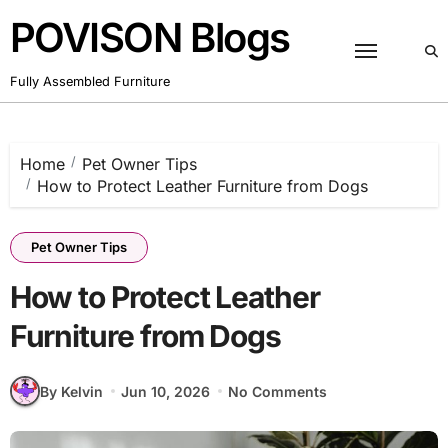
Skip
POVISON Blogs
to
content
Fully Assembled Furniture
Home
Pet Owner Tips
How to Protect Leather Furniture from Dogs
Pet Owner Tips
How to Protect Leather
Furniture from Dogs
By Kelvin
Jun 10, 2026
No Comments