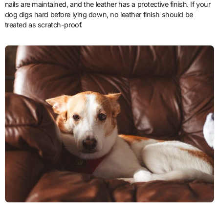
nails are maintained, and the leather has a protective finish. If your
dog digs hard before lying down, no leather finish should be
treated as scratch-proof.