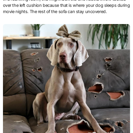
over the left cushion because that is where your dog sleeps during
movie nights. The rest of the sofa can stay uncovered.