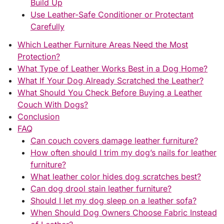
Build Up
Use Leather-Safe Conditioner or Protectant
Carefully
Which Leather Furniture Areas Need the Most
Protection?
What Type of Leather Works Best in a Dog Home?
What If Your Dog Already Scratched the Leather?
What Should You Check Before Buying a Leather
Couch With Dogs?
Conclusion
FAQ
Can couch covers damage leather furniture?
How often should I trim my dog’s nails for leather
furniture?
What leather color hides dog scratches best?
Can dog drool stain leather furniture?
Should I let my dog sleep on a leather sofa?
When Should Dog Owners Choose Fabric Instead