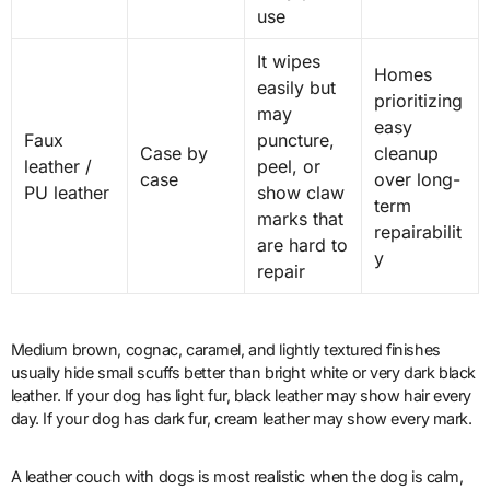
use
It wipes
Homes
easily but
prioritizing
may
easy
Faux
puncture,
Case by
cleanup
leather /
peel, or
case
over long-
PU leather
show claw
term
marks that
repairabilit
are hard to
y
repair
Medium brown, cognac, caramel, and lightly textured finishes
usually hide small scuffs better than bright white or very dark black
leather. If your dog has light fur, black leather may show hair every
day. If your dog has dark fur, cream leather may show every mark.
A leather couch with dogs is most realistic when the dog is calm,