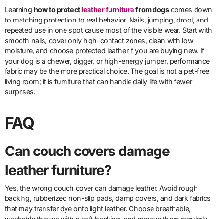
Learning
how to protect
leather furniture
from dogs
comes down
to matching protection to real behavior. Nails, jumping, drool, and
repeated use in one spot cause most of the visible wear. Start with
smooth nails, cover only high-contact zones, clean with low
moisture, and choose protected leather if you are buying new. If
your dog is a chewer, digger, or high-energy jumper, performance
fabric may be the more practical choice. The goal is not a pet-free
living room; it is furniture that can handle daily life with fewer
surprises.
FAQ
Can couch covers damage
leather furniture?
Yes, the wrong couch cover can damage leather. Avoid rough
backing, rubberized non-slip pads, damp covers, and dark fabrics
that may transfer dye onto light leather. Choose breathable,
washable throws with a soft backing, and remove them regularly