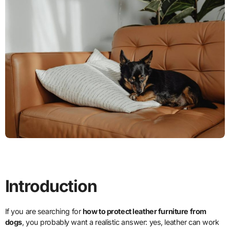
Introduction
If you are searching for
how to protect leather furniture from
dogs
, you probably want a realistic answer: yes, leather can work