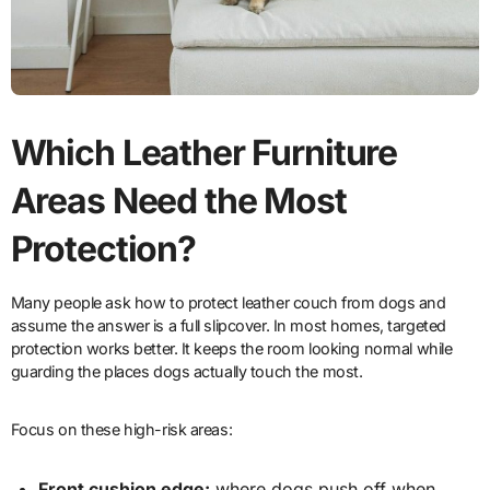
Which Leather Furniture
Areas Need the Most
Protection?
Many people ask how to protect leather couch from dogs and
assume the answer is a full slipcover. In most homes, targeted
protection works better. It keeps the room looking normal while
guarding the places dogs actually touch the most.
Focus on these high-risk areas:
Front cushion edge:
where dogs push off when