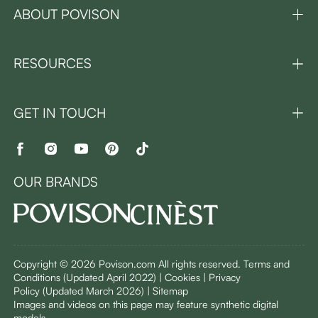
ABOUT POVISON
RESOURCES
GET IN TOUCH
OUR BRANDS
Copyright © 2026 Povison.com All rights reserved.
Terms and
Conditions
(Updated April 2022)
| Cookies | Privacy
Policy
(Updated March 2026)
| Sitemap
I
mages and videos on this page may feature synthetic digital
models.