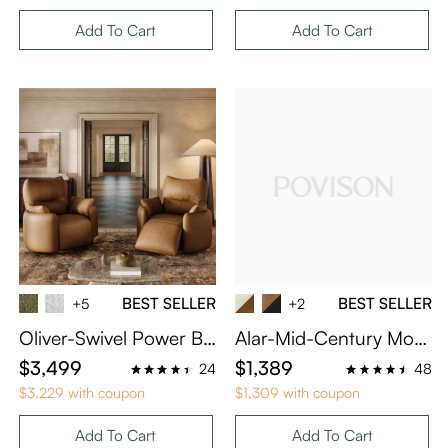
Add To Cart
Add To Cart
BEST SELLER
BEST SELLER
+5
+2
Oliver-Swivel Power Ba
Alar-Mid-Century Mod
rrel Recliner
ern Upholstered Dining
$3,499
$1,389
24
48
Chairs Set of 4
$3,229 with coupon
$1,309 with coupon
Add To Cart
Add To Cart