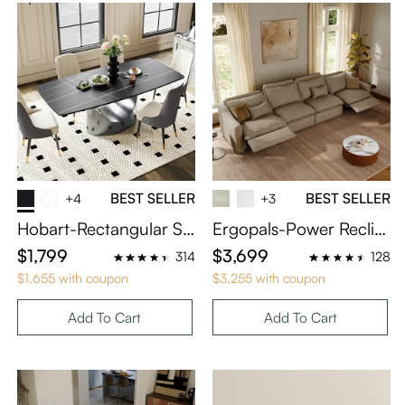
BEST SELLER
BEST SELLER
+4
+3
Hobart-Rectangular Si
Ergopals-Power Reclini
ntered Stone Dining Ta
ng Sofa
$1,799
$3,699
314
128
ble
$1,655 with coupon
$3,255 with coupon
Add To Cart
Add To Cart