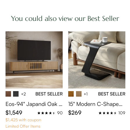
You could also view our Best Seller
BEST SELLER
BEST SELLER
+2
+1
Eos-94" Japandi Oak T
15" Modern C-Shaped
ambour Door TV Stand
Side Table with Wheels
$1,549
$269
90
109
$1,425 with coupon
Limited Offer Items