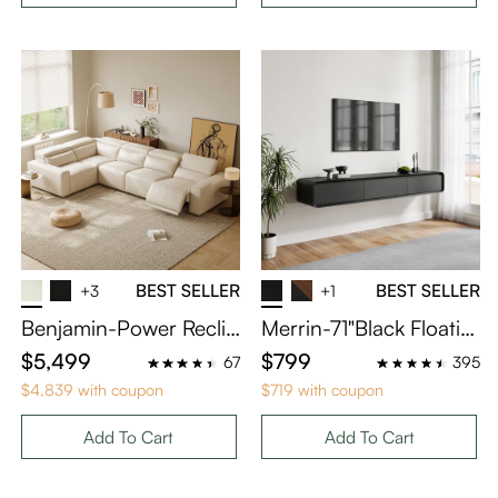
BEST SELLER
BEST SELLER
+3
+1
Benjamin-Power Reclin
Merrin-71"Black Floatin
ing Sofa
g TV Stand
$5,499
$799
67
395
$4,839 with coupon
$719 with coupon
Add To Cart
Add To Cart