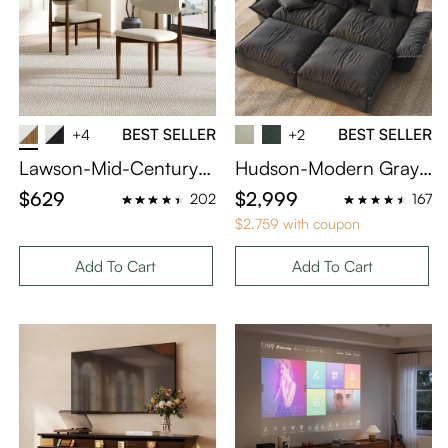
BEST SELLER
BEST SELLER
+4
+2
Lawson-Mid-Century
Hudson-Modern Gray
Modern Wood Dining
Sleeper Sofa with 2 Ott
$629
$2,999
202
167
Chairs Set of 2
omans
$2,759 with coupon
Add To Cart
Add To Cart