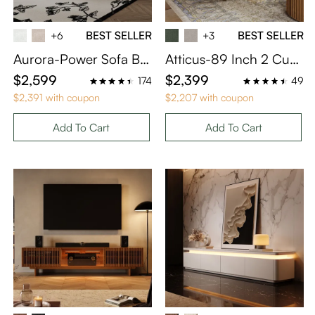
BEST SELLER
BEST SELLER
+6
+3
Aurora-Power Sofa Be
Atticus-89 Inch 2 Cush
d
ion Khaki Sofa with Ott
$2,599
$2,399
174
49
oman with Performanc
$2,391 with coupon
$2,207 with coupon
e Fabric
Add To Cart
Add To Cart