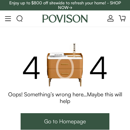
Enjoy up to $800 off sitewide to refresh your home! - SHOP
NOW→
Complimentary White Glove Delivery on $5,000+
4
0
4
Oops! Something’s wrong here…Maybe this will
help
Go to Homepage