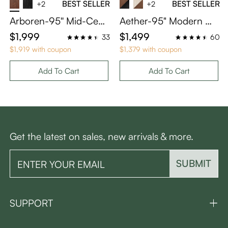
BEST SELLER
BEST SELLER
+2
+2
Arboren-95'' Mid-Cent
Aether-95" Modern W
ury Modern TV Stand
hite Media Console wit
$1,999
$1,499
33
60
with storage
h Adjustable LED Lights
$1,919 with coupon
$1,379 with coupon
Add To Cart
Add To Cart
Get the latest on sales, new arrivals & more.
SUBMIT
SUPPORT