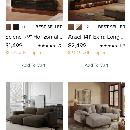
BEST SELLER
BEST SELLER
+1
+2
Selene-79" Horizontal
Ansel-141" Extra Long T
Slatted TV Stand with A
V Console for Home Th
$1,499
$2,499
70
119
djustable LED Lights
eater
$1,379 with coupon
$2,249 with coupon
Add To Cart
Add To Cart