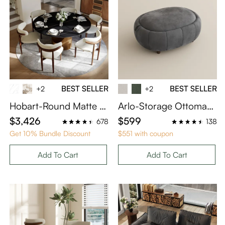
BEST SELLER
BEST SELLER
+2
+2
Hobart-Round Matte Si
Arlo-Storage Ottoman
ntered Stone Dining Ta
Coffee Table in Gray Ve
$3,426
$599
678
138
ble
lvet
Get 10% Bundle Discount
$551 with coupon
Add To Cart
Add To Cart