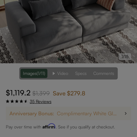
1/15
Images
(1/11)
Video
Specs
Comments
$1,119.2
$1,399
Save
$279.8
35 Reviews
Anniversary Bonus:
Complimentary White Glove Delivery on $5,000+
Affirm
Pay over time with
. See if you qualify at checkout.