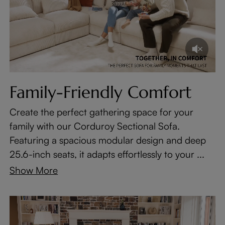
Family-Friendly Comfort
Create the perfect gathering space for your
family with our Corduroy Sectional Sofa.
Featuring a spacious modular design and deep
25.6-inch seats, it adapts effortlessly to your ...
Show More