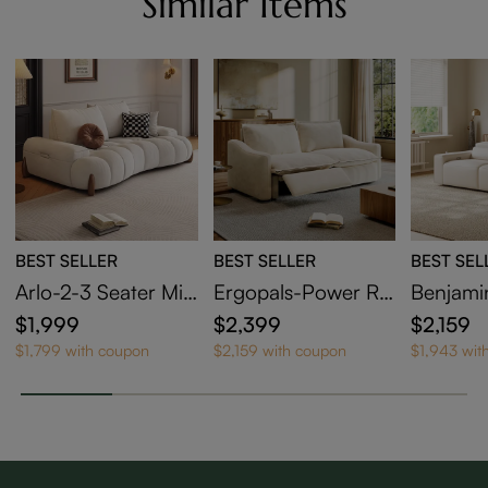
Similar Items
BEST SELLER
BEST SELLER
BEST SEL
Arlo-2-3 Seater Mid
Ergopals-Power Re
Benjami
Century Deep Sofa
clining Loveseat
clining 
$1,999
$2,399
$2,159
with Adjustable Cus
$1,799 with coupon
$2,159 with coupon
$1,943 wit
hions