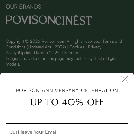
OUR BRANDS
Copyright © 2026 Povison.com All rights reserved.
Terms and
Conditions
(Updated April 2022)
| Cookies | Privacy
Policy
(Updated March 2026)
| Sitemap
I
mages and videos on this page may feature synthetic digital
models.
POVISON ANNIVERSARY CELEBRATION
UP TO 40% OFF