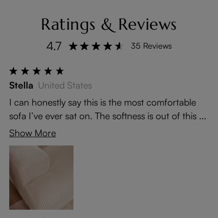
Ratings & Reviews
4.7
35 Reviews
Stella
United States
I can honestly say this is the most comfortable
sofa I’ve ever sat on. The softness is out of this ...
Show More