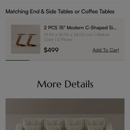
Matching End & Side Tables or Coffee Tables
2 PCS 15" Modern C-Shaped Side
Table with Wheels
14.96 x 14.96 x 24.02 inch
Walnut
Color
2 Pieces
$499
Add To Cart
More Details