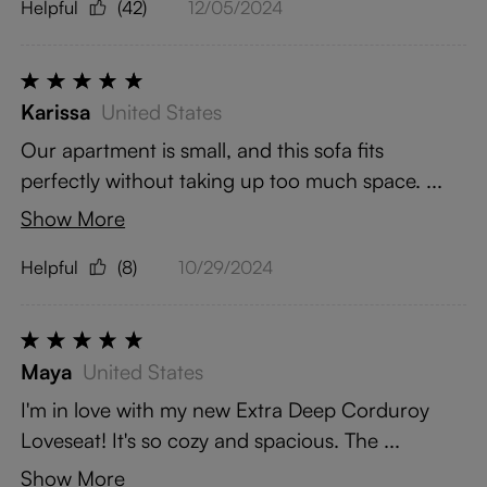
Helpful
(42)
12/05/2024
Karissa
United States
Our apartment is small, and this sofa fits
perfectly without taking up too much space. ...
Show More
Helpful
(8)
10/29/2024
Maya
United States
I'm in love with my new Extra Deep Corduroy
Loveseat! It's so cozy and spacious. The ...
Show More