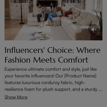
Influencers' Choice: Where
Fashion Meets Comfort
Experience ultimate comfort and style, just like
your favorite influencers! Our [Product Name]
features luxurious corduroy fabric, high-
resilience foam for plush support, and a sturdy ...
Show More