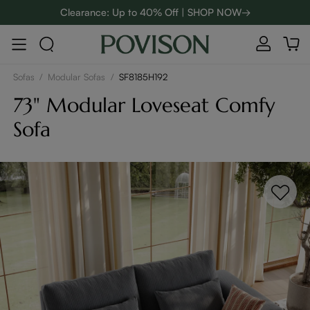
Clearance: Up to 40% Off | SHOP NOW→
48-Hour Weekend Sale | SHOP NOW→
:
:
D
01
07
23
04
Enjoy up to $800 off sitewide to refresh your home! - SHOP
NOW→
Sofas
/
Modular Sofas
/
SF8185H192
73" Modular Loveseat Comfy
Sofa