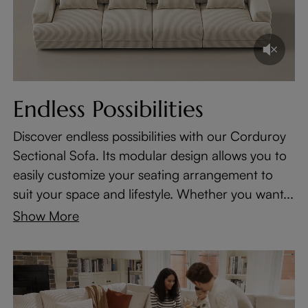
Endless Possibilities
Discover endless possibilities with our Corduroy
Sectional Sofa. Its modular design allows you to
easily customize your seating arrangement to
suit your space and lifestyle. Whether you want...
Show More