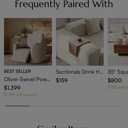
Frequently Paired With
BEST SELLER
Sectionals Drink Hol
35" Squ
der
Coffee T
Oliver-Swivel Power
$159
$800
orage
Barrel Recliner
$1,399
$755 with 
$1,319 with coupon