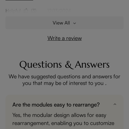
Helpful
(3)
12/13/2024
View All
Write a review
Questions & Answers
We have suggested questions and answers for
you that may be of interest to you .
Are the modules easy to rearrange?
Yes, the modular design allows for easy
rearrangement, enabling you to customize