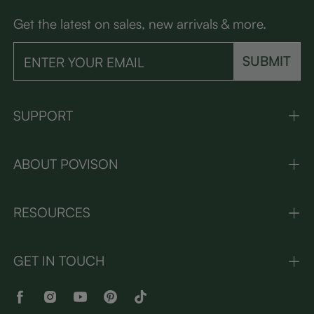
Get the latest on sales, new arrivals & more.
SUBMIT
SUPPORT
ABOUT POVISON
RESOURCES
GET IN TOUCH