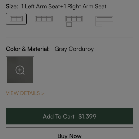
Size:
1 Left Arm Seat+1 Right Arm Seat
Color & Material:
Gray Corduroy
VIEW DETAILS >
Add To Cart -$1,399
Buy Now