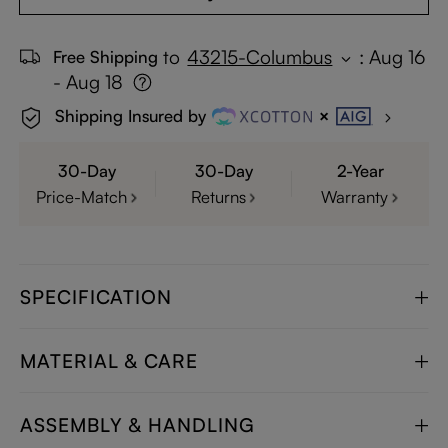
to
43215-Columbus
:
Aug 16
Free Shipping
- Aug 18
Shipping Insured by
30-Day
30-Day
2-Year
Price-Match
Returns
Warranty
SPECIFICATION
MATERIAL & CARE
ASSEMBLY & HANDLING