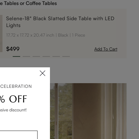
e Tables or Coffee Tables
Selene-18" Black Slatted Side Table with LED
Lights
17.72 x 17.72 x 20.47 inch
Black
1 Piece
$499
Add To Cart
 CELEBRATION
% OFF
usive discount!