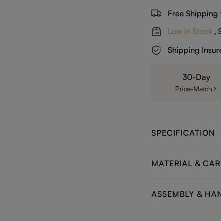
Free Shipping
Low in Stock
, 
Shipping Insur
30-Day
Price-Match
SPECIFICATION
MATERIAL & CAR
ASSEMBLY & HA