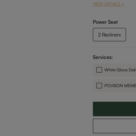
VIEW DETAILS >
Power Seat
2 Recliners
Services:
White Glove Deli
POVISON MEM