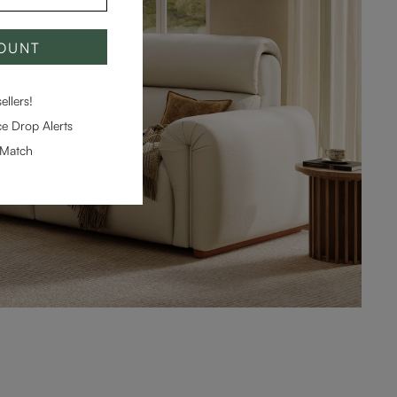
COUNT
llers!
e Drop Alerts
-Match