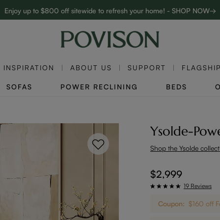
Enjoy up to $800 off sitewide to refresh your home! - SHOP NOW→
Complimentary White Glove Delivery on $5,000+
Clearance: Up to 40% Off | SHOP NOW→
INSPIRATION
ABOUT US
SUPPORT
FLAGSHI
SOFAS
POWER RECLINING
BEDS
Ysolde-Powe
Shop the Ysolde collect
$2,999
19 Reviews
Coupon:
$160 off 