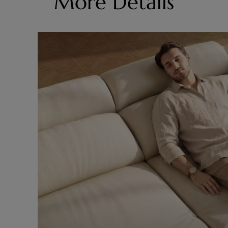
More Details