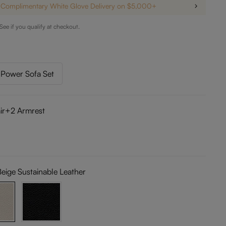
Complimentary White Glove Delivery on $5,000+
 See if you qualify at checkout.
Power Sofa Set
ir+2 Armrest
Beige Sustainable Leather