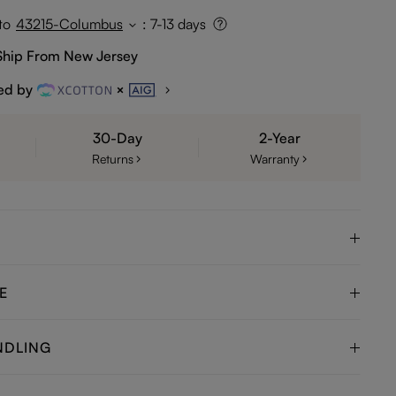
to
43215-Columbus
:
7-13 days
Ship From New Jersey
ed by
30-Day
2-Year
Returns
Warranty
E
NDLING