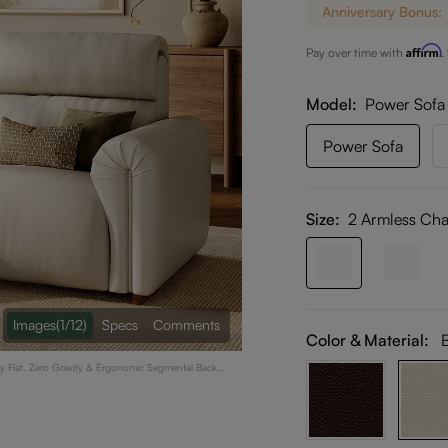
Anniversary Bonus:
Affirm
Pay over time with
.
Model
Power Sofa
Power Sofa
Size:
2 Armless Cha
Images
(1/12)
Specs
Comments
Color & Material:
ay Flat, Zero Gravity & Ergonomic Segmental Back