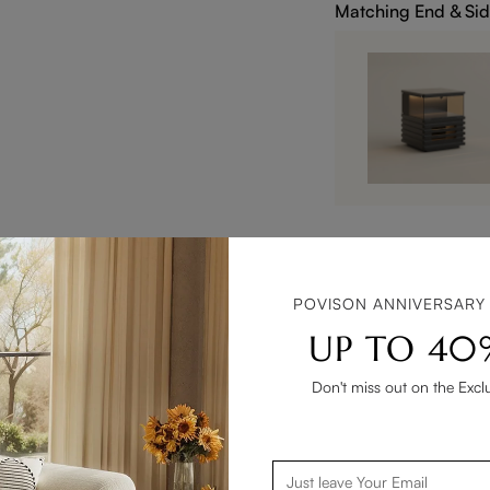
Matching End & Sid
POVISON ANNIVERSARY
UP TO 40
Don't miss out on the Excl