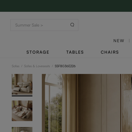
NEW
STORAGE
TABLES
CHAIRS
Sofas
/
Sofas & Loveseats
/
SSF8036E226