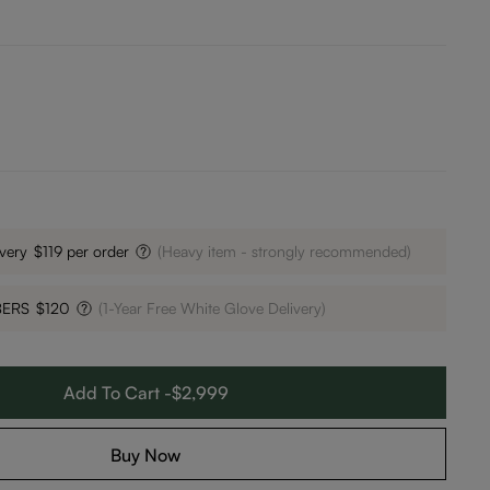
very
$119 per order
(Heavy item - strongly recommended)
BERS
$120
(1-Year Free White Glove Delivery)
Add To Cart -$2,999
Buy Now