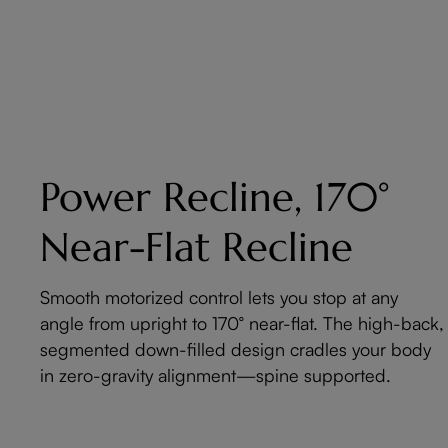
Power Recline, 170°
Near-Flat Recline
Smooth motorized control lets you stop at any
angle from upright to 170° near-flat. The high-back,
segmented down-filled design cradles your body
in zero-gravity alignment—spine supported.