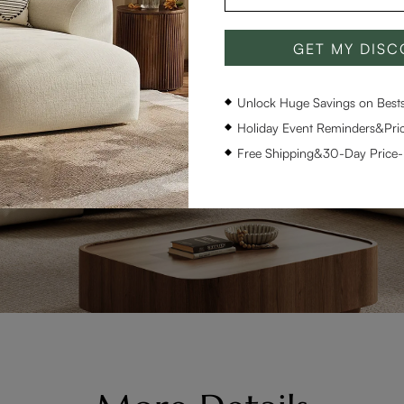
GET MY DIS
Unlock Huge Savings on Bestse
Holiday Event Reminders&Pric
Free Shipping&30-Day Price