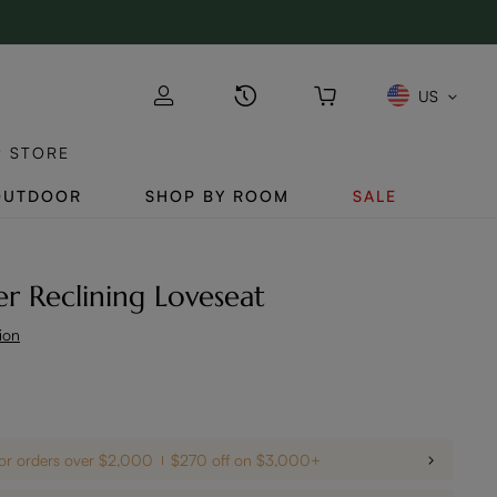
US
P STORE
OUTDOOR
SHOP BY ROOM
SALE
r Reclining Loveseat
ion
For orders over $2,000
$270 off on $3,000+