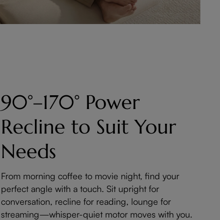
90°–170° Power
Recline to Suit Your
Needs
From morning coffee to movie night, find your
perfect angle with a touch. Sit upright for
conversation, recline for reading, lounge for
streaming—whisper-quiet motor moves with you.