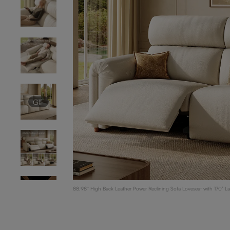
GIF
88.98'' High Back Leather Power Reclining Sofa Loveseat with 170° L
Support, Living Room Loveseat, Beige