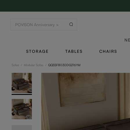
N
STORAGE
TABLES
CHAIRS
Sofas
/
Modular Sofas
/
QQSSF8030DG216YM