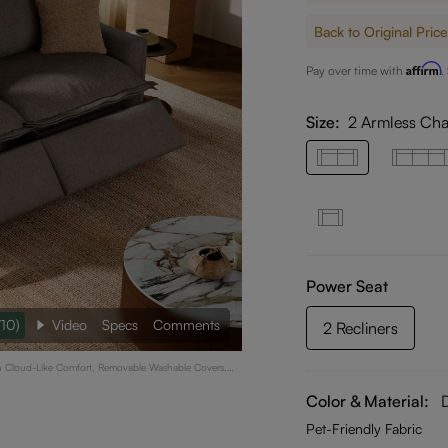
Back to Original Price
Affirm
Pay over time with
.
Size:
2 Armless Cha
Power Seat
/10)
Video
Specs
Comments
2 Recliners
ith Cloud-Like Comfort, Removable Washable Covers,
ark Gray
Color & Material:
Pet-Friendly Fabric