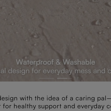
esign with the idea of a caring pal—
r for healthy support and everyday c