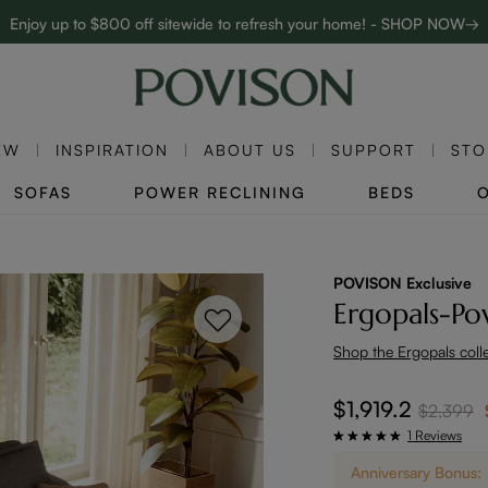
Enjoy up to $800 off sitewide to refresh your home! - SHOP NOW→
Complimentary White Glove Delivery on $5,000+
EW
INSPIRATION
ABOUT US
SUPPORT
STO
SOFAS
POWER RECLINING
BEDS
POVISON Exclusive
Ergopals-Po
Shop the Ergopals coll
$1,919.2
$2,399
1 Reviews
Anniversary Bonus: