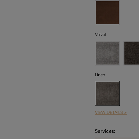
Velvet
Linen
VIEW DETAILS >
Services: