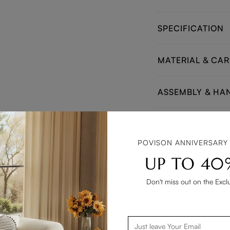
SPECIFICATION
MATERIAL & CAR
ASSEMBLY & HA
Matching End & Sid
POVISON ANNIVERSARY
UP TO 40
Don't miss out on the Excl