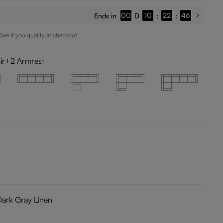
00
10
22
44
Ends in
D
:
:
 See if you qualify at checkout.
ir+2 Armrest
Dark Gray Linen