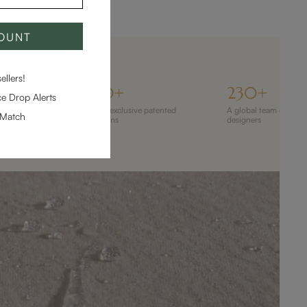
COUNT
llers!
ILLION
110+
230+
e Drop Alerts
 120M+ homes
110+ exclusive patented
A global team of 230
-Match
designs
designers