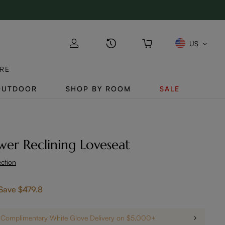
US
RE
OUTDOOR
SHOP BY ROOM
SALE
wer Reclining Loveseat
ection
Save
$479.8
Complimentary White Glove Delivery on $5,000+