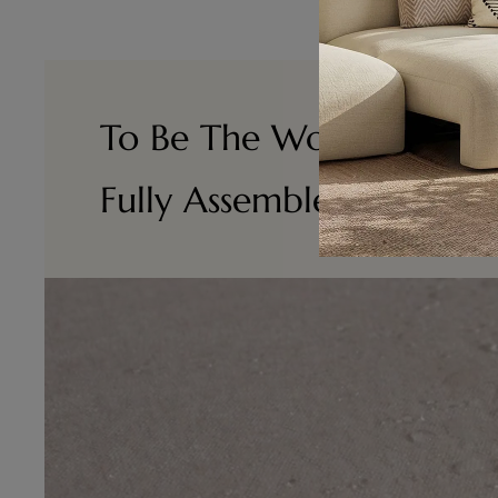
To Be The World 's No.1
Fully Assembled Furnitu