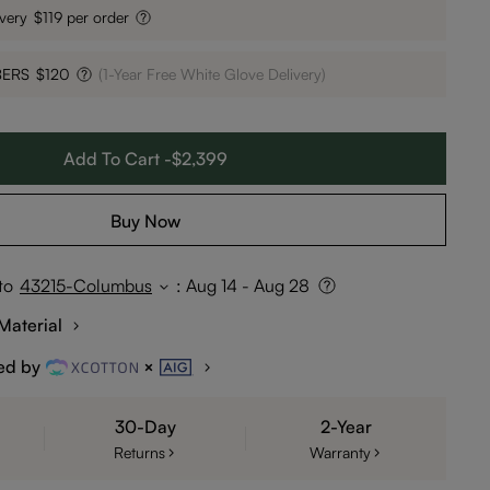
very
$119 per order
BERS
$120
(1-Year Free White Glove Delivery)
Add To Cart -$2,399
Buy Now
to
43215-Columbus
:
Aug 14 - Aug 28
Material
ed by
30-Day
2-Year
Returns
Warranty