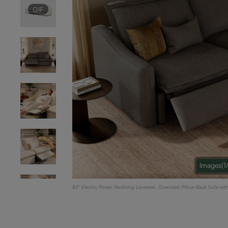
GIF
Images
(1
84" Electric Power Reclining Loveseat, Oversized Pillow-Back Sofa w
Adjustable Headrest & USB Charging, Dual Power Recliners, Linen, D