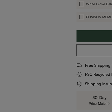
White Glove Deli
POVISON MEM
Free Shipping
FSC Recycled 
Shipping Insur
30-Day
Price-Match