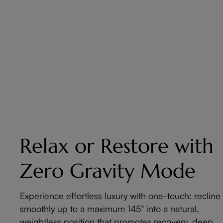
Relax or Restore with
Zero Gravity Mode
Experience effortless luxury with one-touch: recline
smoothly up to a maximum 145° into a natural,
weightless position that promotes recovery, deep