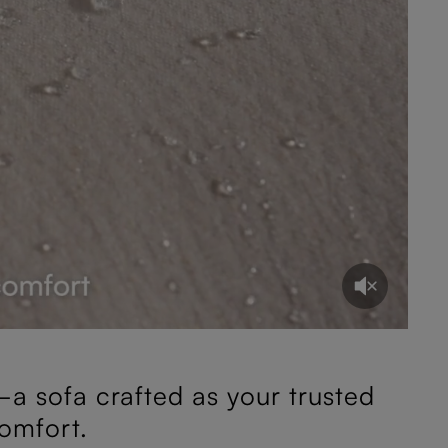
a sofa crafted as your trusted
omfort.