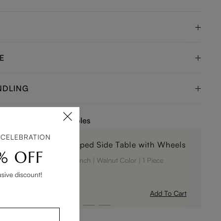
E
NDLING
e Tables or Coffee Tables
 CELEBRATION
15" Modern C-Shaped Side Table with Wheels
% OFF
14.96 x 14.96 x 24.02 inch
Walnut Color
1 Piece
usive discount!
$269
Add To Cart