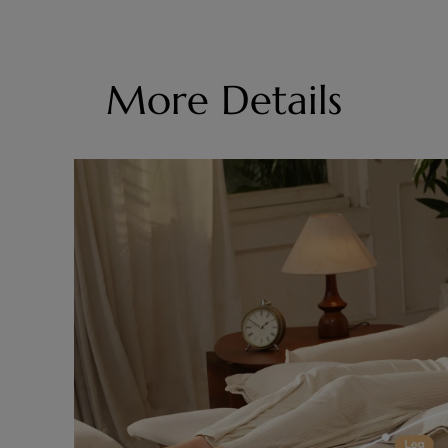
More Details