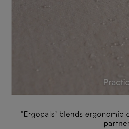
"Ergopals" blends ergonomic d
partne