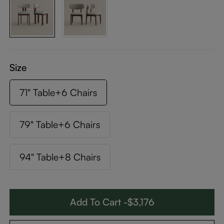
Size
71" Table+6 Chairs
79" Table+6 Chairs
94" Table+8 Chairs
Add To Cart -$3,176