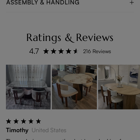
ASSEMBLY & HANDLING
Ratings & Reviews
4.7
216 Reviews
Timothy
United States