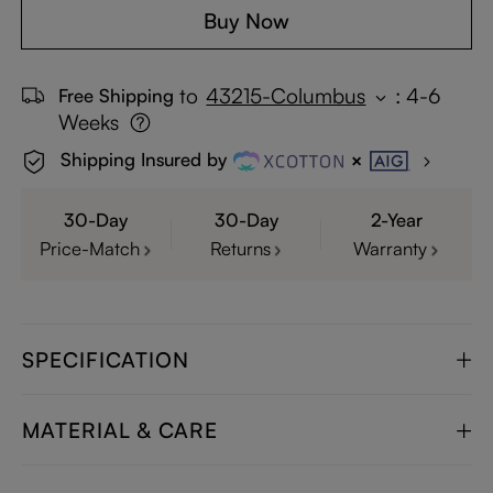
Buy Now
to
43215-Columbus
:
4-6
Free Shipping
Weeks
Shipping Insured by
30-Day
30-Day
2-Year
Price-Match
Returns
Warranty
SPECIFICATION
MATERIAL & CARE