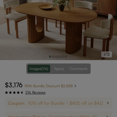
1/12
Images
(1/6)
Specs
Comments
$3,176
With Bundle Discount $2,858
216 Reviews
Coupon:
10% off for Bundle
$400 off on $4,000+
Anniversary Bonus:
Complimentary White Glove Delivery on $5,000+