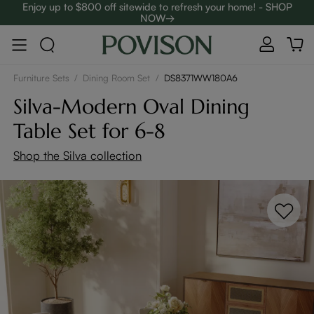
Enjoy up to $800 off sitewide to refresh your home! - SHOP
NOW→
Complimentary White Glove Delivery on $5,000+
Furniture Sets
/
Dining Room Set
/
DS8371WW180A6
Silva-Modern Oval Dining
Table Set for 6-8
Shop the Silva collection