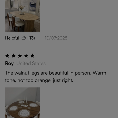
Helpful
(13)
10/07/2025
Roy
United States
The walnut legs are beautiful in person. Warm
tone, not too orange, just right.