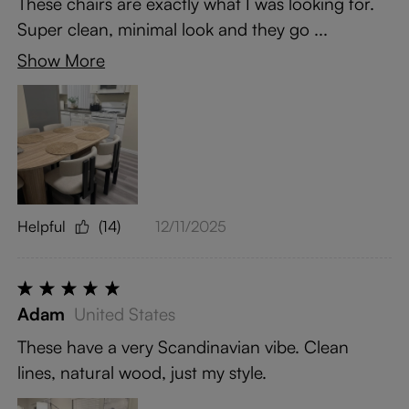
These chairs are exactly what I was looking for.
Super clean, minimal look and they go ...
Show More
Helpful
(14)
12/11/2025
Adam
United States
These have a very Scandinavian vibe. Clean
lines, natural wood, just my style.