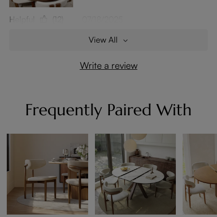
Helpful
(12)
07/18/2025
View All
Write a review
Frequently Paired With