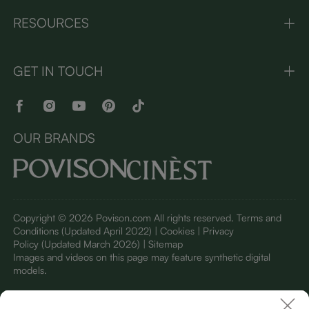
RESOURCES
GET IN TOUCH
OUR BRANDS
Copyright © 2026 Povison.com All rights reserved.
Terms and
Conditions
(Updated April 2022)
| Cookies | Privacy
Policy
(Updated March 2026)
| Sitemap
I
mages and videos on this page may feature synthetic digital
models.