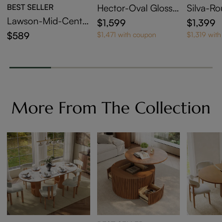
BEST SELLER
Hector-Oval Glossy
Silva-R
Sintered Stone Exte
able Din
Lawson-Mid-Centu
$1,599
$1,399
ndable Dining Table
ry Modern Wood Di
$589
$1,471 with coupon
$1,319 wit
ning Chairs Set of 2
More From The Collection