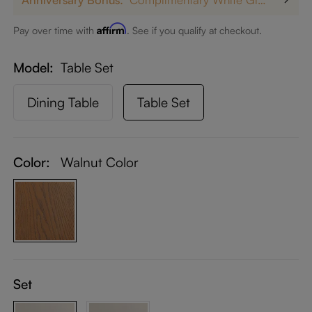
Affirm
Pay over time with
. See if you qualify at checkout.
Model
Table Set
Dining Table
Table Set
Color:
Walnut Color
Set