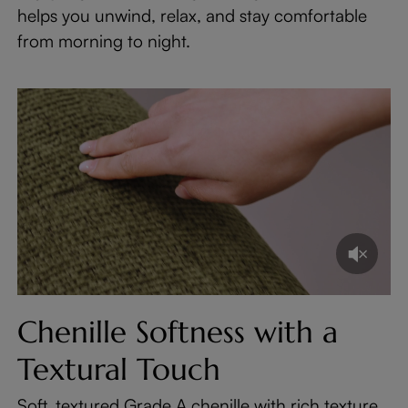
helps you unwind, relax, and stay comfortable
from morning to night.
Chenille Softness with a
Textural Touch
Soft, textured Grade A chenille with rich texture