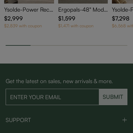
Ysolde-Power Recli
Ergopals-48" Mode
Ysolde-
ning Loveseat
rn Oversized Power
ning So
$2,999
$1,599
$7,298
Reclining Sofa with
$2,839 with coupon
$1,471 with coupon
$6,568 wi
Pet-Friendly Fabric
Get the latest on sales, new arrivals & more.
SUBMIT
SUPPORT