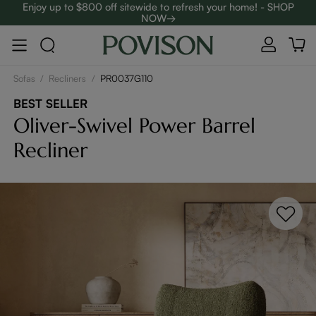
Enjoy up to $800 off sitewide to refresh your home! - SHOP
NOW→
Complimentary White Glove Delivery on $5,000+
Sofas
/
Recliners
/
PR0037G110
BEST SELLER
Oliver-Swivel Power Barrel
Recliner