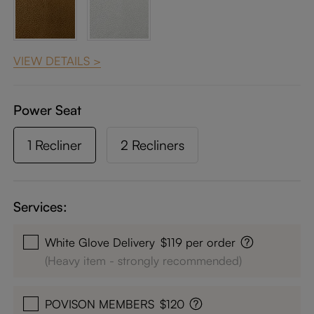
VIEW DETAILS >
Power Seat
1 Recliner
2 Recliners
Services:
White Glove Delivery
$119 per order
(Heavy item - strongly recommended)
POVISON MEMBERS
$120