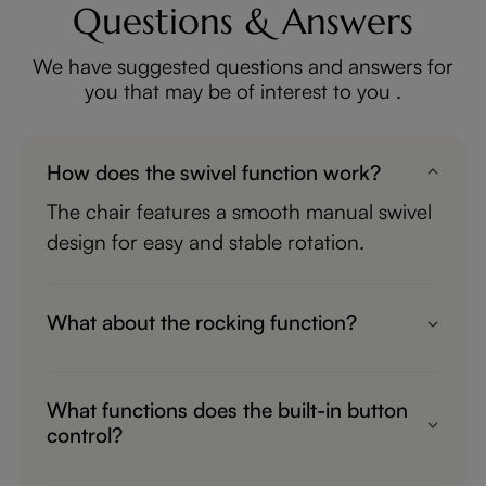
Questions & Answers
We have suggested questions and answers for
you that may be of interest to you .
How does the swivel function work?
The chair features a smooth manual swivel
design for easy and stable rotation.
What about the rocking function?
It provides gentle, quiet manual rocking
motion for a cozy and relaxing experience.
What functions does the built-in button
control?
The convenient button controls the power