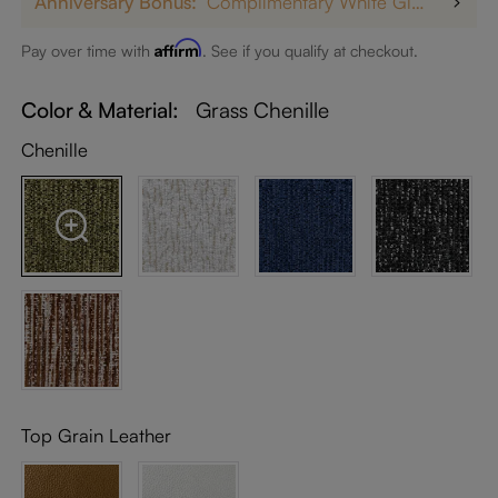
Anniversary Bonus:
Complimentary White Glove Delivery on $5,000+
Affirm
Pay over time with
. See if you qualify at checkout.
Color & Material:
Grass Chenille
Chenille
Top Grain Leather