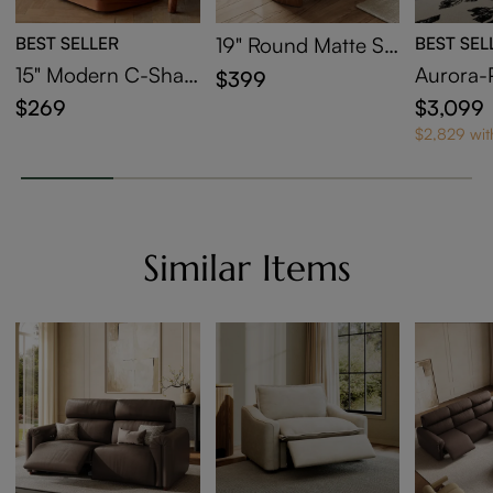
BEST SELLER
19" Round Matte Si
BEST SEL
ntered Stone Side T
15" Modern C-Shap
Aurora-
$399
able
ed Side Table with
Bed
$269
$3,099
Wheels
$2,829 wi
Similar Items