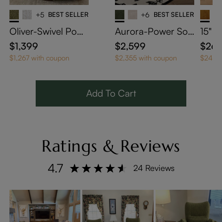
+5
BEST SELLER
+6
BEST SELLER
Oliver-Swivel Powe
Aurora-Power Sof
15" 
r Barrel Recliner
a Bed
ped S
$1,399
$2,599
$26
h Wh
$1,267 with coupon
$2,355 with coupon
$243 w
Add To Cart
Ratings & Reviews
4.7
24 Reviews