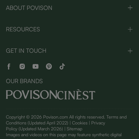
ABOUT POVISON
RESOURCES
GET IN TOUCH
OUR BRANDS
Copyright © 2026 Povison.com All rights reserved.
Terms and
Conditions
(Updated April 2022)
| Cookies | Privacy
Policy
(Updated March 2026)
| Sitemap
I
mages and videos on this page may feature synthetic digital