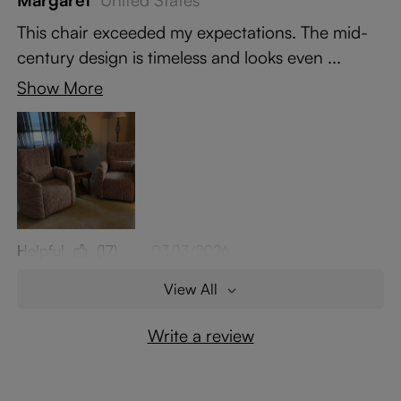
Margaret
United States
This chair exceeded my expectations. The mid-
century design is timeless and looks even ...
Show More
Helpful
(17)
03/13/2026
View All
Write a review