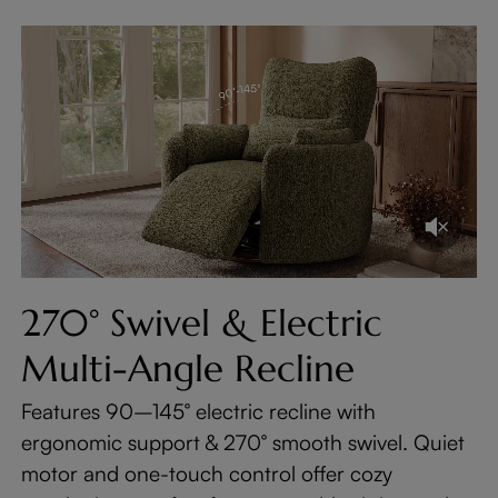
270° Swivel & Electric
Multi-Angle Recline
Features 90–145° electric recline with
ergonomic support & 270° smooth swivel. Quiet
motor and one-touch control offer cozy