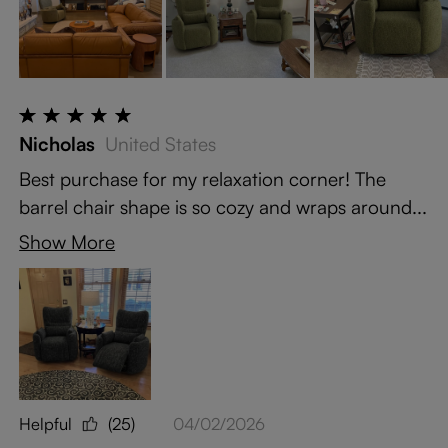
Nicholas
United States
Best purchase for my relaxation corner! The
barrel chair shape is so cozy and wraps around...
Show More
Helpful
(25)
04/02/2026