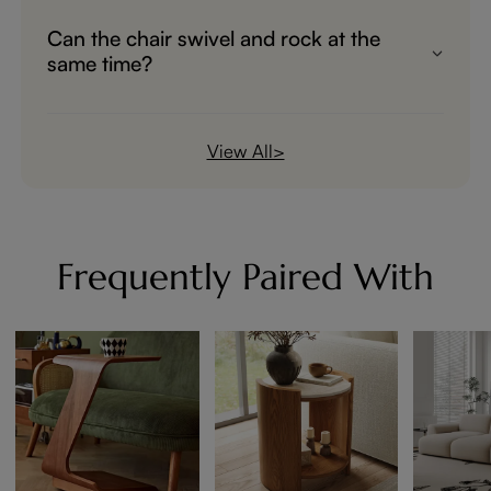
recline and zero-gravity position
Can the chair swivel and rock at the
adjustment.
same time?
The manual swivel and rocking functions
work smoothly together for enhanced
View All>
comfort.
Frequently Paired With