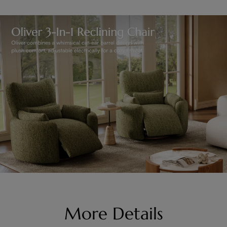
More Details