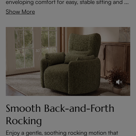
enveloping comfort for easy, stable sitting and ...
Show More
Smooth Back-and-Forth
Rocking
Enjoy a gentle, soothing rocking motion that