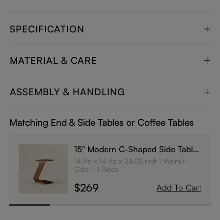
SPECIFICATION
MATERIAL & CARE
ASSEMBLY & HANDLING
Matching End & Side Tables or Coffee Tables
15" Modern C-Shaped Side Table
with Wheels
14.96 x 14.96 x 24.02 inch
Walnut
Color
1 Piece
$269
Add To Cart