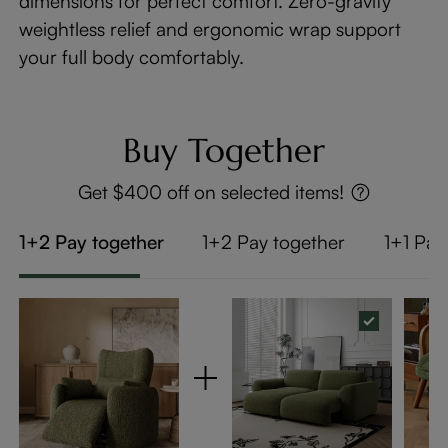
dimensions for perfect comfort. Zero-gravity
weightless relief and ergonomic wrap support
your full body comfortably.
Buy Together
Get $400 off on selected items!
1+2 Pay together
1+2 Pay together
1+1 Pay