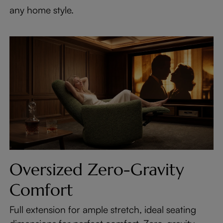
any home style.
Oversized Zero-Gravity
Comfort
Full extension for ample stretch, ideal seating