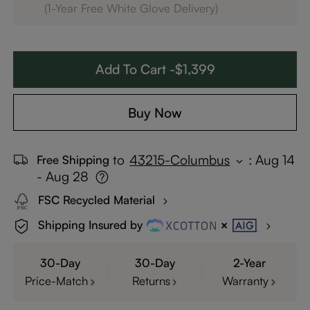
(1-Year Free White Glove Delivery)
Add To Cart -$1,399
Buy Now
to
43215-Columbus
:
Aug 14
Free Shipping
- Aug 28
FSC Recycled Material
Shipping Insured by
30-Day
30-Day
2-Year
Price-Match
Returns
Warranty