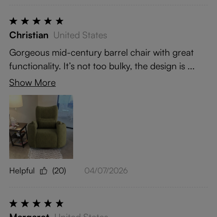
Christian
United States
Gorgeous mid-century barrel chair with great
functionality. It’s not too bulky, the design is ...
Show More
Helpful
(20)
04/07/2026