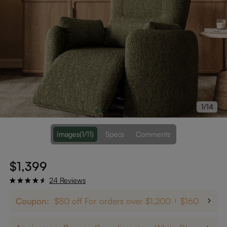
1/14
Images
(1/11)
Specs
Comments
$1,399
24 Reviews
Coupon:
$80 off For orders over $1,200
$160 off on