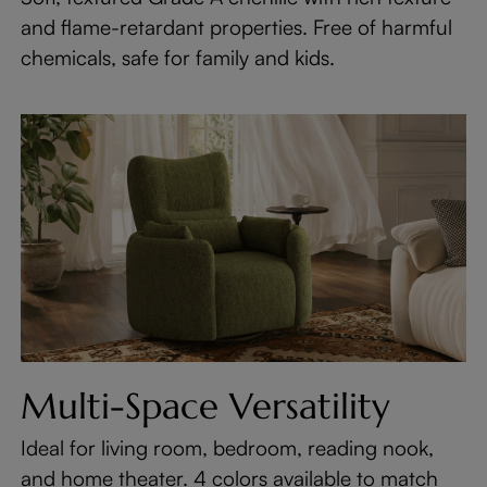
and flame-retardant properties. Free of harmful
chemicals, safe for family and kids.
Multi-Space Versatility
Ideal for living room, bedroom, reading nook,
and home theater. 4 colors available to match