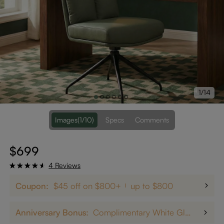
1/14
Images
(1/10)
Specs
Comments
$699
4 Reviews
Coupon:
$45 off on $800+
up to $800
Anniversary Bonus:
Complimentary White Glove Delivery on $5,000+