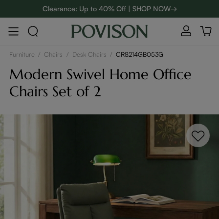
Clearance: Up to 40% Off | SHOP NOW→
48-Hour Weekend Sale | SHOP NOW→
:
:
D
00
08
40
29
Enjoy up to $800 off sitewide to refresh your home! - SHOP
NOW→
Furniture
/
Chairs
/
Desk Chairs
/
CR8214GB053G
Modern Swivel Home Office
Chairs Set of 2