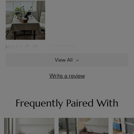
Helpful
(3)
03/03/2026
View All
Write a review
Frequently Paired With