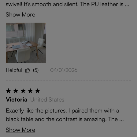
swivel! It's smooth and silent. The PU leather is ...
Show More
Helpful
(5)
04/01/2026
Victoria
United States
Exactly like the pictures. I paired them with a
black table and the contrast is amazing. The ...
Show More