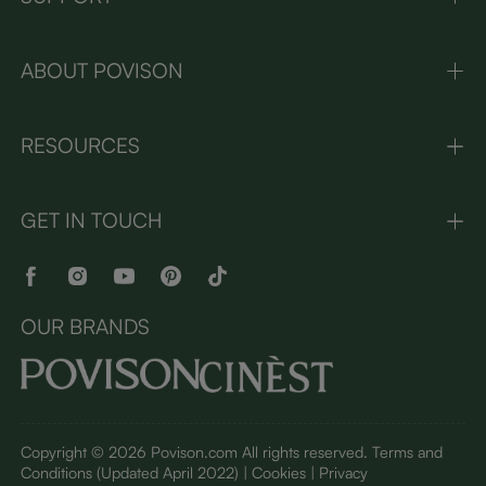
ABOUT POVISON
RESOURCES
GET IN TOUCH
OUR BRANDS
Copyright © 2026 Povison.com All rights reserved.
Terms and
Conditions
(Updated April 2022)
| Cookies | Privacy