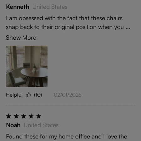
Kenneth
United States
I am obsessed with the fact that these chairs
snap back to their original position when you ...
Show More
Helpful
(10)
02/01/2026
Noah
United States
Found these for my home office and I love the