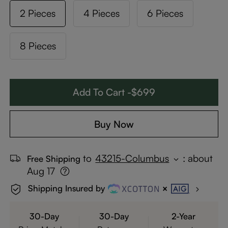
2 Pieces
4 Pieces
6 Pieces
8 Pieces
Add To Cart -$699
Buy Now
to
43215-Columbus
:
about
Free Shipping
Aug 17
Shipping Insured by
30-Day
30-Day
2-Year