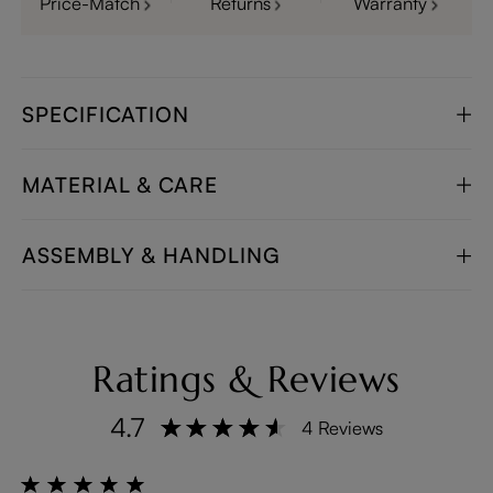
Price-Match
Returns
Warranty
SPECIFICATION
MATERIAL & CARE
ASSEMBLY & HANDLING
Ratings & Reviews
4.7
4 Reviews