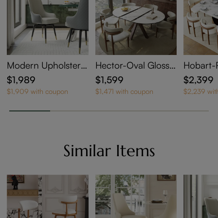
Modern Upholstere
Hector-Oval Glossy
Hobart-
d Swivel Dining Cha
Sintered Stone Exte
Glossy S
$1,989
$1,599
$2,399
irs Set of 6
ndable Dining Table
ne Exten
$1,909 with coupon
$1,471 with coupon
$2,239 wit
g Table
Similar Items