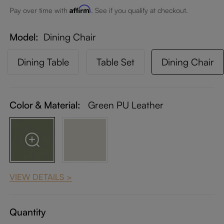
Affirm
Pay over time with
. See if you qualify at checkout.
Model
Dining Chair
Dining Table
Table Set
Dining Chair
Color & Material:
Green PU Leather
VIEW DETAILS >
Quantity