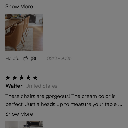
Show More
Helpful
(8)
02/27/2026
Walter
United States
These chairs are gorgeous! The cream color is
perfect. Just a heads up to measure your table ...
Show More