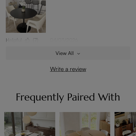
Helpful
(7)
04/03/2026
View All
Write a review
Frequently Paired With