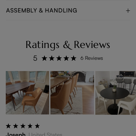
ASSEMBLY & HANDLING
Ratings & Reviews
5
6 Reviews
Joseph
United States