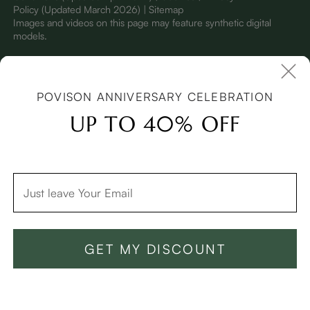
Policy
(Updated March 2026)
| Sitemap
I
mages and videos on this page may feature synthetic digital
models.
POVISON ANNIVERSARY CELEBRATION
UP TO 40% OFF
GET MY DISCOUNT
Add To Cart -$999
Buy Now