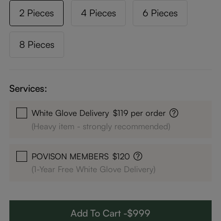
2 Pieces
4 Pieces
6 Pieces
8 Pieces
Services:
White Glove Delivery
$119 per order
(Heavy item - strongly recommended)
POVISON MEMBERS
$120
(1-Year Free White Glove Delivery)
Add To Cart -$999