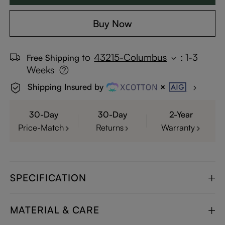
Buy Now
to
43215-Columbus
:
1-3
Free Shipping
Weeks
Shipping Insured by
30-Day
30-Day
2-Year
Price-Match
Returns
Warranty
SPECIFICATION
MATERIAL & CARE