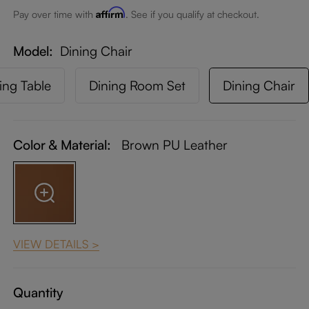
Affirm
Pay over time with
. See if you qualify at checkout.
Model
Dining Chair
ing Table
Dining Room Set
Dining Chair
Color & Material:
Brown PU Leather
VIEW DETAILS >
Quantity