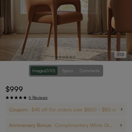
1/13
Images
(1/10)
Specs
Comments
$999
6 Reviews
Coupon:
$45 off For orders over $800
$80 off on $
Anniversary Bonus:
Complimentary White Glove Delivery on $5,000+