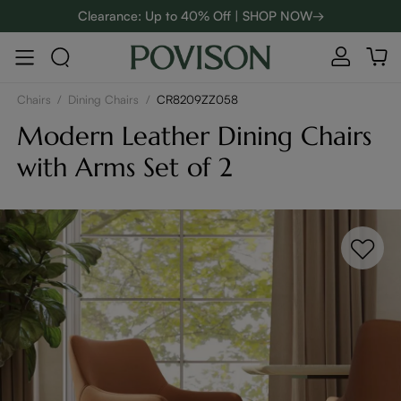
Clearance: Up to 40% Off | SHOP NOW→
48-Hour Weekend Sale | SHOP NOW→
:
:
D
01
22
03
28
Enjoy up to $800 off sitewide to refresh your home! - SHOP
NOW→
Chairs
/
Dining Chairs
/
CR8209ZZ058
Modern Leather Dining Chairs
with Arms Set of 2