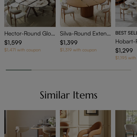
Hector-Round Glos
Silva-Round Extend
BEST SEL
sy Sintered Stone E
able Dining Table
Hobart-
$1,599
$1,399
xtendable Dining Ta
Sintered
$1,299
$1,471 with coupon
$1,319 with coupon
ble
ng Tabl
$1,195 wit
Similar Items