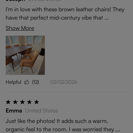
I'm in love with these brown leather chairs! They
have that perfect mid-century vibe that ...
Show More
Helpful
(12)
02/02/2026
Emma
United States
Just like the photos! It adds such a warm,
organic feel to the room. I was worried they ...