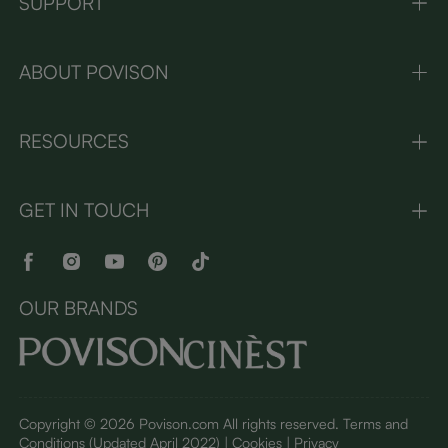
SUPPORT
ABOUT POVISON
RESOURCES
GET IN TOUCH
OUR BRANDS
Copyright © 2026 Povison.com All rights reserved.
Terms and
Conditions
(Updated April 2022)
| Cookies | Privacy