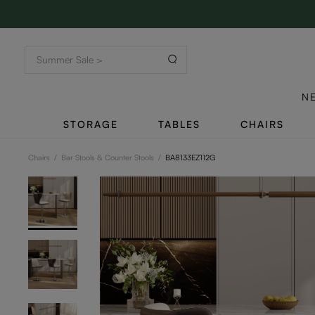
N
STORAGE
TABLES
CHAIRS
Chairs
/
Bar Stools & Counter Stools
/
BA8133EZ112G