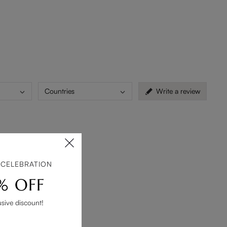
Countries
Write a review
cor.
 CELEBRATION
% OFF
usive discount!