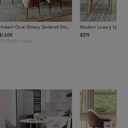
Hobart-Oval Glossy Sintered Stone Dining Table
$1,659
$319
$1,579 with coupon