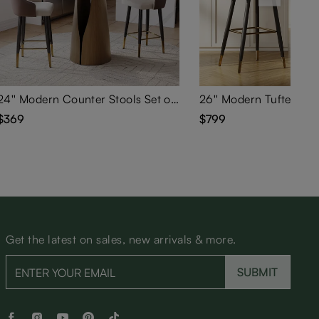
24'' Modern Counter Stools Set of 2
$369
$799
Get the latest on sales, new arrivals & more.
SUBMIT