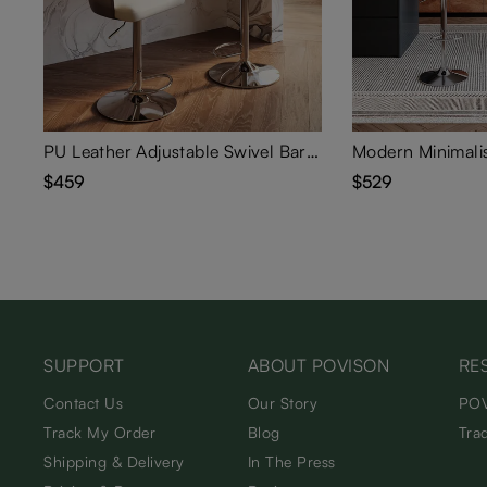
PU Leather Adjustable Swivel Bar Stools Set of 2
$459
$529
SUPPORT
ABOUT POVISON
RE
Contact Us
Our Story
POV
Track My Order
Blog
Tra
Shipping & Delivery
In The Press