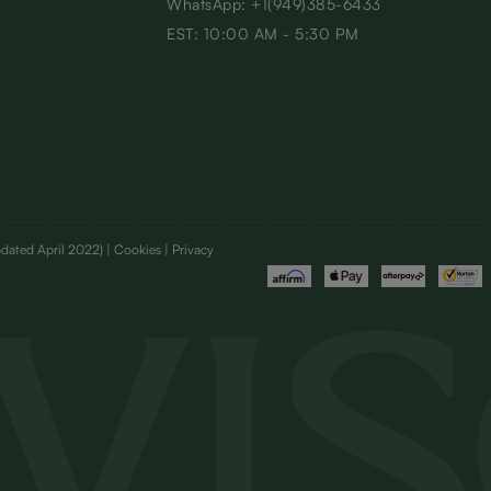
WhatsApp: +1(949)385-6433
EST: 10:00 AM - 5:30 PM
dated April 2022)
| Cookies | Privacy