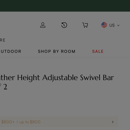
US
RE
OUTDOOR
SHOP BY ROOM
SALE
her Height Adjustable Swivel Bar
f 2
on $800+
up to $800