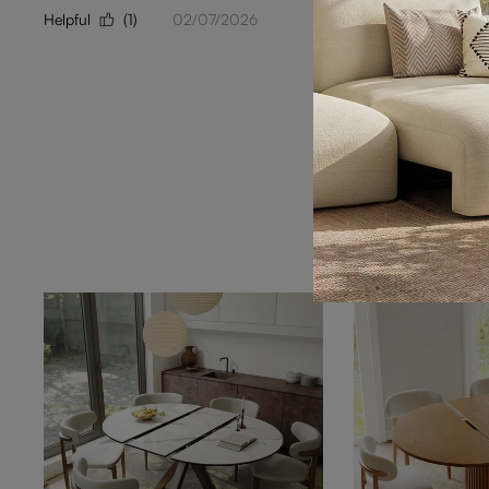
Helpful
(1)
02/07/2026