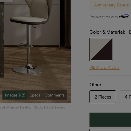
Anniversary Bonus:
Affirm
Pay over time with
.
Color & Material:
VIEW DETAILS >
Other
Images
(1/8)
Specs
Comments
2 Pieces
4 P
stered Wingback Bar Height Stools, Beige & Brown