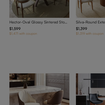
Hector-Oval Glossy Sintered Stone Extendable Dining Table
$1,599
$1,399
$1,471 with coupon
$1,319 with coupon