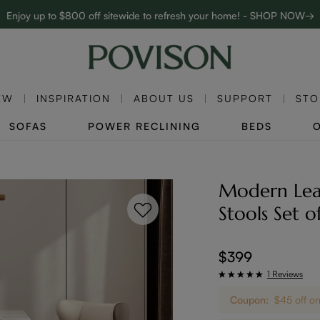
Enjoy up to $800 off sitewide to refresh your home! - SHOP NOW→
Complimentary White Glove Delivery on $5,000+
EW
INSPIRATION
ABOUT US
SUPPORT
STO
SOFAS
POWER RECLINING
BEDS
Modern Leat
Stools Set o
$399
1 Reviews
Coupon:
$45 off 