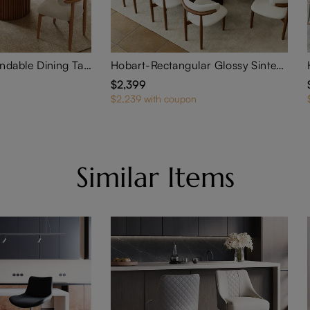
Silva-Round Extendable Dining Table
Hobart-Rectangular Glossy Sintered Stone Extendable Dining Table
$2,399
$2,239 with coupon
Similar Items