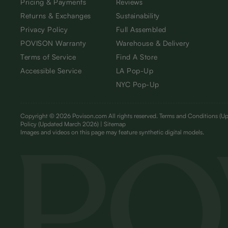
Pricing & Payments
Reviews
Returns & Exchanges
Sustainability
Privacy Policy
Full Assembled
POVISON Warranty
Warehouse & Delivery
Terms of Service
Find A Store
Accessible Service
LA Pop-Up
NYC Pop-Up
Copyright © 2026 Povison.com All rights reserved.
Terms and Conditions
(Up
Policy
(Updated March 2026)
| Sitemap
I
mages and videos on this page may feature synthetic digital models.