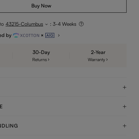
Buy Now
to
43215-Columbus
:
3-4 Weeks
ed by
30-Day
2-Year
Returns
Warranty
E
NDLING