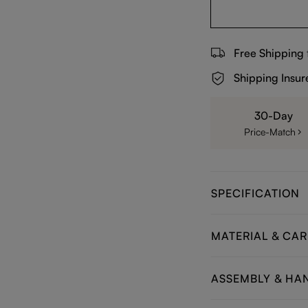
Free Shipping
Shipping Insur
30-Day
Price-Match
SPECIFICATION
MATERIAL & CAR
ASSEMBLY & HA