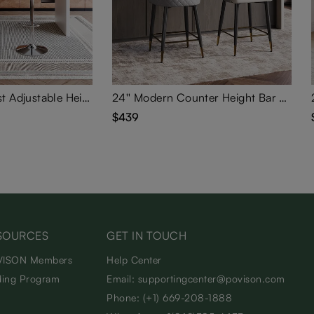
Modern Minimalist Adjustable Height Swivel Faux Leather Bar Stools Set of 2
24'' Modern Counter Height Bar Stools Set of 2
$439
SOURCES
GET IN TOUCH
ISON Members
Help Center
ding Program
Email: supportingcenter@povison.com
Phone: (+1) 669-208-1888