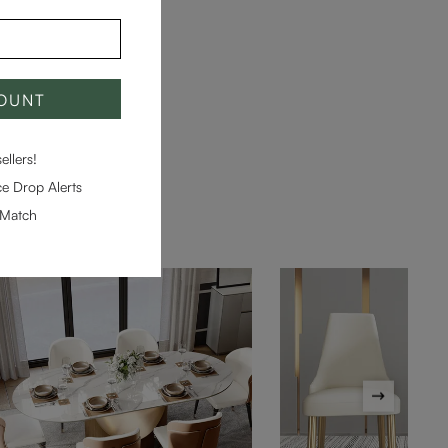
COUNT
llers!
e Drop Alerts
-Match