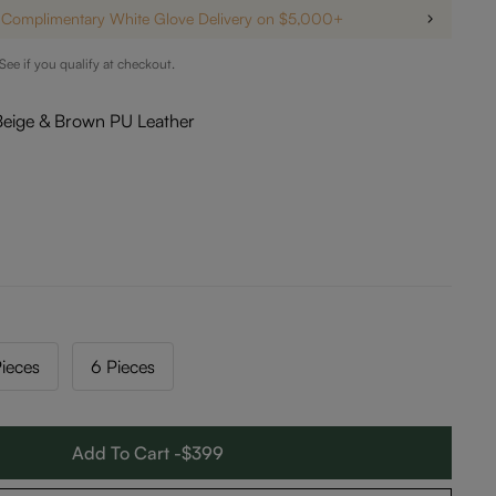
Complimentary White Glove Delivery on $5,000+
 See if you qualify at checkout.
Beige & Brown PU Leather
ieces
6 Pieces
Add To Cart -$399