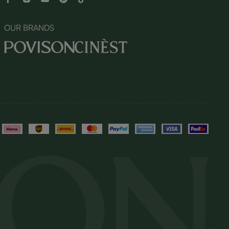
OUR BRANDS