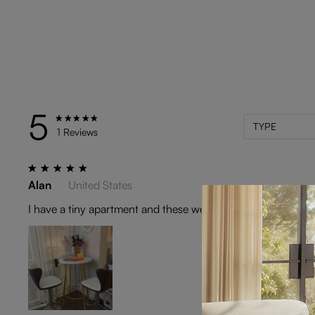
5
TYPE
1 Reviews
Alan
United States
I have a tiny apartment and these were exactly what I nee