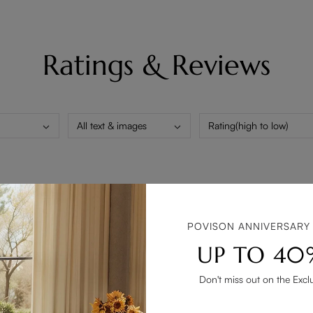
Ratings & Reviews
All text & images
Rating(high to low)
ded. The matte black finish is gorgeous and matches my modern de
POVISON ANNIVERSARY
UP TO 40
Don't miss out on the Excl