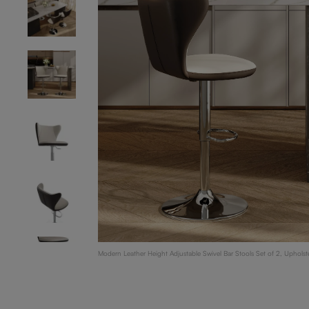
Modern Leather Height Adjustable Swivel Bar Stools Set of 2, Uphol
Counter Height Bar Stools