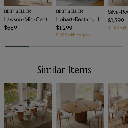
BEST SELLER
BEST SELLER
Silva-R
able Din
Lawson-Mid-Centu
Hobart-Rectangular
$1,399
ry Modern Wood Di
Sintered Stone Dini
$589
$1,299
$1,319 wit
ning Chairs Set of 2
ng Table
$1,195 with coupon
Similar Items