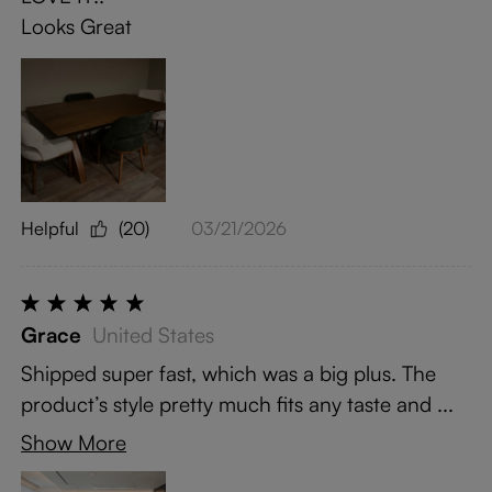
Looks Great
Helpful
(20)
03/21/2026
Grace
United States
Shipped super fast, which was a big plus. The
product’s style pretty much fits any taste and ...
Show More