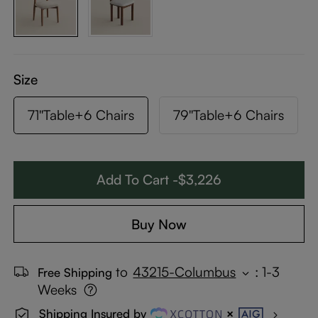
Size
71''Table+6 Chairs
79''Table+6 Chairs
Add To Cart -$3,226
Buy Now
to
43215-Columbus
:
1-3
Free Shipping
Weeks
Shipping Insured by