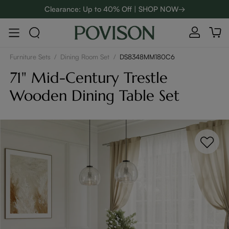
Clearance: Up to 40% Off | SHOP NOW→
48-Hour Weekend Sale | SHOP NOW→
:
:
D
01
02
23
16
Enjoy up to $800 off sitewide to refresh your home! - SHOP
NOW→
Furniture Sets
/
Dining Room Set
/
DS8348MM180C6
71" Mid-Century Trestle
Wooden Dining Table Set