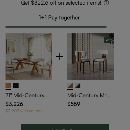
Get $322.6 off on selected items!
1+1 Pay together
71" Mid-Century Tr
Mid-Century Mode
estle Wooden Dini
rn Cotton Linen W
$3,226
$559
ng Table Set
ood Dining Chairs
$2,903 with coupon
Set of 2