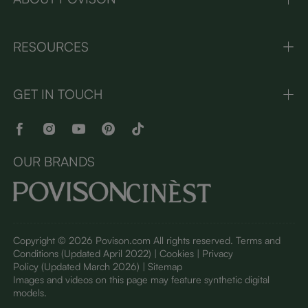
RESOURCES
GET IN TOUCH
OUR BRANDS
Copyright © 2026 Povison.com All rights reserved.
Terms and
Conditions
(Updated April 2022)
| Cookies | Privacy
Policy
(Updated March 2026)
| Sitemap
I
mages and videos on this page may feature synthetic digital
models.