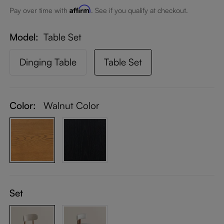
Affirm
Pay over time with
. See if you qualify at checkout.
Model
Table Set
Dinging Table
Table Set
Color:
Walnut Color
Set