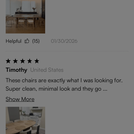
Helpful
(15)
01/30/2026
Timothy
United States
These chairs are exactly what I was looking for.
Super clean, minimal look and they go ...
Show More