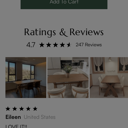
Add To Cart
Ratings & Reviews
4.7
247 Reviews
Eileen
United States
LOVE IT!!