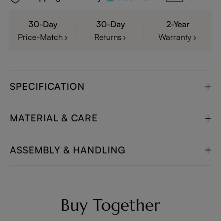
30-Day
30-Day
2-Year
Price-Match
Returns
Warranty
SPECIFICATION
MATERIAL & CARE
ASSEMBLY & HANDLING
Buy Together