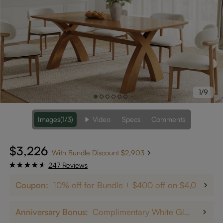
1/9
Images
(1/3)
Video
Specs
Comments
$3,226
With Bundle Discount $2,903
247 Reviews
Coupon:
10% off for Bundle
$400 off on $4,000+
Anniversary Bonus:
Complimentary White Glove Delivery on $5,000+