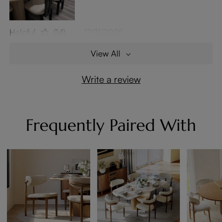
Helpful
(14)
12/11/2025
View All
Write a review
Frequently Paired With