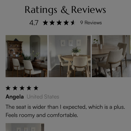
Ratings & Reviews
4.7
9 Reviews
Angela
United States
The seat is wider than I expected, which is a plus.
Feels roomy and comfortable.