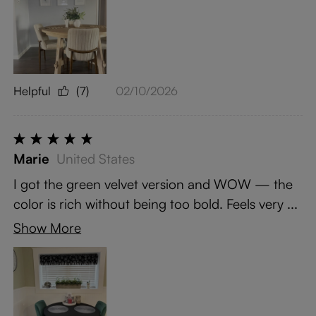
Helpful
(7)
02/10/2026
Marie
United States
I got the green velvet version and WOW — the
color is rich without being too bold. Feels very ...
Show More