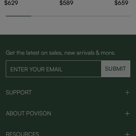
holstered Dining Ch
ry Modern Wood Di
Modern 
$629
$589
$659
airs Set of 2
ning Chairs Set of 2
d Dining
of 2
Get the latest on sales, new arrivals & more.
SUBMIT
SUPPORT
ABOUT POVISON
RESOURCES