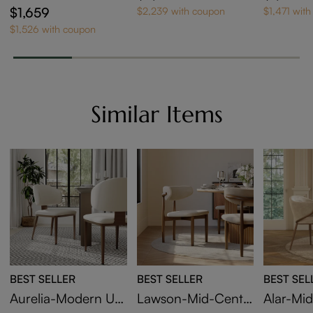
ne Extendable Dinin
ndable D
pered Glass Dining
$1,659
$2,239 with coupon
$1,471 wit
g Table
Table
$1,526 with coupon
Similar Items
BEST SELLER
BEST SELLER
BEST SEL
Aurelia-Modern Up
Lawson-Mid-Centu
Alar-Mi