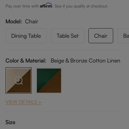
Affirm
Pay over time with
. See if you qualify at checkout.
Model
Chair
Dining Table
Table Set
Chair
Ba
Color & Material:
Beige & Bronze Cotton Linen
VIEW DETAILS >
Size