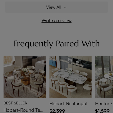
View All
Write a review
Frequently Paired With
BEST SELLER
Hobart-Rectangular
Hector-
Glossy Sintered Sto
Sintered
Hobart-Round Tem
$2,399
$1,599