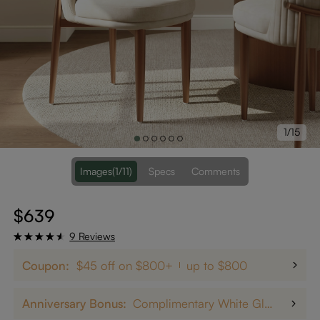
1/15
Images
(1/11)
Specs
Comments
$639
9 Reviews
Coupon:
$45 off on $800+
up to $800
Anniversary Bonus:
Complimentary White Glove Delivery on $5,000+