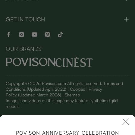
GET IN TOUCH
OUR BRANDS
Copyright © 2026 Povison.com All rights reserved.
Terms and
Conditions
(Updated April 2022)
| Cookies | Privacy
Policy
(Updated March 2026)
| Sitemap
I
mages and videos on this page may feature synthetic digital
models.
POVISON ANNIVERSARY CELEBRATION