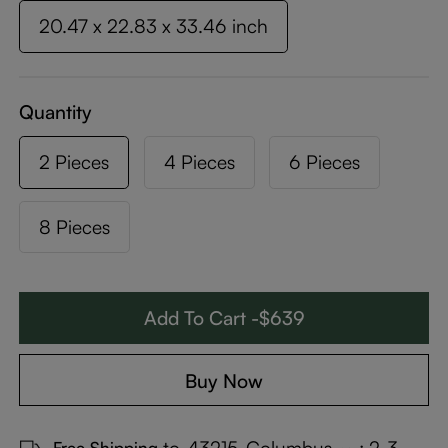
20.47 x 22.83 x 33.46 inch
Quantity
2 Pieces
4 Pieces
6 Pieces
8 Pieces
Add To Cart -$639
Buy Now
to
43215-Columbus
:
2-3
Free Shipping