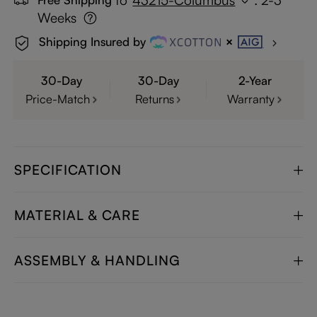
Weeks
Shipping Insured by
30-Day
30-Day
2-Year
Price-Match
Returns
Warranty
SPECIFICATION
MATERIAL & CARE
ASSEMBLY & HANDLING