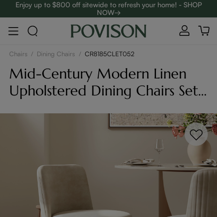
Enjoy up to $800 off sitewide to refresh your home! - SHOP
NOW→
Complimentary White Glove Delivery on $5,000+
Chairs
/
Dining Chairs
/
CR8185CLET052
Mid-Century Modern Linen
Upholstered Dining Chairs Set
of 2