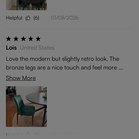
Helpful
(6)
01/08/2026
Lois
United States
Love the modern but slightly retro look. The
bronze legs are a nice touch and feel more ...
Show More
Helpful
(3)
03/02/2026