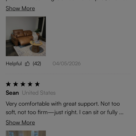
Show More
Helpful
(42)
04/05/2026
Sean
United States
Very comfortable with great support. Not too
soft, not too firm—just right. I can sit or fully ...
Show More