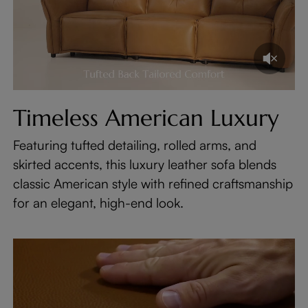
Timeless American Luxury
Featuring tufted detailing, rolled arms, and
skirted accents, this luxury leather sofa blends
classic American style with refined craftsmanship
for an elegant, high-end look.