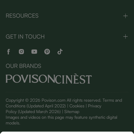
RESOURCES
GET IN TOUCH
OUR BRANDS
Copyright © 2026 Povison.com All rights reserved.
Terms and
Conditions
(Updated April 2022)
| Cookies | Privacy
Policy
(Updated March 2026)
| Sitemap
I
mages and videos on this page may feature synthetic digital
models.