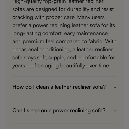
High-quality top-grain leather recliner
sofas are designed for durability and resist
cracking with proper care. Many users
prefer a power reclining leather sofa for its
long-lasting comfort, easy maintenance,
and premium feel compared to fabric. With
occasional conditioning, a leather recliner
sofa stays soft, supple, and comfortable for
years—often aging beautifully over time.
How do I clean a leather recliner sofa?
Most people keep it simple—wipe your
leather recliner sofa with a soft cloth and
Can I sleep on a power reclining sofa?
use a mild leather cleaner for deeper
Yes—many people nap on a power
cleaning. A top-grain leather sofa is
reclining leather sofa all the time. With full