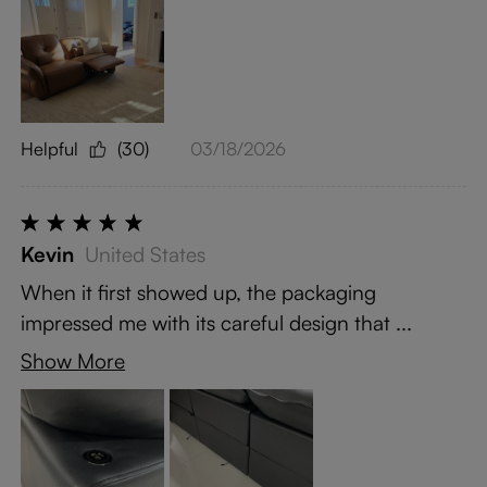
Helpful
(30)
03/18/2026
Kevin
United States
When it first showed up, the packaging
impressed me with its careful design that ...
Show More