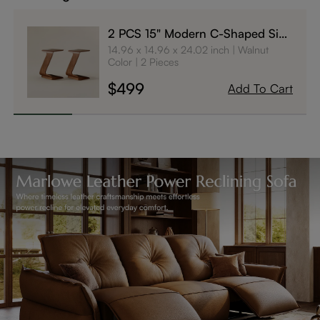
2 PCS 15" Modern C-Shaped Side
Table with Wheels
14.96 x 14.96 x 24.02 inch
Walnut
Color
2 Pieces
$499
Add To Cart