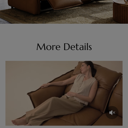
More Details