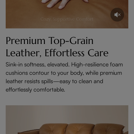
Premium Top-Grain
Leather, Effortless Care
Sink-in softness, elevated. High-resilience foam
cushions contour to your body, while premium
leather resists spills—easy to clean and
effortlessly comfortable.