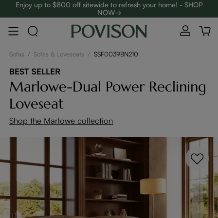
Enjoy up to $800 off sitewide to refresh your home! - SHOP
NOW→
Complimentary White Glove Delivery on $5,000+
Clearance: Up to 40% Off | SHOP NOW→
Sofas
/
Sofas & Loveseats
/
SSF0039BN210
BEST SELLER
Marlowe-Dual Power Reclining
Loveseat
Shop the Marlowe collection