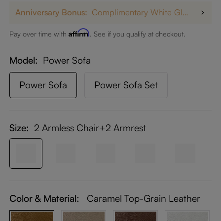
Anniversary Bonus:
Complimentary White Glove Delivery on $5,000+
Affirm
Pay over time with
. See if you qualify at checkout.
Model
Power Sofa
Power Sofa
Power Sofa Set
Size:
2 Armless Chair+2 Armrest
Color & Material:
Caramel Top-Grain Leather