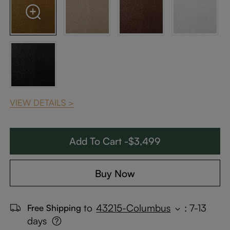
VIEW DETAILS >
Add To Cart -$3,499
Buy Now
to
43215-Columbus
:
7-13
Free Shipping
days