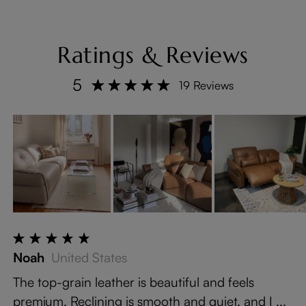
Ratings & Reviews
5
19 Reviews
Noah
United States
The top-grain leather is beautiful and feels
premium. Reclining is smooth and quiet, and I ...