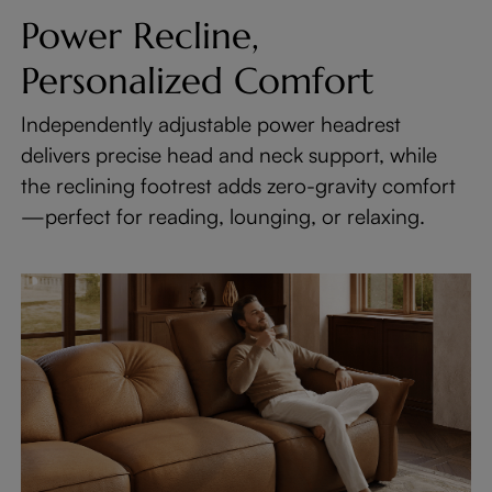
Power Recline,
Personalized Comfort
Independently adjustable power headrest
delivers precise head and neck support, while
the reclining footrest adds zero-gravity comfort
—perfect for reading, lounging, or relaxing.