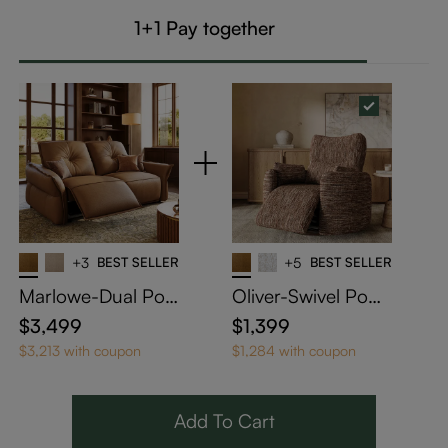
1+1 Pay together
+3
BEST SELLER
+5
BEST SELLER
Marlowe-Dual Pow
Oliver-Swivel Powe
er Reclining Loves
r Barrel Recliner
$3,499
$1,399
eat
$3,213 with coupon
$1,284 with coupon
Add To Cart