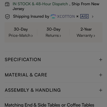
IN STOCK & 48-Hour Dispatch
, Ship From New
Jersey
Shipping Insured by
30-Day
30-Day
2-Year
Price-Match
Returns
Warranty
SPECIFICATION
MATERIAL & CARE
ASSEMBLY & HANDLING
Matching End & Side Tables or Coffee Tables