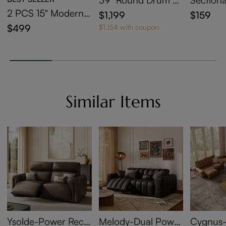
ntered Stone Coffe
der
2 PCS 15" Modern
$1,199
$159
e Table with Storag
C-Shaped Side Tabl
$499
$1,154 with coupon
e
e with Wheels
Similar Items
Ysolde-Power Recli
Melody-Dual Power
Cygnus-