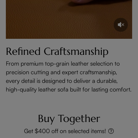
Refined Craftsmanship
From premium top-grain leather selection to
precision cutting and expert craftsmanship,
every detail is designed to deliver a durable,
high-quality leather sofa built for lasting comfort.
Buy Together
Get $400 off on selected items!