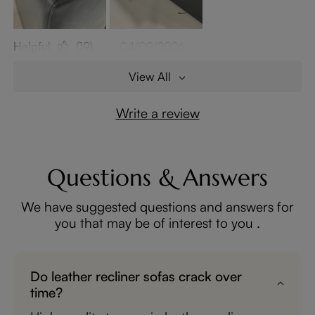
Helpful
(19)
04/09/2026
View All
Write a review
Questions & Answers
We have suggested questions and answers for
you that may be of interest to you .
Do leather recliner sofas crack over
time?