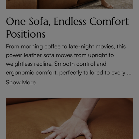
One Sofa, Endless Comfort
Positions
From morning coffee to late-night movies, this
power leather sofa moves from upright to
weightless recline. Smooth control and
ergonomic comfort, perfectly tailored to every ...
Show More