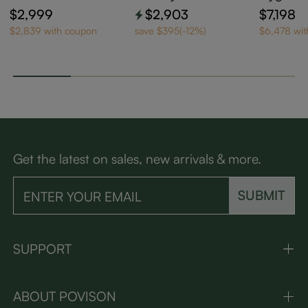
ning Loveseat
Reclining Loveseat
a Bed
$2,999
$2,903
$7,198
$2,839 with coupon
save $395(-12%)
$6,478 wi
Get the latest on sales, new arrivals & more.
SUBMIT
SUPPORT
ABOUT POVISON