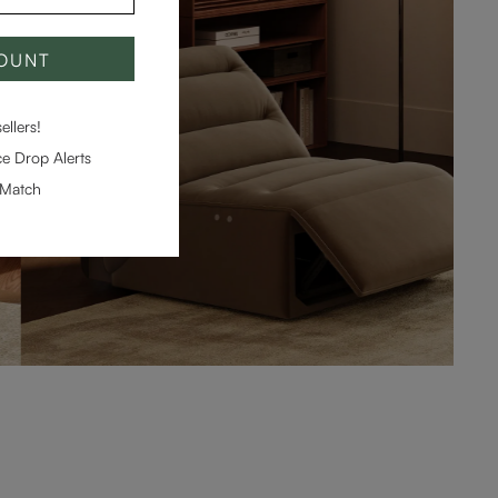
COUNT
llers!
e Drop Alerts
-Match