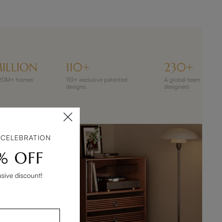
ILLION
110+
230+
 120M+ homes
110+ exclusive patented
A global team of 230
designs
designers
 CELEBRATION
% OFF
usive discount!