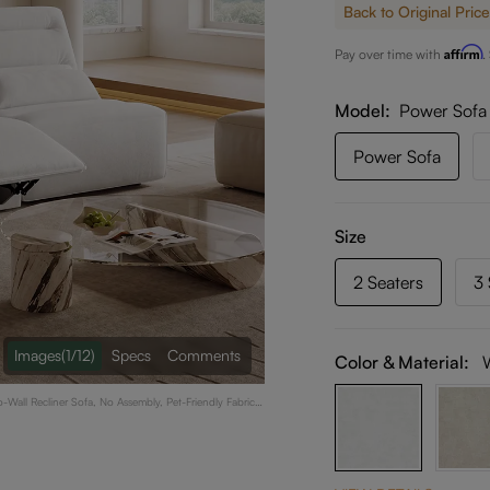
Back to Original Price
Affirm
Pay over time with
.
Model
Power Sofa
Power Sofa
Size
2 Seaters
3 
Images
(1/12)
Specs
Comments
Color & Material:
Wall Recliner Sofa, No Assembly, Pet-Friendly Fabric,