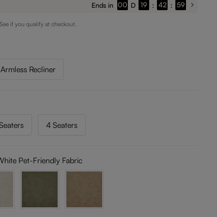
00
19
42
54
Ends in
D
:
:
 See if you qualify at checkout.
Armless Recliner
Seaters
4 Seaters
White Pet-Friendly Fabric