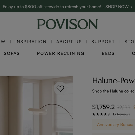
Complimentary White Glove Delivery on $5,000+
Clearance: Up to 40% Off | SHOP NOW→
EW
INSPIRATION
ABOUT US
SUPPORT
STO
SOFAS
POWER RECLINING
BEDS
Halune-Powe
Shop the Halune collec
$1,759.2
$2,199
13 Reviews
Anniversary Bonus: