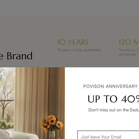
10 YEARS
120 M
10 years in fully assembled
Trusted by
re Brand
worldwide
POVISON ANNIVERSARY
UP TO 40
Don't miss out on the Excl