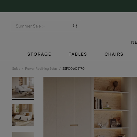
N
STORAGE
TABLES
CHAIRS
Sofas
/
Power Reclining Sofas
/
SSF0060E170