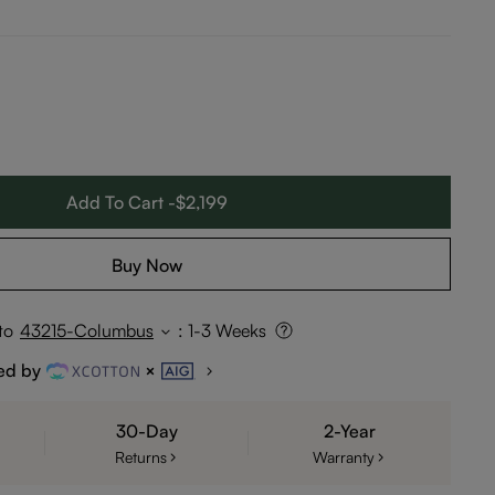
Add To Cart -$2,199
Buy Now
to
43215-Columbus
:
1-3 Weeks
ed by
30-Day
2-Year
Returns
Warranty