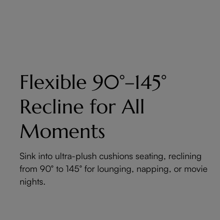
Flexible 90°–145°
Recline for All
Moments
Sink into ultra-plush cushions seating, reclining
from 90° to 145° for lounging, napping, or movie
nights.