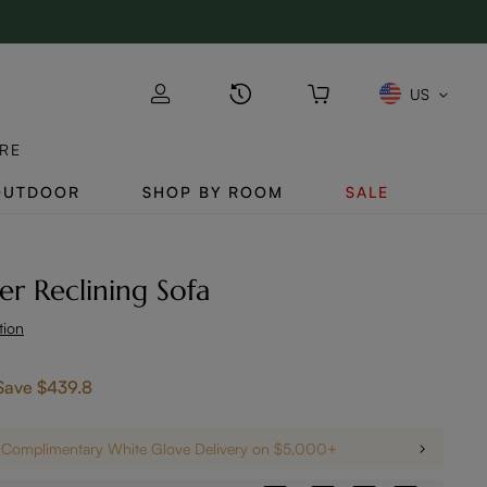
US
RE
OUTDOOR
SHOP BY ROOM
SALE
r Reclining Sofa
tion
Save
$439.8
Complimentary White Glove Delivery on $5,000+