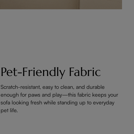
Pet-Friendly Fabric
Scratch-resistant, easy to clean, and durable
enough for paws and play—this fabric keeps your
sofa looking fresh while standing up to everyday
pet life.