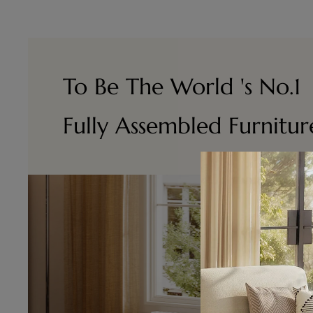
To Be The World 's No.1
Fully Assembled Furnitu