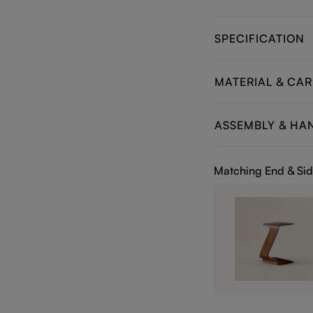
SPECIFICATION
MATERIAL & CAR
ASSEMBLY & HA
Matching End & Sid