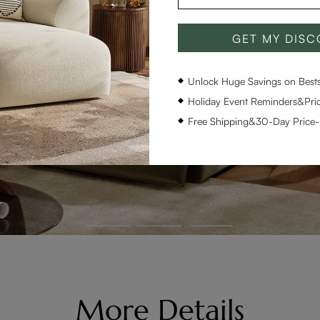
GET MY DIS
Unlock Huge Savings on Bestse
Holiday Event Reminders&Pric
Free Shipping&30-Day Price
More Details