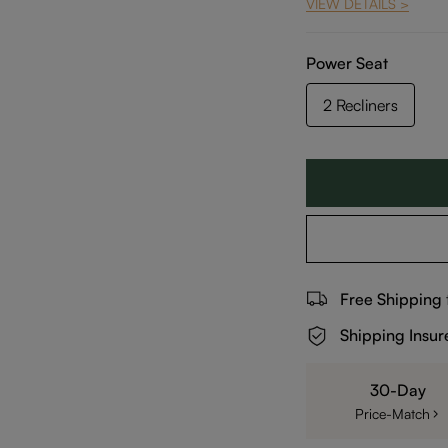
VIEW DETAILS >
Power Seat
2 Recliners
Free Shipping
Shipping Insur
30-Day
Price-Match