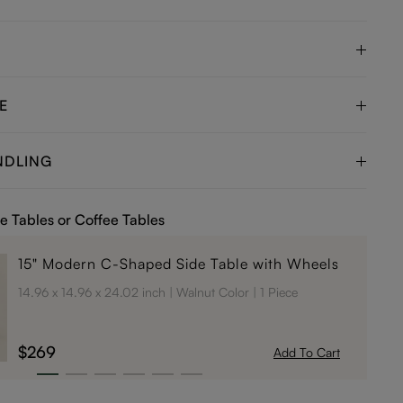
E
NDLING
e Tables or Coffee Tables
15" Modern C-Shaped Side Table with Wheels
14.96 x 14.96 x 24.02 inch
Walnut Color
1 Piece
$269
Add To Cart