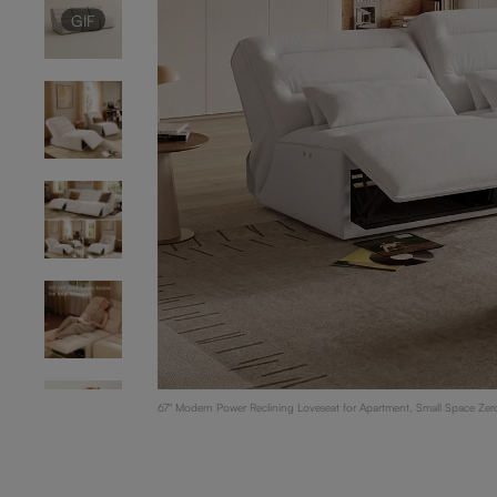
GIF
67" Modern Power Reclining Loveseat for Apartment, Small Space Zero-
GIF
White