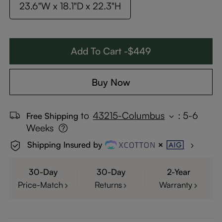
23.6"W x 18.1"D x 22.3"H
Add To Cart -$449
Buy Now
to
43215-Columbus
:
5-6
Free Shipping
Weeks
Shipping Insured by
30-Day
30-Day
2-Year
Price-Match
Returns
Warranty