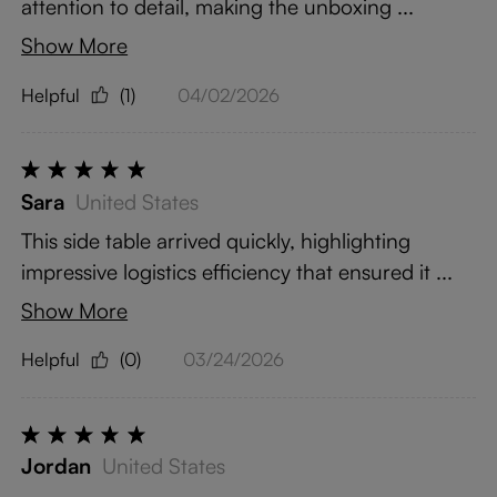
attention to detail, making the unboxing ...
Show More
Helpful
(1)
04/02/2026
Sara
United States
This side table arrived quickly, highlighting
impressive logistics efficiency that ensured it ...
Show More
Helpful
(0)
03/24/2026
Jordan
United States