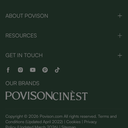
ABOUT POVISON
RESOURCES
GET IN TOUCH
OUR BRANDS
Copyright © 2026 Povison.com All rights reserved.
Terms and
Conditions
(Updated April 2022)
| Cookies | Privacy
Policy
(Updated March 2026)
| Sitemap