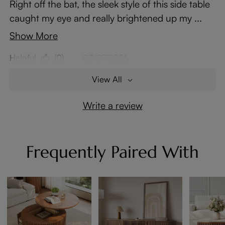
Right off the bat, the sleek style of this side table
caught my eye and really brightened up my ...
Show More
Helpful
(0)
03/07/2026
View All
Write a review
Frequently Paired With