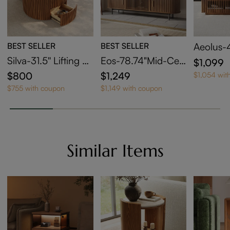
BEST SELLER
BEST SELLER
Aeolus-
le Sinte
Silva-31.5'' Lifting To
Eos-78.74"Mid-Cen
$1,099
offee Ta
p Round Coffee Tab
tury Modern Tambo
$800
$1,249
$1,054 wit
rage
le
ur Door TV Stand
$755 with coupon
$1,149 with coupon
Similar Items