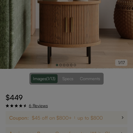
1/17
Images
(1/13)
Specs
Comments
$449
6 Reviews
Coupon:
$45 off on $800+
up to $800