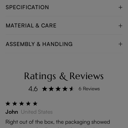
SPECIFICATION
MATERIAL & CARE
ASSEMBLY & HANDLING
Ratings & Reviews
4.6
6 Reviews
John
United States
Right out of the box, the packaging showed