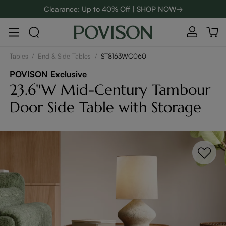
Clearance: Up to 40% Off | SHOP NOW→
48-Hour Weekend Sale | SHOP NOW→
Enjoy up to $800 off sitewide to refresh your home! - SHOP
NOW→
Tables
/
End & Side Tables
/
ST8163WC060
POVISON Exclusive
23.6''W Mid-Century Tambour
Door Side Table with Storage