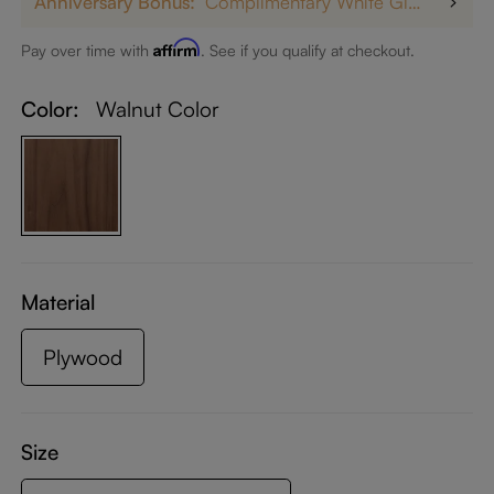
Anniversary Bonus:
Complimentary White Glove Delivery on $5,000+
Affirm
Pay over time with
. See if you qualify at checkout.
Color:
Walnut Color
Material
Plywood
Size