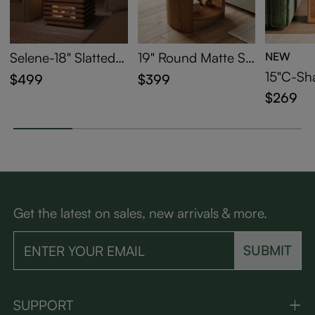
Selene-18" Slatted S
19" Round Matte Si
NEW
ide Table with LED
ntered Stone Side T
15"C-Sh
$499
$399
Lights
able
able
$269
Get the latest on sales, new arrivals & more.
SUBMIT
SUPPORT