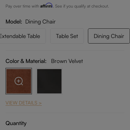
Affirm
Pay over time with
. See if you qualify at checkout.
Model
Dining Chair
Extendable Table
Table Set
Dining Chair
Color & Material:
Brown Velvet
VIEW DETAILS >
Quantity