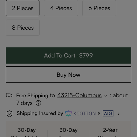
2 Pieces
4 Pieces
6 Pieces
8 Pieces
Add To Cart -$799
Buy Now
to
43215-Columbus
:
about
Free Shipping
7 days
Shipping Insured by
30-Day
30-Day
2-Year