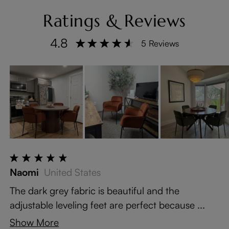
Ratings & Reviews
4.8
5 Reviews
Naomi
United States
The dark grey fabric is beautiful and the
adjustable leveling feet are perfect because ...
Show More