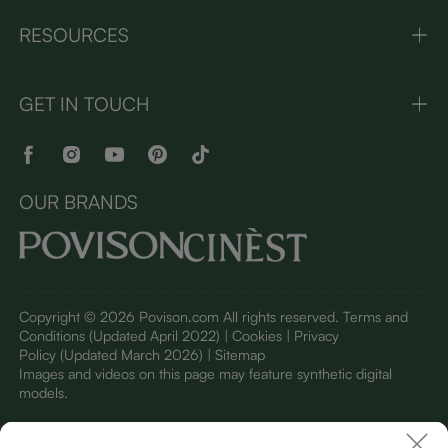
RESOURCES
GET IN TOUCH
OUR BRANDS
Copyright © 2026 Povison.com All rights reserved.
Terms and
Conditions
(Updated April 2022)
| Cookies | Privacy
Policy
(Updated March 2026)
| Sitemap
I
mages and videos on this page may feature synthetic digital
models.