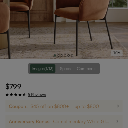
1/16
Images
(1/13)
Specs
Comments
$799
5 Reviews
Coupon:
$45 off on $800+
up to $800
Anniversary Bonus:
Complimentary White Glove Delivery on $5,000+