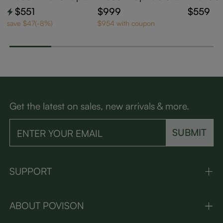
olstered Dining Cha
d Dining Chairs Set
n Barrel
$551
$999
$559
irs Set of 2
of 2
d Dining
save $47(-8%)
$954 with coupon
Get the latest on sales, new arrivals & more.
SUBMIT
SUPPORT
ABOUT POVISON