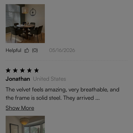
Helpful
(0)
05/16/2026
Jonathan
United States
The velvet feels amazing, very breathable, and
the frame is solid steel. They arrived ...
Show More