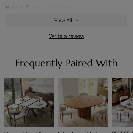
Helpful
(0)
04/12/2026
View All
Write a review
Frequently Paired With
BEST SEL