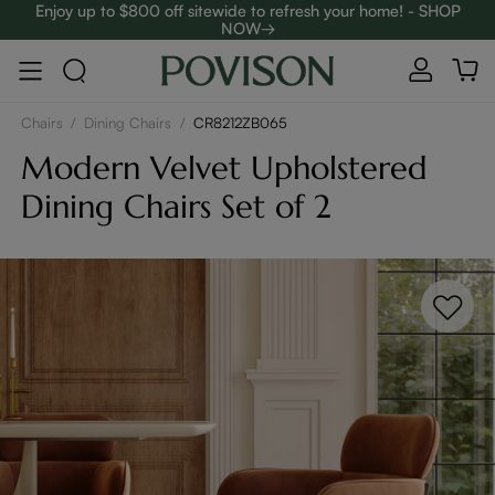
Enjoy up to $800 off sitewide to refresh your home! - SHOP
NOW→
Complimentary White Glove Delivery on $5,000+
Chairs
/
Dining Chairs
/
CR8212ZB065
Modern Velvet Upholstered
Dining Chairs Set of 2