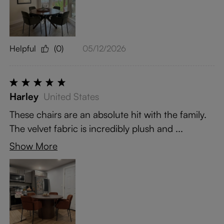
Helpful
(0)
05/12/2026
Harley
United States
These chairs are an absolute hit with the family.
The velvet fabric is incredibly plush and ...
Show More