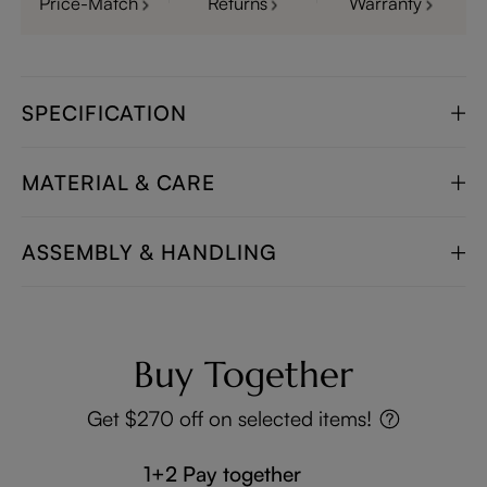
Price-Match
Returns
Warranty
SPECIFICATION
MATERIAL & CARE
ASSEMBLY & HANDLING
Buy Together
Get $270 off on selected items!
1+2 Pay together