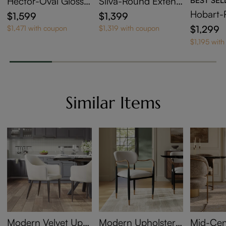
Hector-Oval Glossy
Silva-Round Extend
Sintered Stone Exte
able Dining Table
Hobart-
$1,599
$1,399
ndable Dining Table
Sintered
$1,299
$1,471 with coupon
$1,319 with coupon
ng Tabl
$1,195 wit
Similar Items
Modern Velvet Uph
Modern Upholstere
Mid-Cen