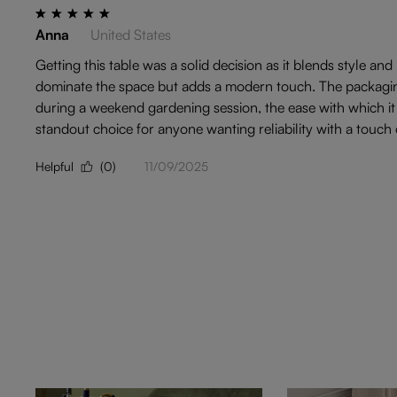
Anna
United States
Getting this table was a solid decision as it blends style and
dominate the space but adds a modern touch. The packaging 
during a weekend gardening session, the ease with which it 
standout choice for anyone wanting reliability with a touch of
Helpful
(0)
11/09/2025