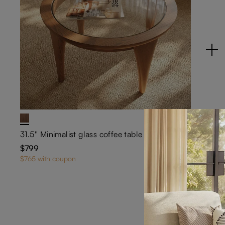
31.5'' Minimalist glass coffee table
$799
7
$765 with coupon