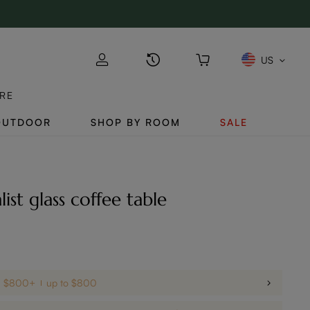
US
RE
OUTDOOR
SHOP BY ROOM
SALE
list glass coffee table
on $800+
up to $800