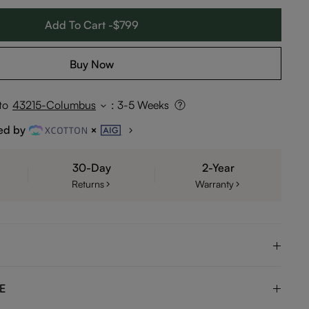
Add To Cart -$799
Buy Now
to
43215-Columbus
:
3-5 Weeks
ed by
30-Day
2-Year
Returns
Warranty
E