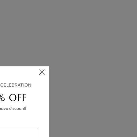
 CELEBRATION
% OFF
usive discount!