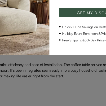
GET MY DIS
Ratings & Reviews
Unlock Huge Savings on Bestse
Holiday Event Reminders&Pric
All text & images
Rating(high to low)
Free Shipping&30-Day Price
istics efficiency and ease of installation. The coffee table arrive
noon. It’s been integrated seamlessly into a busy household routi
r making life easier right from the start.