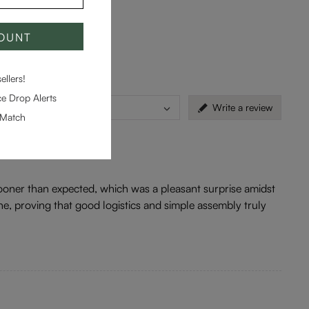
COUNT
llers!
e Drop Alerts
Countries
Write a review
-Match
d sooner than expected, which was a pleasant surprise amidst
ne, proving that good logistics and simple assembly truly