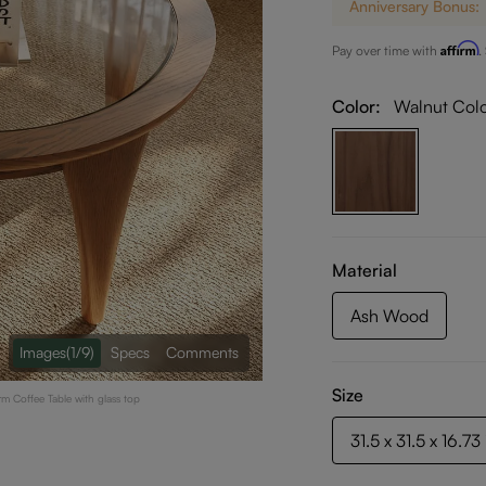
Anniversary Bonus:
Affirm
Pay over time with
.
Color:
Walnut Col
Material
Ash Wood
Images
(1/9)
Specs
Comments
Size
rm Coffee Table with glass top
31.5 x 31.5 x 16.73