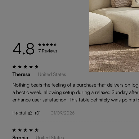
4.8
TYPE
7 Reviews
Theresa
United States
Nothing beats the feeling of a purchase that delivers on log
a hectic week, allowing setup during a relaxed Sunday after
enhance user satisfaction. This table definitely wins points fo
Helpful
(0)
01/09/2026
Sophia
United States