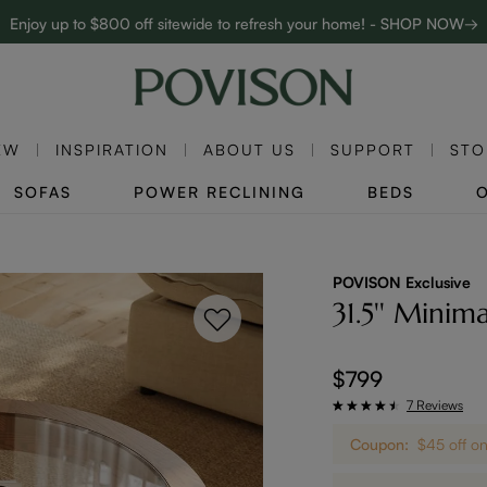
Enjoy up to $800 off sitewide to refresh your home! - SHOP NOW→
Complimentary White Glove Delivery on $5,000+
EW
INSPIRATION
ABOUT US
SUPPORT
STO
SOFAS
POWER RECLINING
BEDS
POVISON Exclusive
31.5'' Minima
$799
7 Reviews
Coupon:
$45 off 