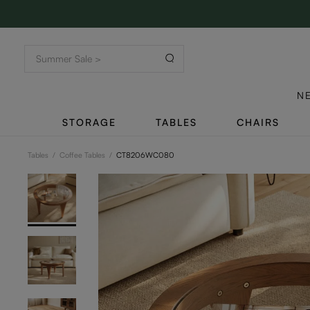
N
STORAGE
TABLES
CHAIRS
Tables
/
Coffee Tables
/
CT8206WC080