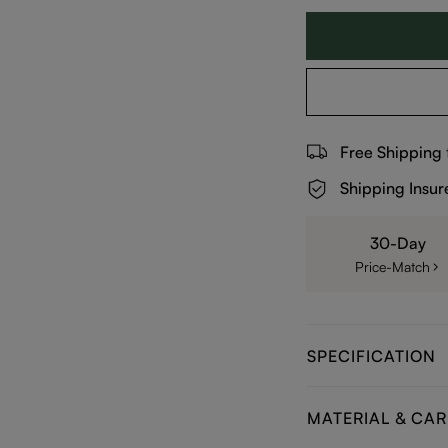
Free Shipping
Shipping Insur
30-Day
Price-Match
SPECIFICATION
MATERIAL & CAR