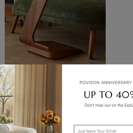
BEST SELLER
15" Modern C-Shaped Side Table with Wheels
POVISON ANNIVERSARY
$269
106
UP TO 40
$257 with coupon
Don't miss out on the Excl
Add To Cart