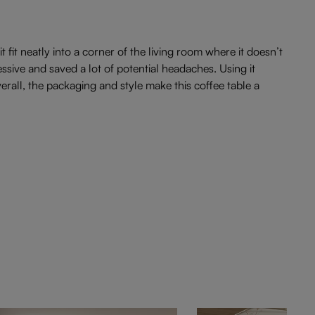
t fit neatly into a corner of the living room where it doesn’t
ive and saved a lot of potential headaches. Using it
rall, the packaging and style make this coffee table a