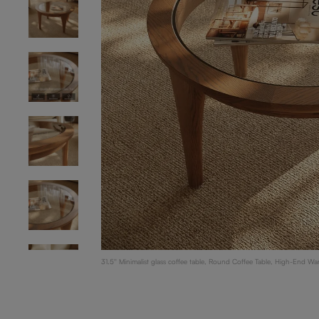
31.5'' Minimalist glass coffee table, Round Coffee Table, High-End Wa