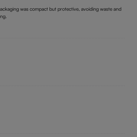
 packaging was compact but protective, avoiding waste and
ing.