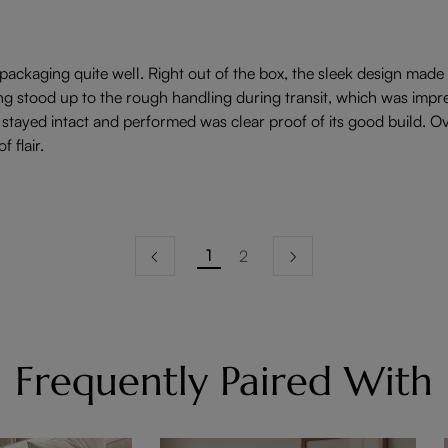
 packaging quite well. Right out of the box, the sleek design made i
stood up to the rough handling during transit, which was impress
stayed intact and performed was clear proof of its good build. Ove
 flair.
1
2
Frequently Paired With