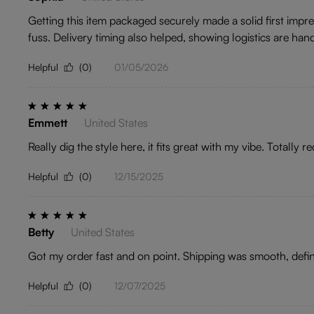
Getting this item packaged securely made a solid first imp
fuss. Delivery timing also helped, showing logistics are han
Helpful
(0)
01/05/2026
Emmett
United States
Really dig the style here, it fits great with my vibe. Totally 
Helpful
(0)
12/15/2025
Betty
United States
Got my order fast and on point. Shipping was smooth, defini
Helpful
(0)
12/07/2025