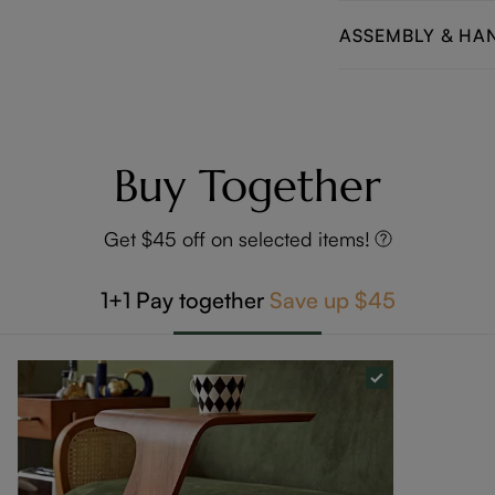
ASSEMBLY & HA
Buy Together
Get $45 off on selected items!
1+1
Pay together
Save up
$45