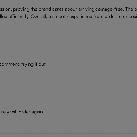
ression, proving the brand cares about arriving damage-free. The
dled efficiently. Overall, a smooth experience from order to unbox
recommend trying it out.
tely will order again.