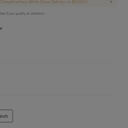
Complimentary White Glove Delivery on $5,000+
 See if you qualify at checkout.
or
 inch