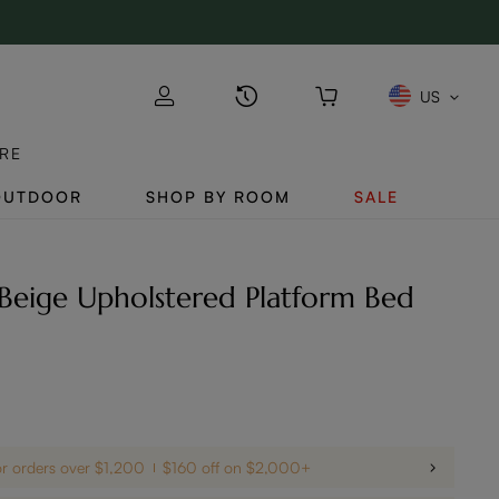
US
RE
OUTDOOR
SHOP BY ROOM
SALE
Beige Upholstered Platform Bed
or orders over $1,200
$160 off on $2,000+