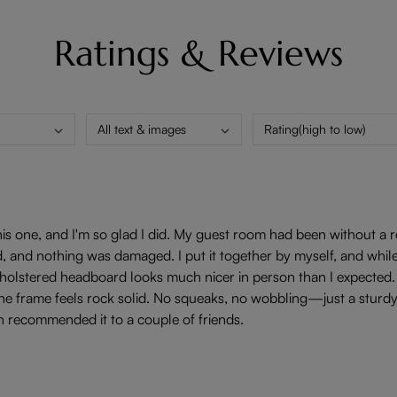
Ratings & Reviews
All text & images
Rating(high to low)
is one, and I'm so glad I did. My guest room had been without a rea
 and nothing was damaged. I put it together by myself, and while it
 upholstered headboard looks much nicer in person than I expected.
e frame feels rock solid. No squeaks, no wobbling—just a sturdy, wel
n recommended it to a couple of friends.