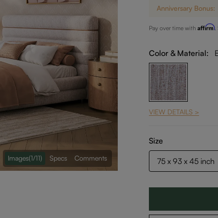
Anniversary Bonus:
Affirm
Pay over time with
.
Color & Material:
VIEW DETAILS >
Size
Images
(1/11)
Specs
Comments
75 x 93 x 45 inch