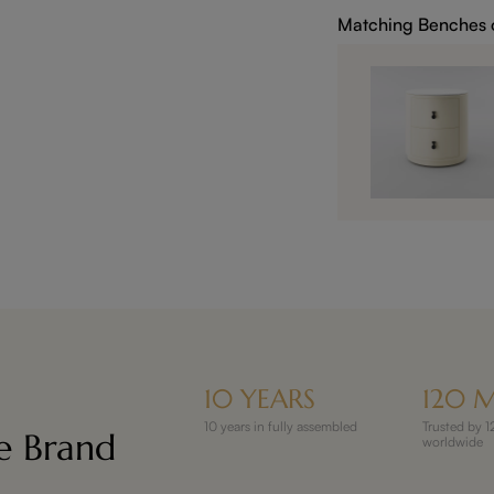
Matching Benches 
10 YEARS
120 M
10 years in fully assembled
Trusted by
re Brand
worldwide