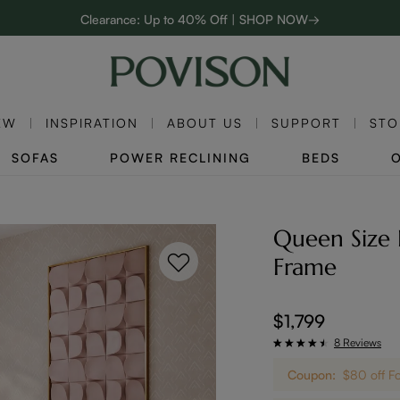
Clearance: Up to 40% Off | SHOP NOW→
:
:
D
01
21
48
06
48-Hour Weekend Sale | SHOP NOW→
Enjoy up to $800 off sitewide to refresh your home! - SHOP NOW→
EW
INSPIRATION
ABOUT US
SUPPORT
STO
SOFAS
POWER RECLINING
BEDS
Queen Size 
Frame
$1,799
8 Reviews
Coupon:
$80 off F