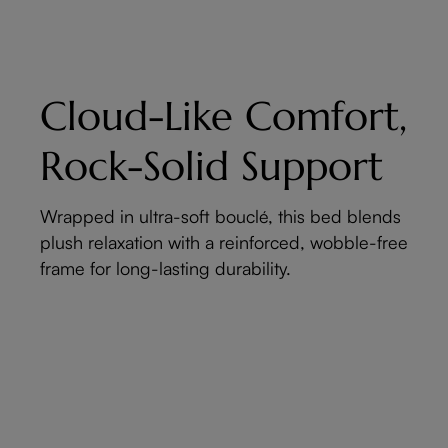
Cloud-Like Comfort,
Rock-Solid Support
Wrapped in ultra-soft bouclé, this bed blends
plush relaxation with a reinforced, wobble-free
frame for long-lasting durability.