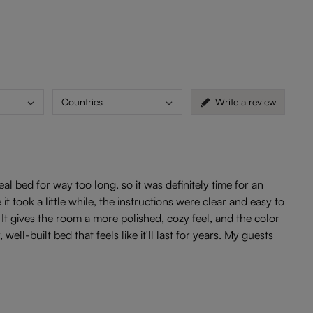
Countries
Write a review
l bed for way too long, so it was definitely time for an
 took a little while, the instructions were clear and easy to
 It gives the room a more polished, cozy feel, and the color
l-built bed that feels like it'll last for years. My guests