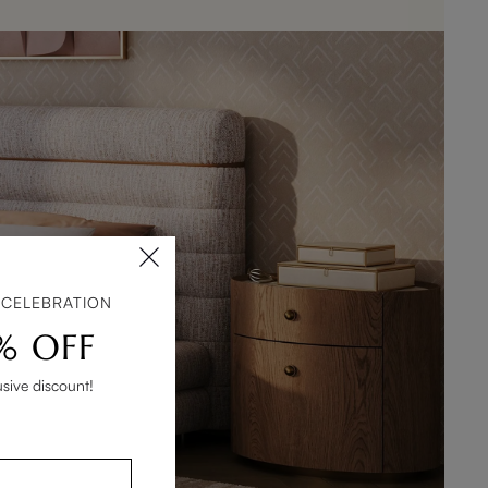
 CELEBRATION
% OFF
usive discount!