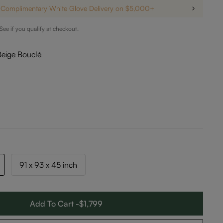
Complimentary White Glove Delivery on $5,000+
 See if you qualify at checkout.
Beige Bouclé
91 x 93 x 45 inch
Add To Cart -$1,799