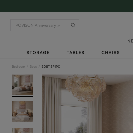
N
STORAGE
TABLES
CHAIRS
Bedroom
/
Beds
/
BD8118P190