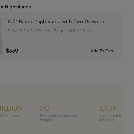
or Nightstands
18.5" Round Nightstand with Two Drawers
18.5 x 18.5 x 20.38 inch
Beige
MDF
1 Piece
$339
Add To Cart
ILLION
110+
230+
 120M+ homes
110+ exclusive patented
A global team of 230
designs
designers