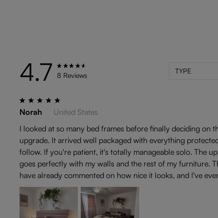
4.7
TYPE
8 Reviews
Norah
United States
I looked at so many bed frames before finally deciding on th
upgrade. It arrived well packaged with everything protected,
follow. If you're patient, it's totally manageable solo. The
goes perfectly with my walls and the rest of my furniture. Th
have already commented on how nice it looks, and I've eve