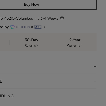
Buy Now
to
43215-Columbus
:
3-4 Weeks
ed by
30-Day
2-Year
Returns
Warranty
E
NDLING