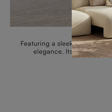
Featuring a sleek horizontal 
elegance. Its simplistic 