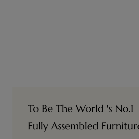
To Be The World 's No.1
Fully Assembled Furnitu