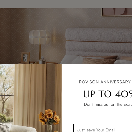
POVISON ANNIVERSARY
UP TO 40
Don't miss out on the Excl