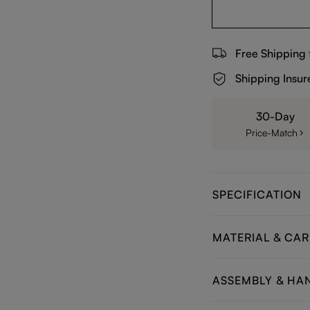
Free Shipping
Shipping Insur
30-Day
Price-Match
SPECIFICATION
MATERIAL & CAR
ASSEMBLY & HA