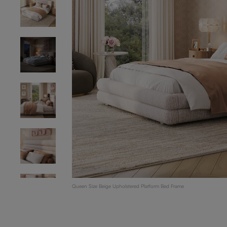
Queen Size Beige Upholstered Platform Bed Frame