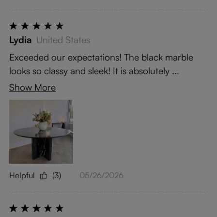
Lydia
United States
Exceeded our expectations! The black marble
looks so classy and sleek! It is absolutely ...
Show More
Helpful
(3)
05/26/2026