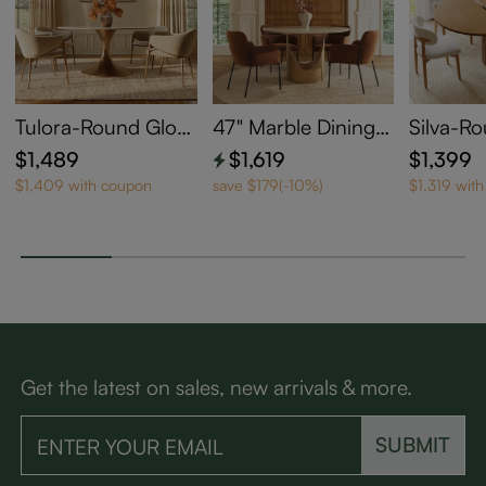
Tulora-Round Gloss
47" Marble Dining T
Silva-R
y Sintered Stone Di
able for 4
able Din
$1,489
$1,619
$1,399
ning Table
$1,409 with coupon
save $179(-10%)
$1,319 wit
Get the latest on sales, new arrivals & more.
SUBMIT