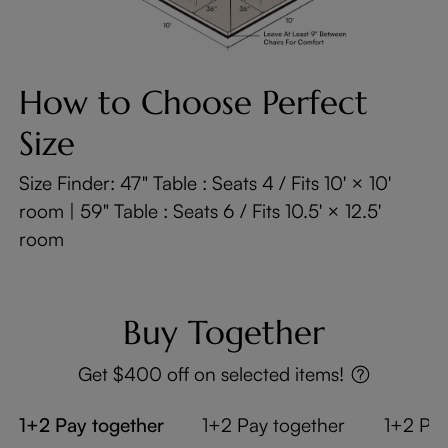
How to Choose Perfect
Size
Size Finder: 47" Table : Seats 4 / Fits 10' × 10'
room | 59" Table : Seats 6 / Fits 10.5' × 12.5'
room
Buy Together
Get $400 off on selected items!
1+2 Pay together
1+2 Pay together
1+2 Pay