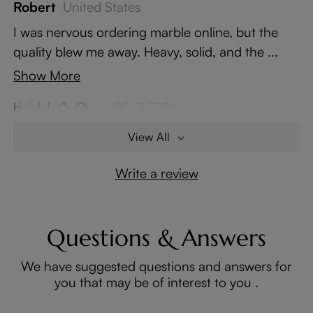
Robert
United States
I was nervous ordering marble online, but the
quality blew me away. Heavy, solid, and the ...
Show More
Helpful
(2)
05/01/2026
View All
Write a review
Questions & Answers
We have suggested questions and answers for
you that may be of interest to you .