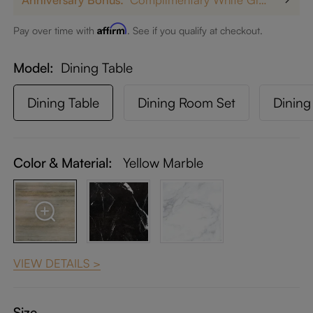
Affirm
Pay over time with
. See if you qualify at checkout.
Model
Dining Table
Dining Table
Dining Room Set
Dining
Color & Material:
Yellow Marble
VIEW DETAILS >
Size