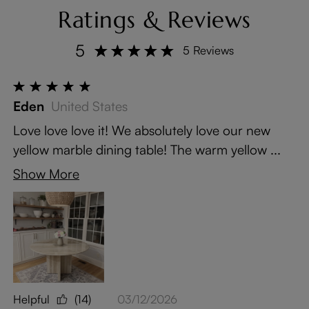
Ratings & Reviews
5
5 Reviews
Eden
United States
Love love love it! We absolutely love our new
yellow marble dining table! The warm yellow ...
Show More
Helpful
(14)
03/12/2026