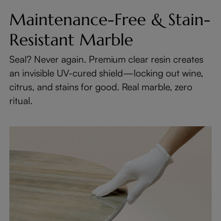
Maintenance-Free & Stain-
Resistant Marble
Seal? Never again. Premium clear resin creates
an invisible UV-cured shield—locking out wine,
citrus, and stains for good. Real marble, zero
ritual.