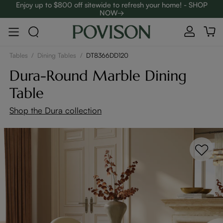
Enjoy up to $800 off sitewide to refresh your home! - SHOP
NOW→
Complimentary White Glove Delivery on $5,000+
Tables
/
Dining Tables
/
DT8366DD120
Dura-Round Marble Dining
Table
Shop the Dura collection