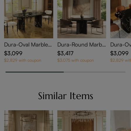
Dura-Oval Marble
Dura-Round Marble
Dura-Ov
Dining Table
Dining Table Set
Dining T
$3,099
$3,417
$3,099
$2,829 with coupon
$3,075 with coupon
$2,829 wi
Similar Items