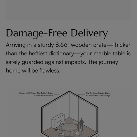
Damage-Free Delivery
Arriving in a sturdy 8.66" wooden crate—thicker
than the heftiest dictionary—your marble table is
safely guarded against impacts. The journey
home will be flawless.