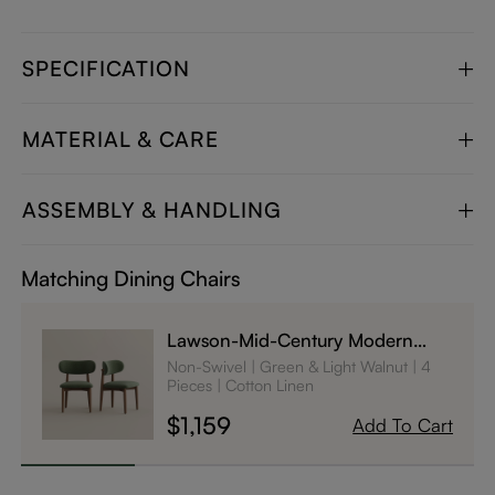
SPECIFICATION
MATERIAL & CARE
ASSEMBLY & HANDLING
Matching Dining Chairs
Lawson-Mid-Century Modern
Wood Dining Chairs Set of 4
Non-Swivel
Green & Light Walnut
4
Pieces
Cotton Linen
$1,159
Add To Cart