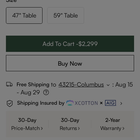
47'' Table
59'' Table
Add To Cart -$2,299
Buy Now
to
43215-Columbus
:
Aug 15
Free Shipping
- Aug 29
Shipping Insured by
30-Day
30-Day
2-Year
Price-Match
Returns
Warranty