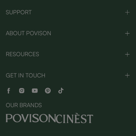
SUPPORT
ABOUT POVISON
RESOURCES
GET IN TOUCH
OUR BRANDS