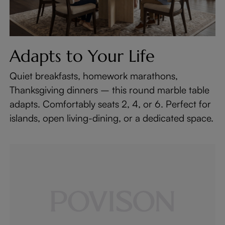
Adapts to Your Life
Quiet breakfasts, homework marathons,
Thanksgiving dinners – this round marble table
adapts. Comfortably seats 2, 4, or 6. Perfect for
islands, open living-dining, or a dedicated space.