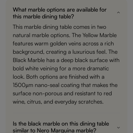
What marble options are available for
this marble dining table?
This marble dining table comes in two
natural marble options. The Yellow Marble
features warm golden veins across a rich
background, creating a luxurious feel. The
Black Marble has a deep black surface with
bold white veining for a more dramatic
look. Both options are finished with a
1500μm nano-seal coating that makes the
surface non-porous and resistant to red
wine, citrus, and everyday scratches.
Is the black marble on this dining table
similar to Nero Marquina marble?