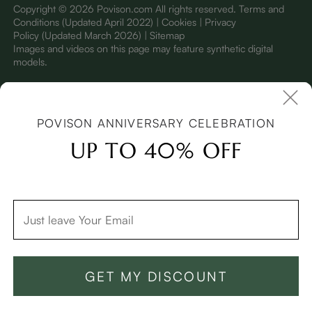
Copyright © 2026 Povison.com All rights reserved.
Terms and
Conditions
(Updated April 2022)
| Cookies | Privacy
Policy
(Updated March 2026)
| Sitemap
I
mages and videos on this page may feature synthetic digital
models.
POVISON ANNIVERSARY CELEBRATION
UP TO 40% OFF
GET MY DISCOUNT
Add To Cart -$2,299
Buy Now