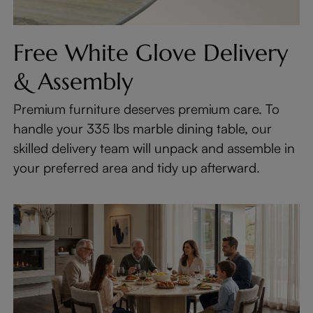
Free White Glove Delivery
& Assembly
Premium furniture deserves premium care. To
handle your 335 lbs marble dining table, our
skilled delivery team will unpack and assemble in
your preferred area and tidy up afterward.