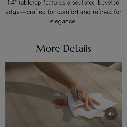
1.4" tabletop features a sculpted beveled
edge—crafted for comfort and refined for
elegance.
More Details