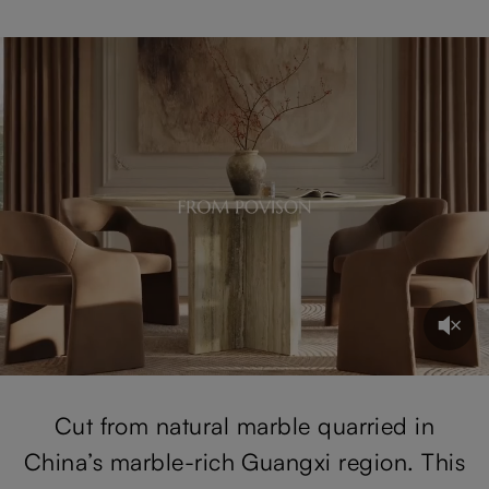
Cut from natural marble quarried in
China’s marble-rich Guangxi region. This