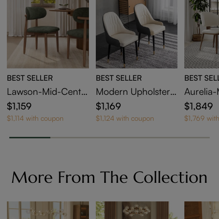
the surface in great shape.
BEST SELLER
BEST SELLER
BEST SEL
Lawson-Mid-Centu
Modern Upholstere
Aurelia
ry Modern Wood Di
d Dining Chairs Set
holstere
$1,159
$1,169
$1,849
ning Chairs Set of 4
of 6
airs Set 
$1,114 with coupon
$1,124 with coupon
$1,769 wit
More From The Collection