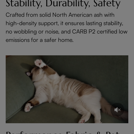
Stability, Durability, Safety
Crafted from solid North American ash with
high-density support, it ensures lasting stability,
no wobbling or noise, and CARB P2 certified low
emissions for a safer home.