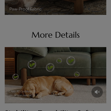
Paw-Proof Fabric
More Details