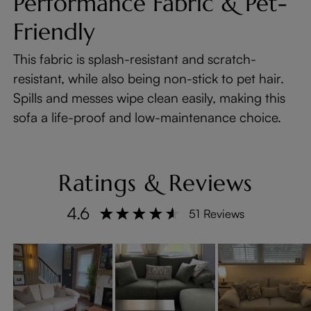
Performance Fabric & Pet-
Friendly
This fabric is splash-resistant and scratch-
resistant, while also being non-stick to pet hair.
Spills and messes wipe clean easily, making this
sofa a life-proof and low-maintenance choice.
Ratings & Reviews
4.6
51 Reviews