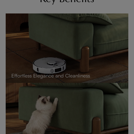
Effortless Elegance and Cleanliness