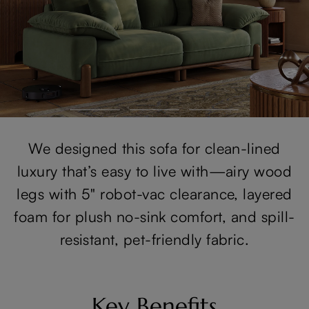
We designed this sofa for clean-lined
luxury that’s easy to live with—airy wood
legs with 5" robot-vac clearance, layered
foam for plush no-sink comfort, and spill-
resistant, pet-friendly fabric.
Key Benefits