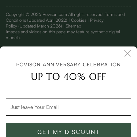
Copyright © 2026 Povison.com All rights reserved.
Terms and
Conditions
(Updated April 2022)
| Cookies | Privacy
Policy
(Updated March 2026)
| Sitemap
I
mages and videos on this page may feature synthetic digital
models.
POVISON ANNIVERSARY CELEBRATION
UP TO 40% OFF
GET MY DISCOUNT