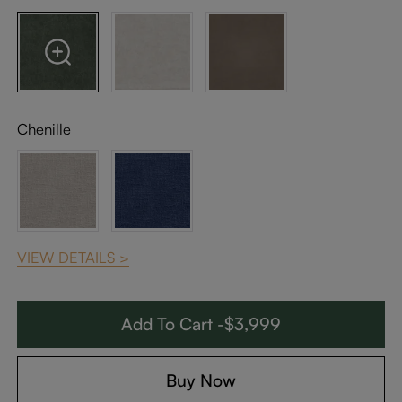
Chenille
VIEW DETAILS >
Add To Cart -$3,999
Buy Now