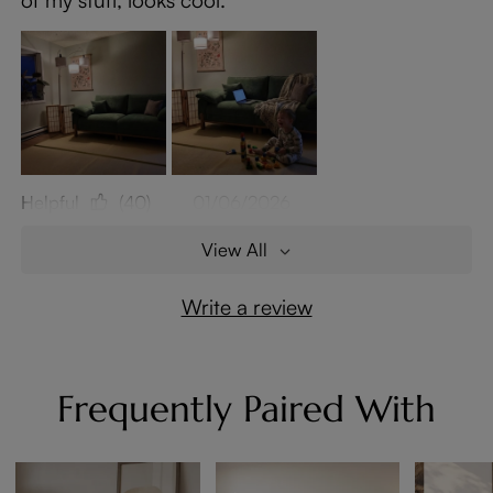
Helpful
(40)
01/06/2026
View All
Write a review
Frequently Paired With