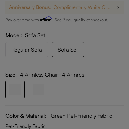
Anniversary Bonus:
Complimentary White Glove Delivery on $5,000+
Affirm
Pay over time with
. See if you qualify at checkout.
Model
Sofa Set
Regular Sofa
Sofa Set
Size:
4 Armless Chair+4 Armrest
Color & Material:
Green Pet-Friendly Fabric
Pet-Friendly Fabric