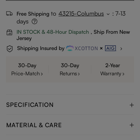
to
43215-Columbus
:
7-13
Free Shipping
days
IN STOCK & 48-Hour Dispatch
, Ship From New
Jersey
Shipping Insured by
30-Day
30-Day
2-Year
Price-Match
Returns
Warranty
SPECIFICATION
MATERIAL & CARE