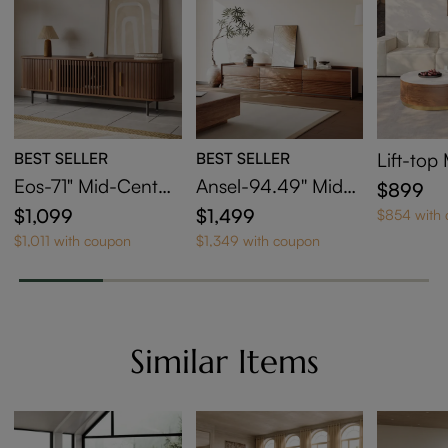
BEST SELLER
BEST SELLER
Lift-to
sting Co
Eos-71" Mid-Centur
Ansel-94.49'' Mid-
$899
et Of 2
y Modern Tambour
Century TV Stand
$1,099
$1,499
$854 with
Door TV Stand
$1,011 with coupon
$1,349 with coupon
Similar Items