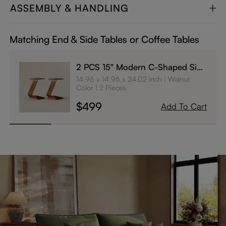
ASSEMBLY & HANDLING
Matching End & Side Tables or Coffee Tables
2 PCS 15" Modern C-Shaped Side
Table with Wheels
14.96 x 14.96 x 24.02 inch
Walnut
Color
2 Pieces
$499
Add To Cart