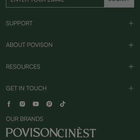
SUPPORT
ABOUT POVISON
RESOURCES
GET IN TOUCH
OUR BRANDS