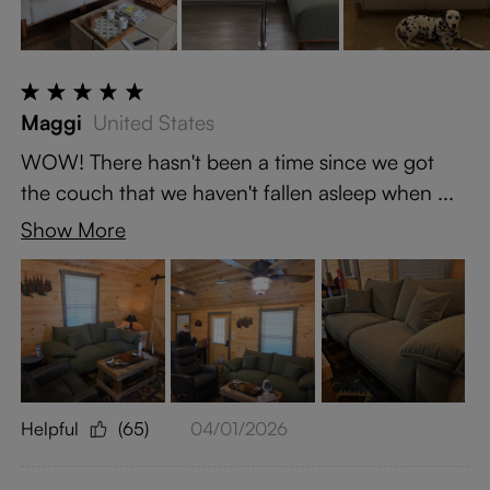
Maggi
United States
WOW! There hasn't been a time since we got
the couch that we haven't fallen asleep when ...
Show More
Helpful
(65)
04/01/2026