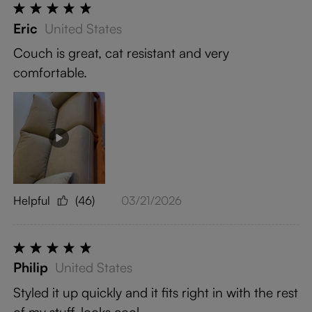
Eric
United States
Couch is great, cat resistant and very
comfortable.
Helpful
(46)
03/21/2026
Philip
United States
Styled it up quickly and it fits right in with the rest
of my stuff, looks cool.