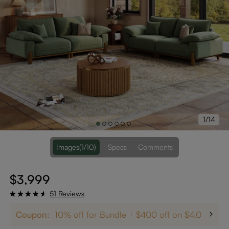
1/14
Images
(1/10)
Specs
Comments
$3,999
51 Reviews
Coupon:
10% off for Bundle
$400 off on $4,000+