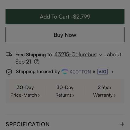
Add To Cart -$2,799
Buy Now
to
43215-Columbus
:
about
Free Shipping
Sep 21
Shipping Insured by
30-Day
30-Day
2-Year
Price-Match
Returns
Warranty
SPECIFICATION