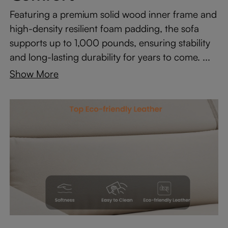
Featuring a premium solid wood inner frame and
high-density resilient foam padding, the sofa
supports up to 1,000 pounds, ensuring stability
and long-lasting durability for years to come. ...
Show More