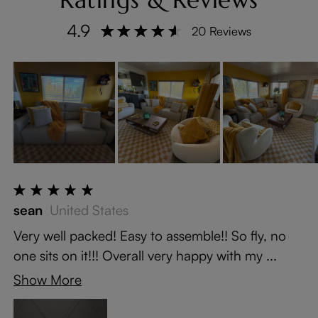
4.9
20 Reviews
sean
United States
Very well packed! Easy to assemble!! So fly, no
one sits on it!!! Overall very happy with my ...
Show More