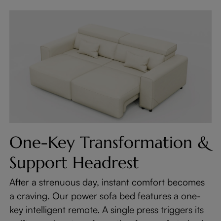
One-Key Transformation &
Support Headrest
After a strenuous day, instant comfort becomes
a craving. Our power sofa bed features a one-
key intelligent remote. A single press triggers its