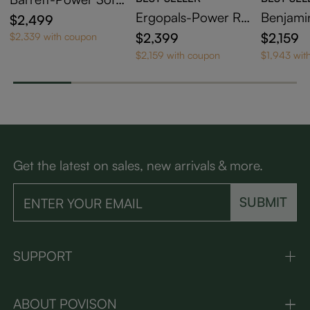
Bed
Ergopals-Power Re
Benjami
$2,499
clining Loveseat
clining 
$2,399
$2,159
$2,339 with coupon
$2,159 with coupon
$1,943 wit
Get the latest on sales, new arrivals & more.
SUBMIT
SUPPORT
ABOUT POVISON