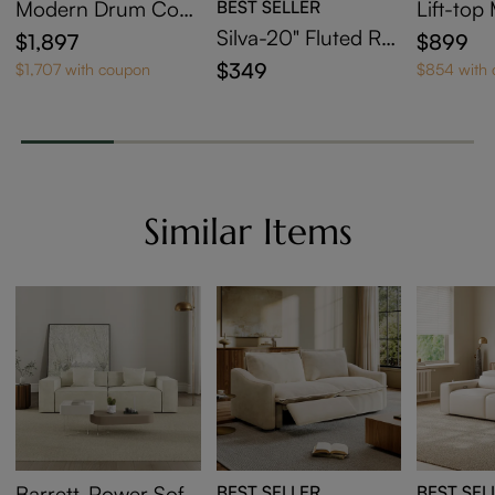
Modern Drum Coff
BEST SELLER
Lift-to
ee Table with Side T
sting Co
Silva-20" Fluted Ro
$1,897
$899
able
et Of 2
und End Table
$349
$1,707 with coupon
$854 with
Similar Items
Barrett-Power Sofa
BEST SELLER
BEST SEL