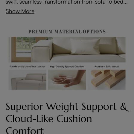
swift, seamless transformation from sofa to bed...
Show More
Superior Weight Support &
Cloud-Like Cushion
Comfort