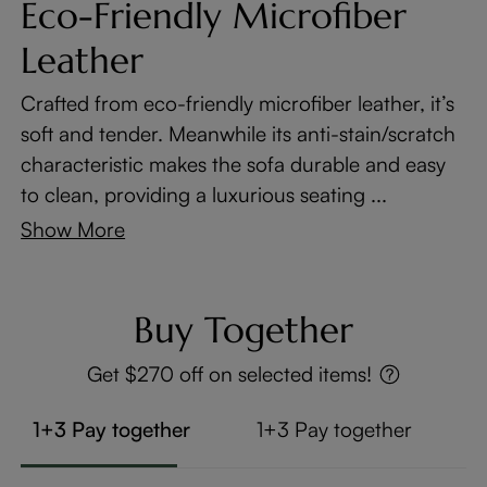
Eco-Friendly Microfiber
Leather
Crafted from eco-friendly microfiber leather, it’s
soft and tender. Meanwhile its anti-stain/scratch
characteristic makes the sofa durable and easy
to clean, providing a luxurious seating ...
Show More
Buy Together
Get $270 off on selected items!
1+3 Pay together
1+3 Pay together