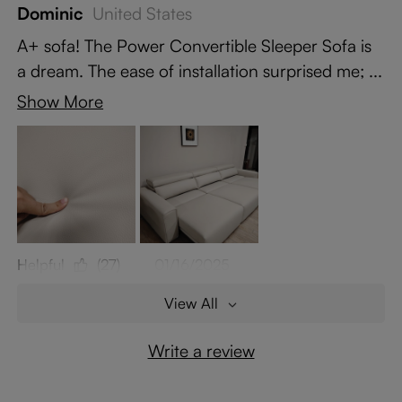
Dominic
United States
A+ sofa! The Power Convertible Sleeper Sofa is
a dream. The ease of installation surprised me; ...
Show More
Helpful
(27)
01/16/2025
View All
Write a review