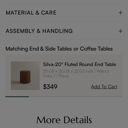
MATERIAL & CARE
ASSEMBLY & HANDLING
Matching End & Side Tables or Coffee Tables
Silva-20" Fluted Round End Table
20.08 x 20.08 x 22.05 inch
Walnut
Color
1 Piece
$349
Add To Cart
More Details