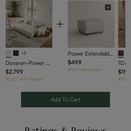
Power Extendable
+3
Sofa Matching Ott
$499
Dovaren-Power So
10.6"
oman - Beige Eco-
fa Bed
e Tab
$464 with coupon
$2,799
$159
friendly Leather
table
$2,607 with coupon
$148 w
nk H
Add To Cart
Ratings & Reviews