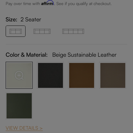
Affirm
Pay over time with
. See if you qualify at checkout.
Size:
2 Seater
Color & Material:
Beige Sustainable Leather
VIEW DETAILS >