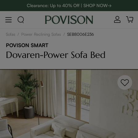
Clearance: Up to 40% Off | SHOP NOW→
48-Hour Weekend Sale | SHOP NOW→
Enjoy up to $800 off sitewide to refresh your home! - SHOP
NOW→
Sofas
/
Power Reclining Sofas
/
SEB8006E236
POVISON SMART
Dovaren-Power Sofa Bed