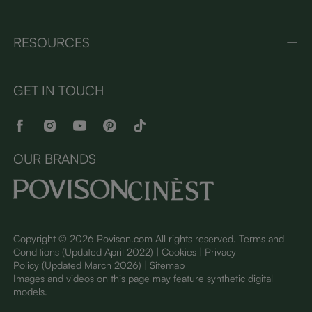
RESOURCES
GET IN TOUCH
OUR BRANDS
Copyright © 2026 Povison.com All rights reserved.
Terms and
Conditions
(Updated April 2022)
| Cookies | Privacy
Policy
(Updated March 2026)
| Sitemap
I
mages and videos on this page may feature synthetic digital
models.