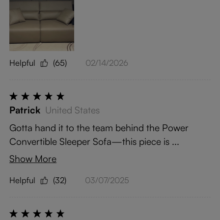
Helpful
(65)
02/14/2026
Patrick
United States
Gotta hand it to the team behind the Power
Convertible Sleeper Sofa—this piece is ...
Show More
Helpful
(32)
03/07/2025