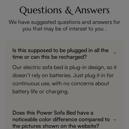
Questions & Answers
We have suggested questions and answers for
you that may be of interest to you .
Is this supposed to be plugged in all the
time or can this be recharged?
Our electric sofa bed is plug-in design, so it
doesn’t rely on batteries. Just plug it in for
continuous use, with no concerns about
battery life or charging.
Does this Power Sofa Bed have a
noticeable color difference compared to
the pictures shown on the website?