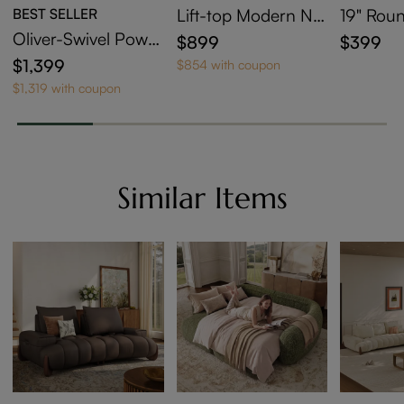
BEST SELLER
Lift-top Modern Ne
19" Roun
sting Coffee Table S
ntered S
Oliver-Swivel Power
$899
$399
et Of 2
able
Barrel Recliner
$1,399
$854 with coupon
$1,319 with coupon
Similar Items