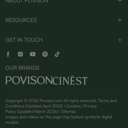
ABOUT POVISON
RESOURCES
GET IN TOUCH
OUR BRANDS
Copyright © 2026 Povison.com All rights reserved.
Terms and
Conditions
(Updated April 2022)
| Cookies | Privacy
Policy
(Updated March 2026)
| Sitemap
I
mages and videos on this page may feature synthetic digital
models.