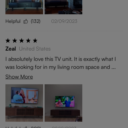
Helpful
(132)
02/09/2023
Zeal
United States
I absolutely love this TV unit. It is exactly what I
was looking for in my living room space and ...
Show More