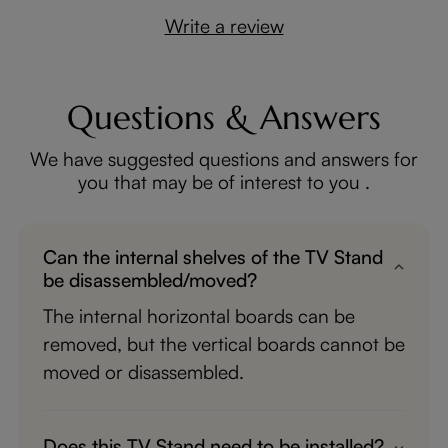
Write a review
Questions & Answers
We have suggested questions and answers for
you that may be of interest to you .
Can the internal shelves of the TV Stand
be disassembled/moved?
The internal horizontal boards can be
removed, but the vertical boards cannot be
moved or disassembled.
Does this TV Stand need to be installed?