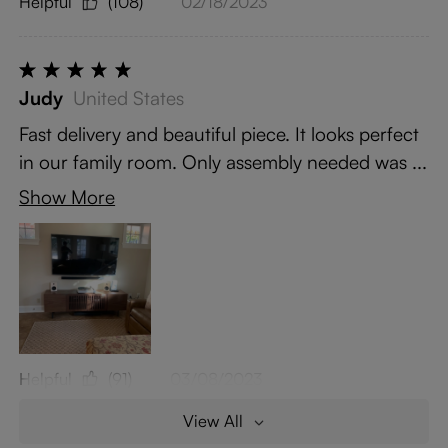
Helpful
(108)
02/18/2023
Judy
United States
Fast delivery and beautiful piece. It looks perfect
in our family room. Only assembly needed was ...
Show More
Helpful
(91)
03/08/2023
View All