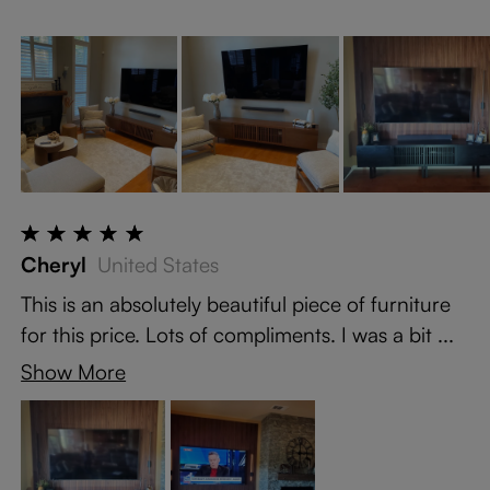
Cheryl
United States
This is an absolutely beautiful piece of furniture
for this price. Lots of compliments. I was a bit ...
Show More