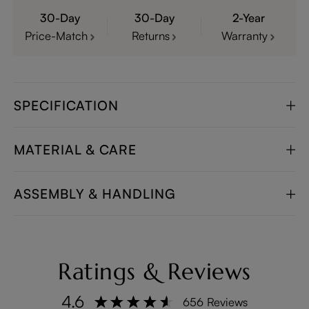
30-Day
30-Day
2-Year
Price-Match
Returns
Warranty
SPECIFICATION
MATERIAL & CARE
ASSEMBLY & HANDLING
Ratings & Reviews
4.6
656 Reviews