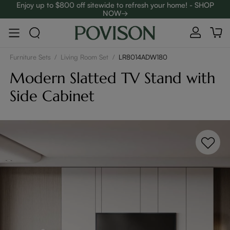
Enjoy up to $800 off sitewide to refresh your home! - SHOP
NOW→
Complimentary White Glove Delivery on $5,000+
Furniture Sets
/
Living Room Set
/
LR8014ADW180
Modern Slatted TV Stand with
Side Cabinet