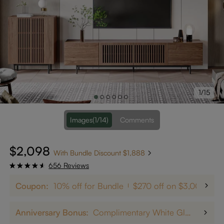
1/15
Images
(1/14)
Comments
$2,098
With Bundle Discount $1,888
656 Reviews
Coupon:
10% off for Bundle
$270 off on $3,000+
Anniversary Bonus:
Complimentary White Glove Delivery on $5,000+