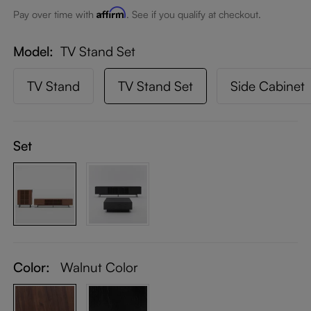
Affirm
Pay over time with
. See if you qualify at checkout.
Model
TV Stand Set
TV Stand
TV Stand Set
Side Cabinet
Set
Color:
Walnut Color