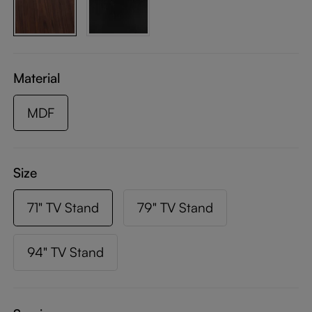
Material
MDF
Size
71" TV Stand
79" TV Stand
94" TV Stand