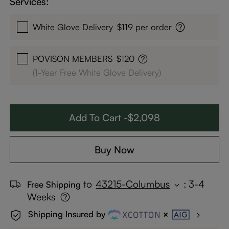
Services:
White Glove Delivery
$119 per order
POVISON MEMBERS
$120
(1-Year Free White Glove Delivery)
Add To Cart -$2,098
Buy Now
to
43215-Columbus
:
3-4
Free Shipping
Weeks
Shipping Insured by