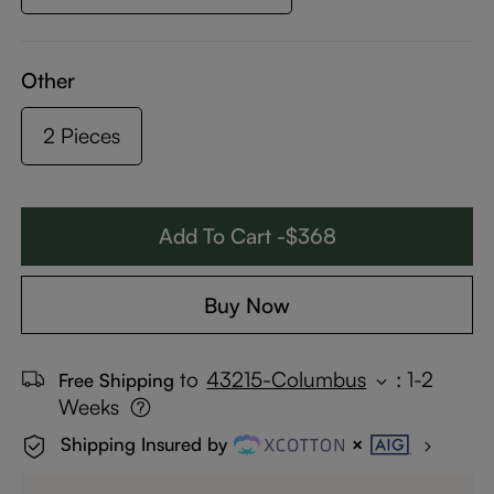
Other
2 Pieces
Add To Cart -$368
Buy Now
to
43215-Columbus
:
1-2
Free Shipping
Weeks
Shipping Insured by