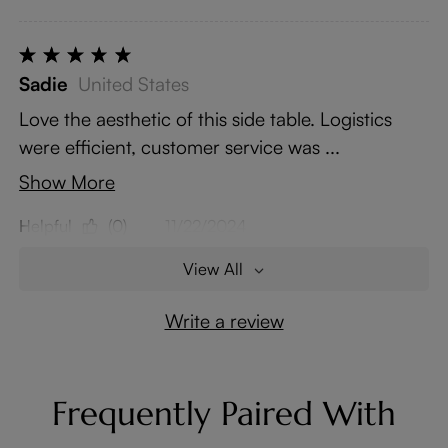
Sadie
United States
Love the aesthetic of this side table. Logistics
were efficient, customer service was ...
Show More
Helpful
(0)
11/22/2024
View All
Write a review
Frequently Paired With