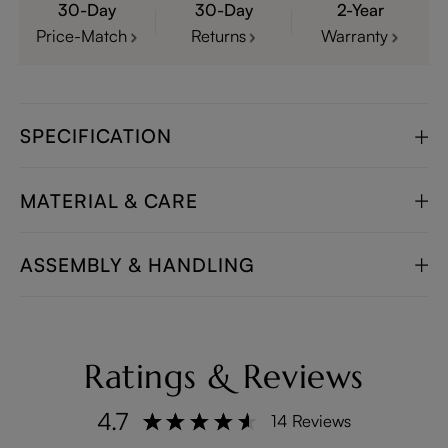
30-Day
30-Day
2-Year
Price-Match
Returns
Warranty
SPECIFICATION
MATERIAL & CARE
ASSEMBLY & HANDLING
Ratings & Reviews
4.7
14 Reviews