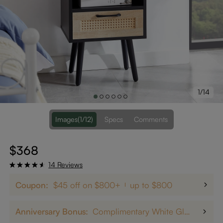
1/14
Images
(1/12)
Specs
Comments
$368
14 Reviews
Coupon:
$45 off on $800+
up to $800
Anniversary Bonus:
Complimentary White Glove Delivery on $5,000+