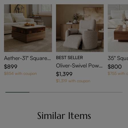
Aether-31" Square L
BEST SELLER
35" Squ
ED Coffee Table wit
Coffee T
Oliver-Swivel Power
$899
$800
h Storage
orage
Barrel Recliner
$1,399
$854 with coupon
$755 with 
$1,319 with coupon
Similar Items