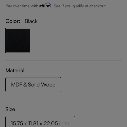
Affirm
Pay over time with
. See if you qualify at checkout.
Color:
Black
Material
MDF & Solid Wood
Size
15.75 x 11.81 x 22.05 inch