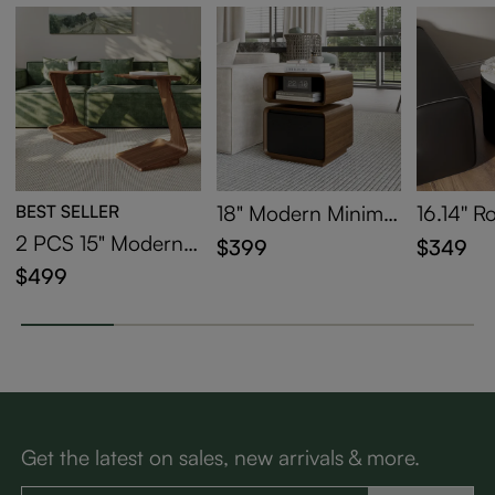
BEST SELLER
18" Modern Minimal
16.14'' 
ist Side Table with D
Side Tab
2 PCS 15" Modern
$399
$349
rawer
C-Shaped Side Tabl
$499
e with Wheels
Get the latest on sales, new arrivals & more.