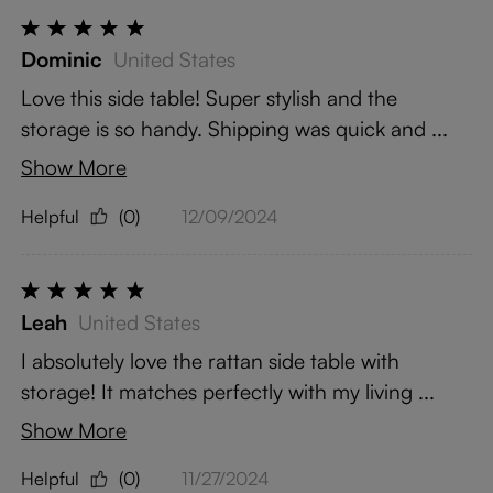
Dominic
United States
Love this side table! Super stylish and the
storage is so handy. Shipping was quick and ...
Show More
Helpful
(0)
12/09/2024
Leah
United States
I absolutely love the rattan side table with
storage! It matches perfectly with my living ...
Show More
Helpful
(0)
11/27/2024