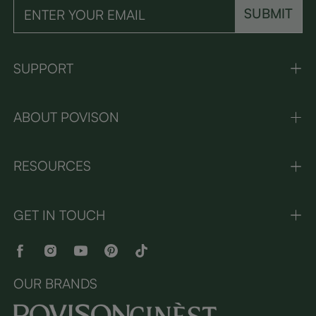
SUBMIT
SUPPORT
ABOUT POVISON
RESOURCES
GET IN TOUCH
OUR BRANDS