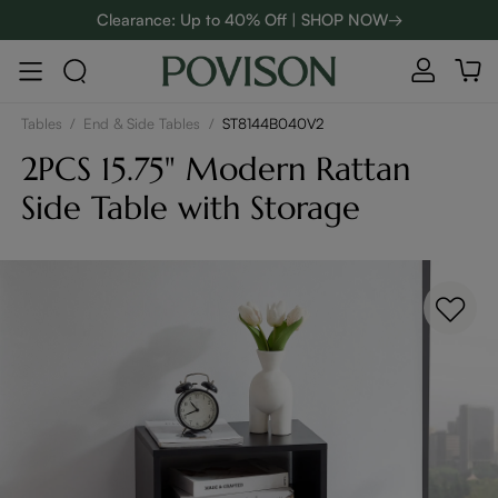
Clearance: Up to 40% Off | SHOP NOW→
48-Hour Weekend Sale | SHOP NOW→
:
:
D
01
07
16
10
Enjoy up to $800 off sitewide to refresh your home! - SHOP
NOW→
Tables
/
End & Side Tables
/
ST8144B040V2
2PCS 15.75" Modern Rattan
Side Table with Storage