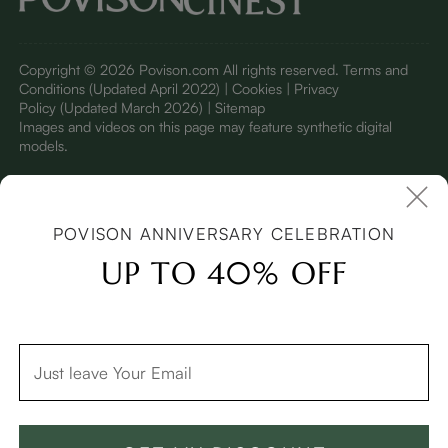
Copyright © 2026 Povison.com All rights reserved.
Terms and
Conditions
(Updated April 2022)
| Cookies | Privacy
Policy
(Updated March 2026)
| Sitemap
I
mages and videos on this page may feature synthetic digital
models.
POVISON ANNIVERSARY CELEBRATION
UP TO 40% OFF