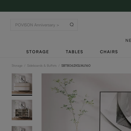
N
STORAGE
TABLES
CHAIRS
Storage
/
Sideboards & Buffets
/
SBT8062XSLWJ160