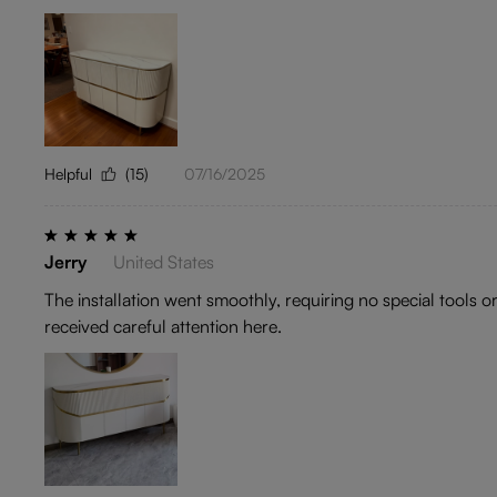
Helpful
(15)
07/16/2025
Jerry
United States
The installation went smoothly, requiring no special tools o
received careful attention here.