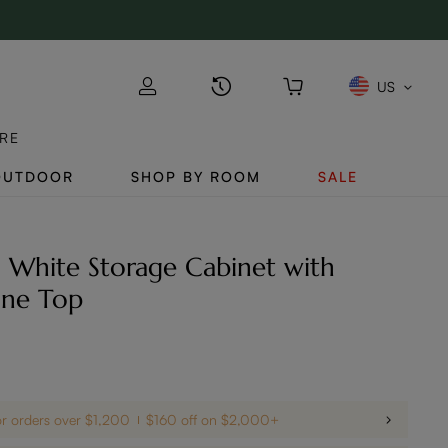
US
RE
OUTDOOR
SHOP BY ROOM
SALE
 White Storage Cabinet with
one Top
or orders over $1,200
$160 off on $2,000+