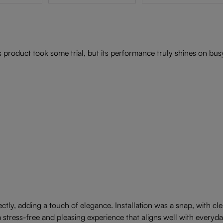
s product took some trial, but its performance truly shines on b
tly, adding a touch of elegance. Installation was a snap, with cle
 stress-free and pleasing experience that aligns well with everyd