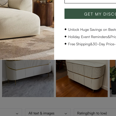
GET MY DIS
Ratings & Reviews
Unlock Huge Savings on Bestse
Holiday Event Reminders&Pric
Free Shipping&30-Day Price
All text & images
Rating(high to low)