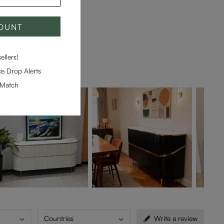
COUNT
llers!
e Drop Alerts
-Match
Countries
Write a review