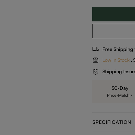
Free Shipping
Low in Stock
, 
Shipping Insur
30-Day
Price-Match
SPECIFICATION