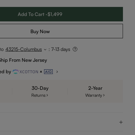
Add To Cart -$1,499
Buy Now
to
43215-Columbus
:
7-13 days
Ship From New Jersey
ed by
30-Day
2-Year
Returns
Warranty