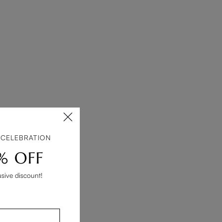
 CELEBRATION
% OFF
usive discount!