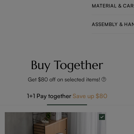
MATERIAL & CAR
ASSEMBLY & HA
Buy Together
Get $80 off on selected items!
1+1
Pay together
Save up
$80