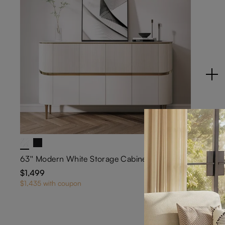
63'' Modern White Storage Cabinet with Sintered Stone Top
$1,499
28
$1,435 with coupon