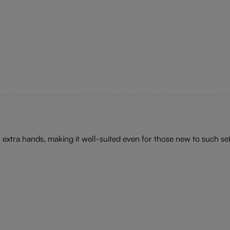
r extra hands, making it well-suited even for those new to such set