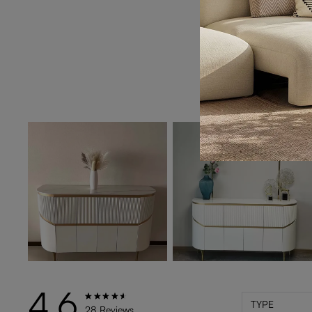
4.6
TYPE
28 Reviews