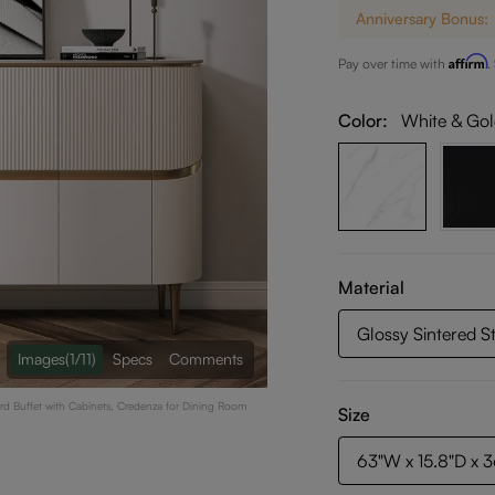
Anniversary Bonus:
Affirm
Pay over time with
.
Color:
White & Go
Material
Glossy Sintered S
Images
(1/11)
Specs
Comments
rd Buffet with Cabinets, Credenza for Dining Room
Size
63"W x 15.8"D x 