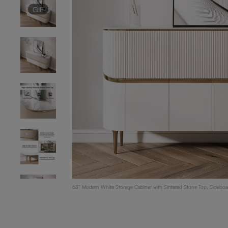
GIF
63'' Modern White Storage Cabinet with Sintered Stone Top, Sideboa