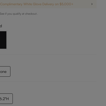
Complimentary White Glove Delivery on $5,000+
 See if you qualify at checkout.
ld
tone
36.2"H