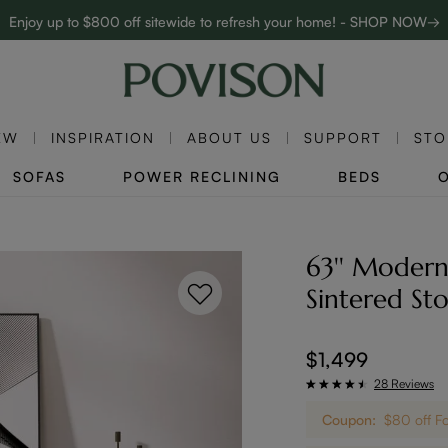
Enjoy up to $800 off sitewide to refresh your home! - SHOP NOW→
Complimentary White Glove Delivery on $5,000+
EW
INSPIRATION
ABOUT US
SUPPORT
STO
SOFAS
POWER RECLINING
BEDS
63'' Modern
Sintered St
$1,499
28 Reviews
Coupon:
$80 off F