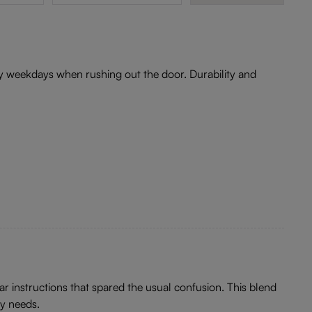
usy weekdays when rushing out the door. Durability and
ar instructions that spared the usual confusion. This blend
ay needs.