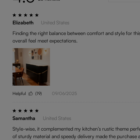
Elizabeth
United States
Finding the right balance between comfort and style for thi
overall feel meet expectations.
Helpful
(19)
09/06/2025
Samantha
United States
Style-wise, it complemented my kitchen’s rustic theme perfec
of sturdy material and speedy delivery made the purchase a