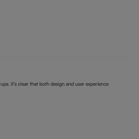
ups. It’s clear that both design and user experience