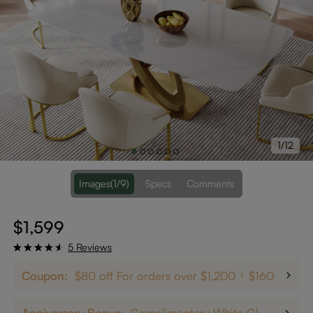
1/12
Images
(1/9)
Specs
Comments
$1,599
5 Reviews
Coupon:
$80 off For orders over $1,200
$160 off on
Anniversary Bonus:
Complimentary White Glove Delivery on $5,000+