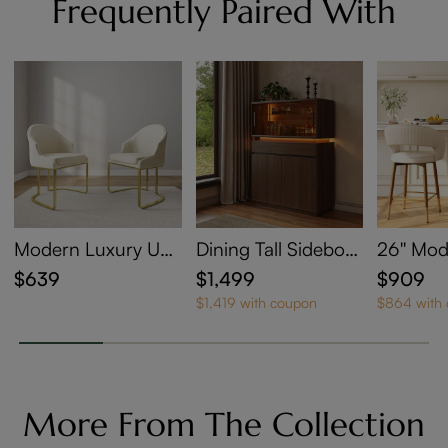
Frequently Paired With
Modern Luxury Up
Dining Tall Sideboar
26'' Mo
holstered Dining Ch
d with LED Lighting
Back Co
$639
$1,499
$909
airs Set of 2
ht Bar S
$1,419 with coupon
$864 with
4
More From The Collection