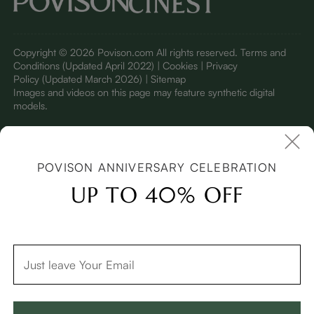
Copyright © 2026 Povison.com All rights reserved.
Terms and
Conditions
(Updated April 2022)
| Cookies | Privacy
Policy
(Updated March 2026)
| Sitemap
I
mages and videos on this page may feature synthetic digital
models.
POVISON ANNIVERSARY CELEBRATION
UP TO 40% OFF