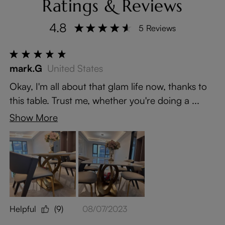
Ratings & Reviews
4.8
5 Reviews
mark.G
United States
Okay, I'm all about that glam life now, thanks to
this table. Trust me, whether you're doing a ...
Show More
Helpful
(9)
08/07/2023