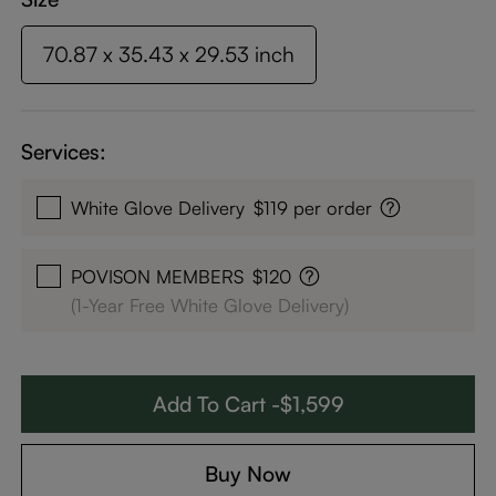
70.87 x 35.43 x 29.53 inch
Services:
White Glove Delivery
$119 per order
POVISON MEMBERS
$120
(1-Year Free White Glove Delivery)
Add To Cart -$1,599
Buy Now