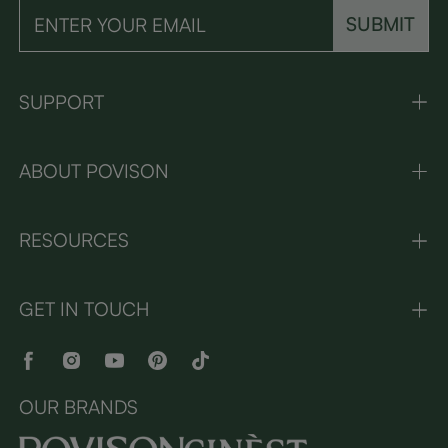
SUBMIT
SUPPORT
ABOUT POVISON
RESOURCES
GET IN TOUCH
OUR BRANDS