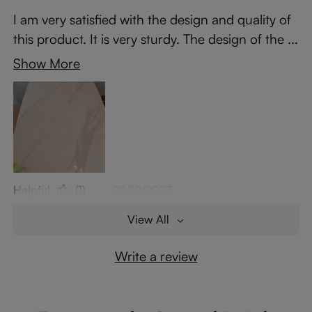
I am very satisfied with the design and quality of
this product. It is very sturdy. The design of the ...
Show More
Helpful
(1)
08/18/2023
View All
Write a review