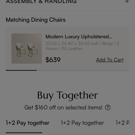
ASSEMBLY & HANDLING
Matching Dining Chairs
Modern Luxury Upholstered
Dining Chairs Set of 2
22.04 x 24.40 x 34.65 inch
Beige
2
Pieces
PU Leather
$639
Add To Cart
Buy Together
Get $160 off on selected items!
1+2 Pay together
1+2 Pay together
1+2 Pay