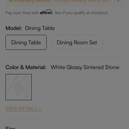
Affirm
Pay over time with
. See if you qualify at checkout.
Model
Dining Table
Dining Table
Dining Room Set
Color & Material:
White Glossy Sintered Stone
VIEW DETAILS >
Size