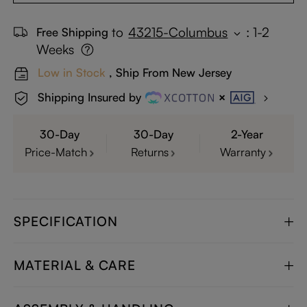
to
43215-Columbus
:
1-2
Free Shipping
Weeks
Low in Stock
, Ship From New Jersey
Shipping Insured by
30-Day
30-Day
2-Year
Price-Match
Returns
Warranty
SPECIFICATION
MATERIAL & CARE