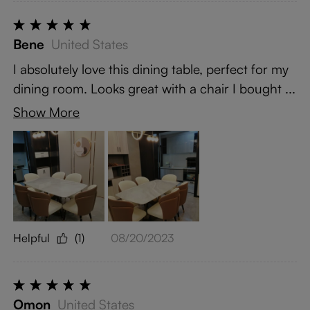
Bene
United States
I absolutely love this dining table, perfect for my
dining room. Looks great with a chair I bought ...
Show More
Helpful
(1)
08/20/2023
Omon
United States