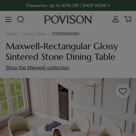
Clearance: Up to 40% Off | SHOP NOW→
48-Hour Weekend Sale | SHOP NOW→
:
:
D
00
08
35
26
Enjoy up to $800 off sitewide to refresh your home! - SHOP
NOW→
Tables
/
Dining Tables
/
DT8098GD180
Maxwell-Rectangular Glossy
Sintered Stone Dining Table
Shop the Maxwell collection