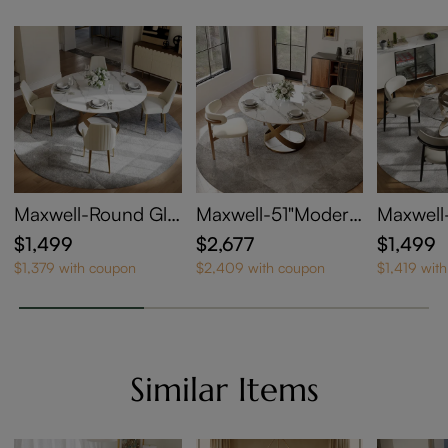
Maxwell-Round Glo
Maxwell-51"Modern
Maxwell
ssy Sintered Stone
Round Dining Table
mpered 
$1,499
$2,677
$1,499
Dining Table
Set for 4
g Table
$1,379 with coupon
$2,409 with coupon
$1,419 wit
Similar Items