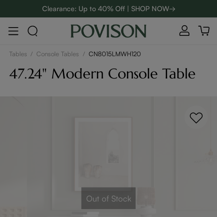
Clearance: Up to 40% Off | SHOP NOW→
48-Hour Weekend Sale | SHOP NOW→
:
:
D
01
16
35
57
Enjoy up to $800 off sitewide to refresh your home! - SHOP
NOW→
Tables
/
Console Tables
/
CN8015LMWH120
47.24" Modern Console Table
Out of Stock