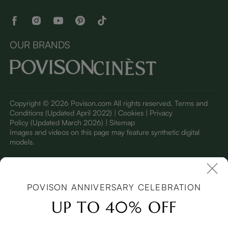
OUR BRANDS
Copyright © 2026 Povison.com All rights reserved.
Terms and
Conditions
(Updated April 2022)
| Cookies | Privacy
Policy
(Updated March 2026)
| Sitemap
I
mages and videos on this page may feature synthetic digital
models.
POVISON ANNIVERSARY CELEBRATION
UP TO 40% OFF