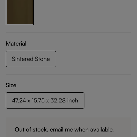
Material
Sintered Stone
Size
47.24 x 15.75 x 32.28 inch
Out of stock, email me when available.