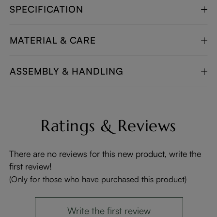
SPECIFICATION
MATERIAL & CARE
ASSEMBLY & HANDLING
Ratings & Reviews
There are no reviews for this new product, write the
first review!
(Only for those who have purchased this product)
Write the first review