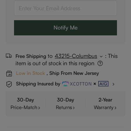
Notify Me
to
43215-Columbus
:
This
Free Shipping
item is out of stock in this region
Low in Stock
, Ship From New Jersey
Shipping Insured by
30-Day
30-Day
2-Year
Price-Match
Returns
Warranty