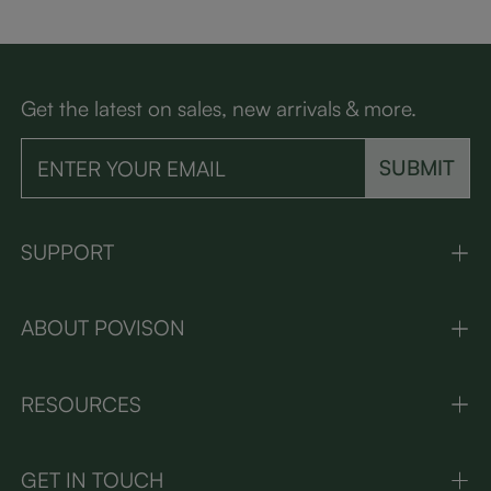
Get the latest on sales, new arrivals & more.
SUBMIT
SUPPORT
ABOUT POVISON
RESOURCES
GET IN TOUCH