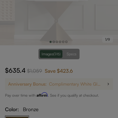
1/9
Images
(1/6)
Specs
$635.4
$1,059
Save
$423.6
Anniversary Bonus:
Complimentary White Glove Delivery on $5,000+
Affirm
Pay over time with
. See if you qualify at checkout.
Color:
Bronze