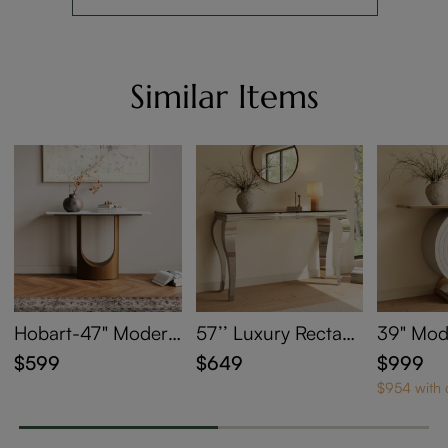
Similar Items
Hobart-47" Modern
57’’ Luxury Rectan
39" Mod
Sintered Stone Con
gular Console Table
ay Table
$599
$649
$999
sole Table
with Glass Tabletop
ge
$954 with