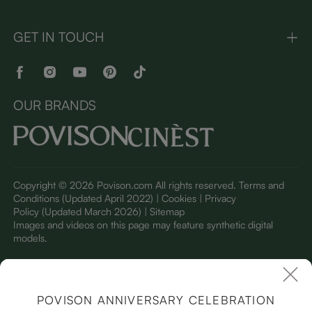
GET IN TOUCH
OUR BRANDS
Copyright © 2026 Povison.com All rights reserved.
Terms and
Conditions
(Updated April 2022)
| Cookies | Privacy
Policy
(Updated March 2026)
| Sitemap
I
mages and videos on this page may feature synthetic digital
models.
POVISON ANNIVERSARY CELEBRATION