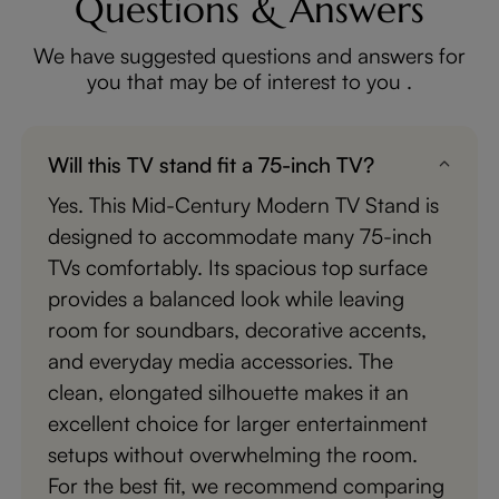
Questions & Answers
We have suggested questions and answers for
you that may be of interest to you .
Will this TV stand fit a 75-inch TV?
Yes. This Mid-Century Modern TV Stand is
designed to accommodate many 75-inch
TVs comfortably. Its spacious top surface
provides a balanced look while leaving
room for soundbars, decorative accents,
and everyday media accessories. The
clean, elongated silhouette makes it an
excellent choice for larger entertainment
setups without overwhelming the room.
For the best fit, we recommend comparing