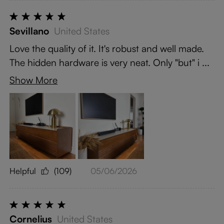
Sevillano
United States
Love the quality of it. It's robust and well made.
The hidden hardware is very neat. Only "but" i ...
Show More
Helpful
(109)
05/06/2026
Cornelius
United States