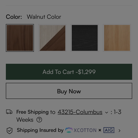
Color:
Walnut Color
Add To Cart -$1,299
Buy Now
to
43215-Columbus
:
1-3
Free Shipping
Weeks
Shipping Insured by