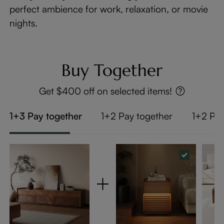
perfect ambience for work, relaxation, or movie
nights.
Buy Together
Get $400 off on selected items!
1+3 Pay together
1+2 Pay together
1+2 Pay