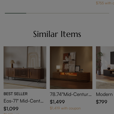
t
le
$755 with 
Similar Items
BEST SELLER
78.74"Mid-Century
Modern
Modern TV Stand w
k TV St
Eos-71" Mid-Centur
$1,499
$799
ith Adjustable Light
y Modern Tambour
$1,099
$1,419 with coupon
Door TV Stand