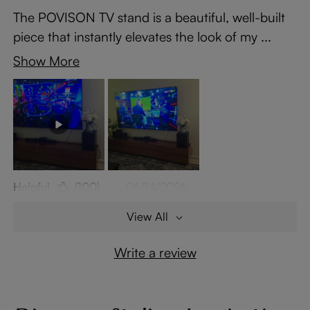
The POVISON TV stand is a beautiful, well-built
piece that instantly elevates the look of my ...
Show More
Helpful
(100)
06/14/2026
View All
Write a review