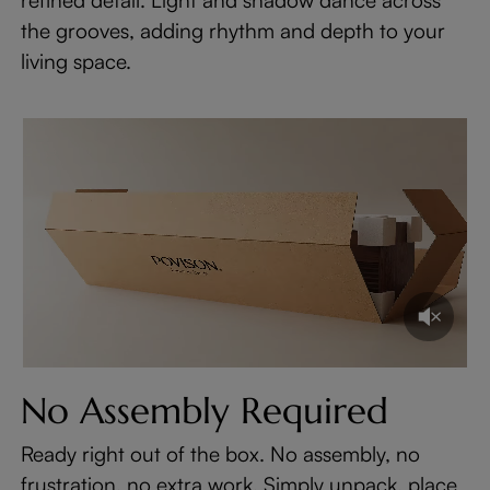
the grooves, adding rhythm and depth to your
living space.
No Assembly Required
Ready right out of the box. No assembly, no
frustration, no extra work. Simply unpack, place