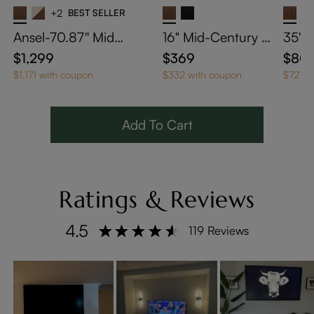
+2
BEST SELLER
Ansel-70.87'' Mid-
16" Mid-Century M
35" 
Century TV Stand
odern Square Side
Coffe
$1,299
$369
$80
Table with Light
Stor
$1,171 with coupon
$332 with coupon
$721 w
Add To Cart
Ratings & Reviews
4.5
119 Reviews