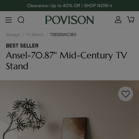
Clearance: Up to 40% Off | SHOP NOW→
48-Hour Weekend Sale | SHOP NOW→
:
:
D
01
05
05
03
Enjoy up to $800 off sitewide to refresh your home! - SHOP
NOW→
Storage
/
TV Stands
/
TS8125WC180
BEST SELLER
Ansel-70.87'' Mid-Century TV
Stand