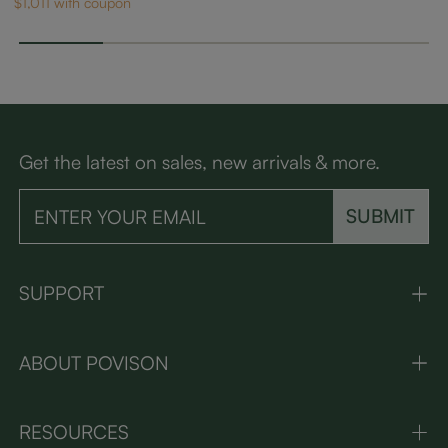
$1,011 with coupon
Get the latest on sales, new arrivals & more.
SUBMIT
SUPPORT
ABOUT POVISON
RESOURCES