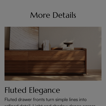
More Details
Fluted Elegance
Fluted drawer fronts turn simple lines into
refined detail. Light and shadow dance across