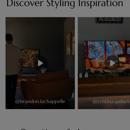
Discover Styling Inspiration
@brandon.lachappelle
@cristina.guilart