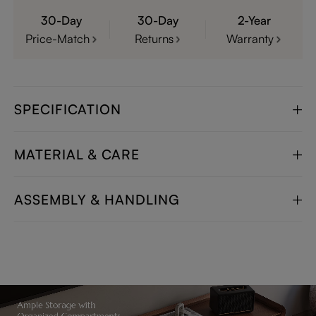
30-Day
30-Day
2-Year
Price-Match
Returns
Warranty
SPECIFICATION
MATERIAL & CARE
ASSEMBLY & HANDLING