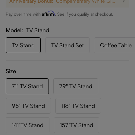
Anniversary Bonus:
Complimentary White Glove Delivery on $5,000+
Affirm
Pay over time with
. See if you qualify at checkout.
Model
TV Stand
TV Stand
TV Stand Set
Coffee Table
Size
71" TV Stand
79" TV Stand
95" TV Stand
118" TV Stand
141"TV Stand
157"TV Stand