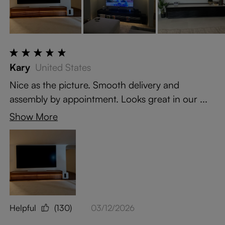
Kary
United States
Nice as the picture. Smooth delivery and
assembly by appointment. Looks great in our ...
Show More
Helpful
(130)
03/12/2026