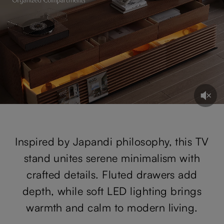
Inspired by Japandi philosophy, this TV
stand unites serene minimalism with
crafted details. Fluted drawers add
depth, while soft LED lighting brings
warmth and calm to modern living.