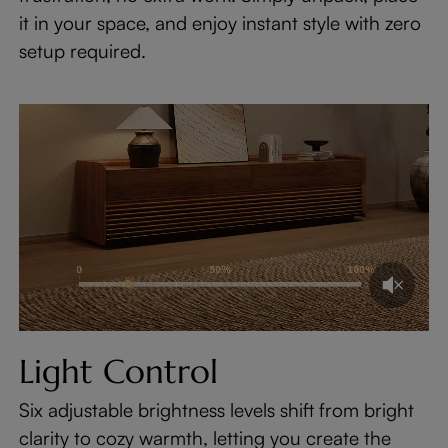
it in your space, and enjoy instant style with zero
setup required.
Light Control
Six adjustable brightness levels shift from bright
clarity to cozy warmth, letting you create the