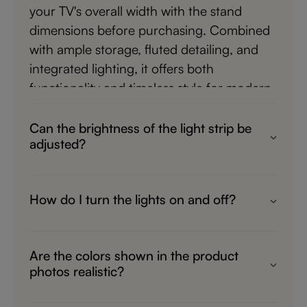
your TV's overall width with the stand
dimensions before purchasing. Combined
with ample storage, fluted detailing, and
integrated lighting, it offers both
functionality and timeless style for modern
living spaces.
Can the brightness of the light strip be
adjusted?
Yes. The built-in lighting system features
light control functionality, allowing you to
How do I turn the lights on and off?
adjust the brightness to suit different
The integrated lighting can be controlled in
moods and occasions. Whether you're
two convenient ways. There is a switch
watching a movie, entertaining guests, or
Are the colors shown in the product
located behind the cabinet, and a remote
relaxing in the evening, you can create a
photos realistic?
control is also included for easy operation.
comfortable atmosphere with softer or
We strive to present product images that
This allows you to adjust the lighting
brighter illumination. The adjustable