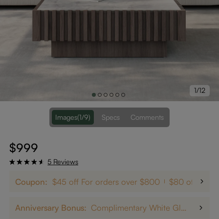
1/12
Images
(1/9)
Specs
Comments
$999
5 Reviews
Coupon:
$45 off For orders over $800
$80 off on $
Anniversary Bonus:
Complimentary White Glove Delivery on $5,000+