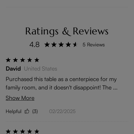
Ratings & Reviews
4.8
5 Reviews
David
United States
Purchased this table as a centerpiece for my
family room, and it doesn't disappoint! The ...
Show More
Helpful
(3)
02/22/2025