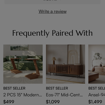
Write a review
Frequently Paired With
BEST SELLER
BEST SELLER
BEST SEL
2 PCS 15" Modern
Eos-71" Mid-Centur
Ansel-94
C-Shaped Side Tabl
y Modern Tambour
Century
$499
$1,099
$1,499