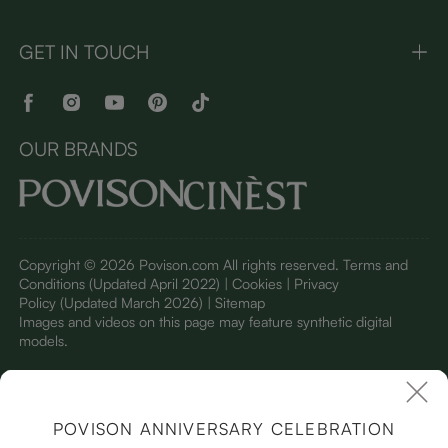
GET IN TOUCH
OUR BRANDS
Copyright © 2026 Povison.com All rights reserved.
Terms and
Conditions
(Updated April 2022)
| Cookies | Privacy
Policy
(Updated March 2026)
| Sitemap
I
mages and videos on this page may feature synthetic digital
models.
POVISON ANNIVERSARY CELEBRATION