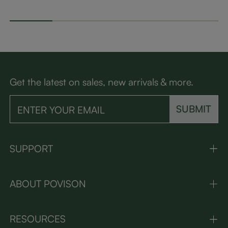
Get the latest on sales, new arrivals & more.
SUBMIT
SUPPORT
ABOUT POVISON
RESOURCES