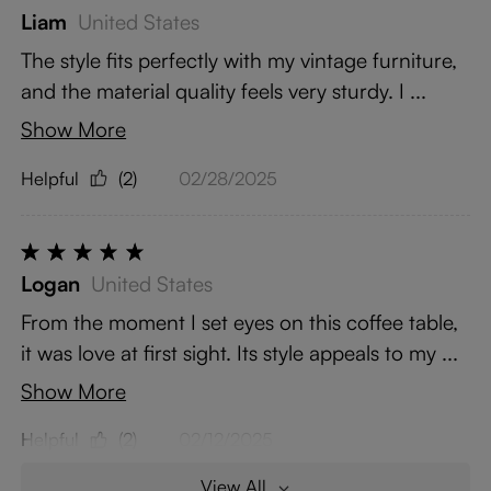
Liam
United States
The style fits perfectly with my vintage furniture,
and the material quality feels very sturdy. I ...
Show More
Helpful
(2)
02/28/2025
Logan
United States
From the moment I set eyes on this coffee table,
it was love at first sight. Its style appeals to my ...
Show More
Helpful
(2)
02/12/2025
View All