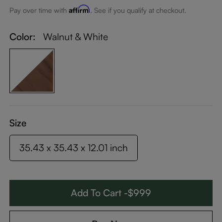
Affirm
Pay over time with
. See if you qualify at checkout.
Color:
Walnut & White
Size
35.43 x 35.43 x 12.01 inch
Add To Cart -$999