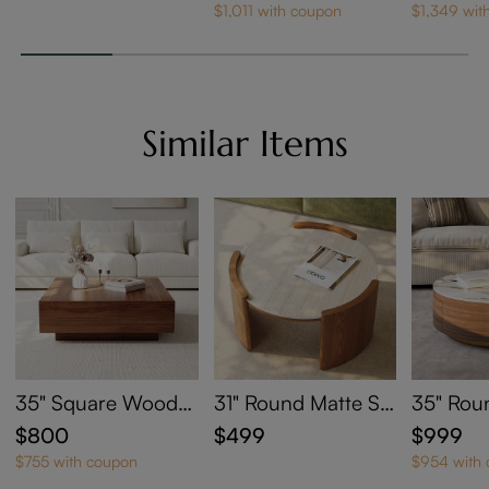
e with Wheels
Door TV Stand
$1,011 with coupon
$1,349 wit
Similar Items
35" Square Wood
31" Round Matte Sin
35" Rou
Coffee Table with St
tered Stone Coffee
ntered 
$800
$499
$999
orage
Table
e Table 
$755 with coupon
$954 with
e