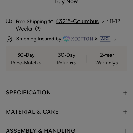
Buy Now
to
43215-Columbus
:
11-12
Free Shipping
Weeks
Shipping Insured by
30-Day
30-Day
2-Year
Price-Match
Returns
Warranty
SPECIFICATION
MATERIAL & CARE
ASSEMBLY & HANDLING