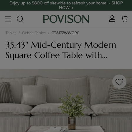
Enjoy up to $800 off sitewide to refresh your home! - SHOP
NOW→
Complimentary White Glove Delivery on $5,000+
Tables
/
Coffee Tables
/
CT8172WWC90
35.43" Mid-Century Modern
Square Coffee Table with
Slatted Design