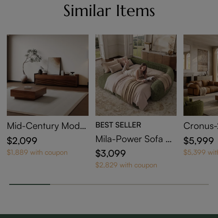
Similar Items
Mid-Century Moder
BEST SELLER
Cronus-
n Wood TV Stand w
Brown G
Mila-Power Sofa Be
$2,099
$5,999
ith Coffee Table
ther Sof
d
$3,099
$1,889 with coupon
$5,399 wi
olid Wo
$2,829 with coupon
Comfort
g