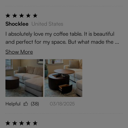
Shocklee
United States
I absolutely love my coffee table. It is beautiful
and perfect for my space. But what made the ...
Show More
Helpful
(38)
03/18/2025