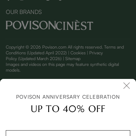
OUR BRANDS
Copyright © 2026 Povison.com All rights reserved.
Terms and
Conditions
(Updated April 2022)
| Cookies | Privacy
Policy
(Updated March 2026)
| Sitemap
I
mages and videos on this page may feature synthetic digital
models.
POVISON ANNIVERSARY CELEBRATION
UP TO 40% OFF