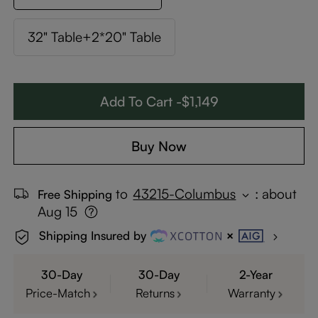
32" Table+2*20" Table
Add To Cart -$1,149
Buy Now
to
43215-Columbus
:
about
Free Shipping
Aug 15
Shipping Insured by
30-Day
30-Day
2-Year
Price-Match
Returns
Warranty