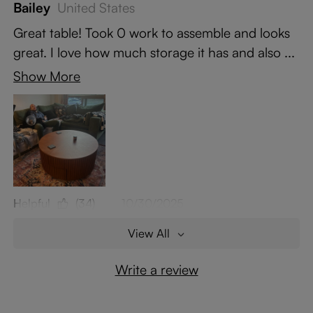
Bailey
United States
Great table! Took 0 work to assemble and looks
great. I love how much storage it has and also ...
Show More
Helpful
(34)
10/30/2025
View All
Write a review