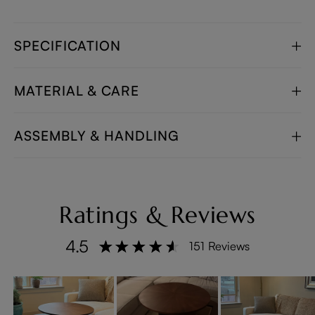
SPECIFICATION
MATERIAL & CARE
ASSEMBLY & HANDLING
Ratings & Reviews
4.5
151 Reviews