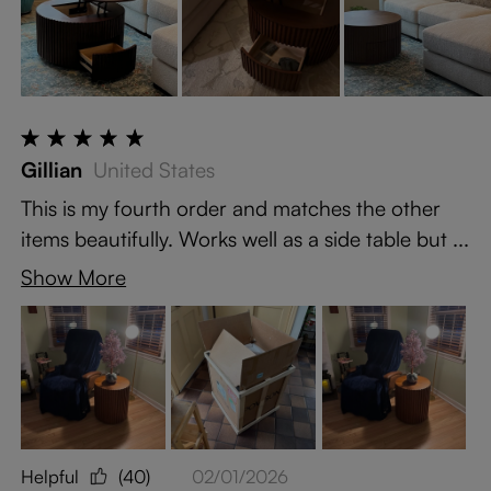
Gillian
United States
This is my fourth order and matches the other
items beautifully. Works well as a side table but ...
Show More
Helpful
(40)
02/01/2026