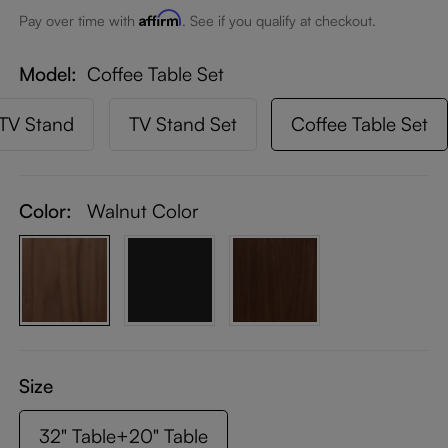
Affirm
Pay over time with
. See if you qualify at checkout.
Model
Coffee Table Set
TV Stand
TV Stand Set
Coffee Table Set
Color:
Walnut Color
Size
32" Table+20" Table