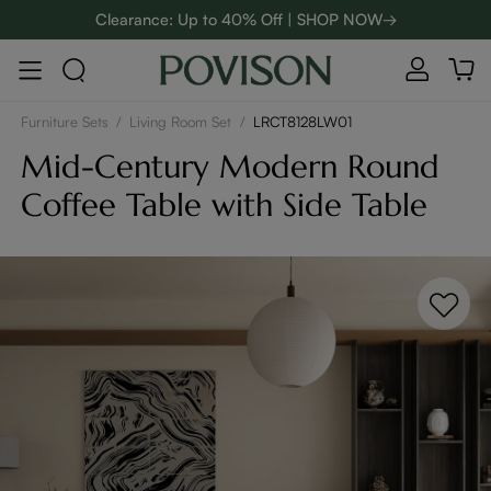
Clearance: Up to 40% Off | SHOP NOW→
48-Hour Weekend Sale | SHOP NOW→
Enjoy up to $800 off sitewide to refresh your home! - SHOP
NOW→
Furniture Sets
/
Living Room Set
/
LRCT8128LW01
Mid-Century Modern Round
Coffee Table with Side Table