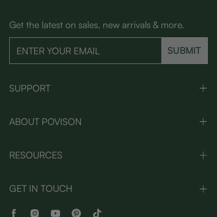
Get the latest on sales, new arrivals & more.
SUBMIT
SUPPORT
ABOUT POVISON
RESOURCES
GET IN TOUCH