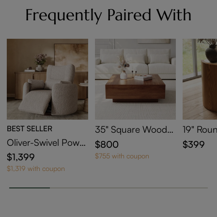
Frequently Paired With
BEST SELLER
35" Square Wood
19" Roun
Coffee Table with St
ntered S
Oliver-Swivel Power
$800
$399
orage
able
Barrel Recliner
$1,399
$755 with coupon
$1,319 with coupon