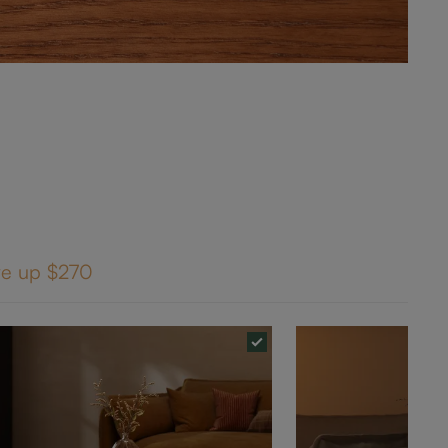
ve up
$270