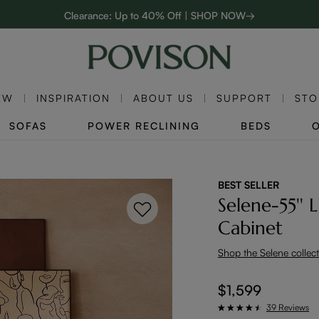
Clearance: Up to 40% Off | SHOP NOW→
48-Hour Weekend Sale | SHOP NOW→
Enjoy up to $800 off sitewide to refresh your home! - SHOP NOW→
EW
INSPIRATION
ABOUT US
SUPPORT
STO
SOFAS
POWER RECLINING
BEDS
BEST SELLER
Selene-55'' 
Cabinet
Shop the Selene collec
$1,599
39 Reviews