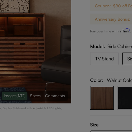
Coupon:
$80 off F
Anniversary Bonus:
Affirm
Pay over time with
.
Model
Side Cabine
TV Stand
Si
Color:
Walnut Col
Images
(1/12)
Specs
Comments
, Display Sideboard with Adjustable LED Lights,
Size