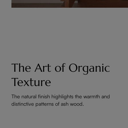
The Art of Organic
Texture
The natural finish highlights the warmth and
distinctive patterns of ash wood.