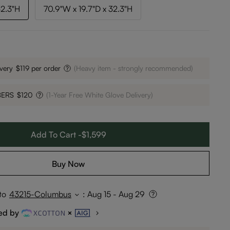
32.3"H
70.9"W x 19.7"D x 32.3"H
very
$119 per order
(Heavy item - strongly recommended)
BERS
$120
(1-Year Free White Glove Delivery)
Add To Cart -$1,599
Buy Now
to
43215-Columbus
:
Aug 15 - Aug 29
ed by