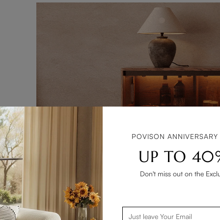
POVISON ANNIVERSARY
UP TO 40
Don't miss out on the Excl