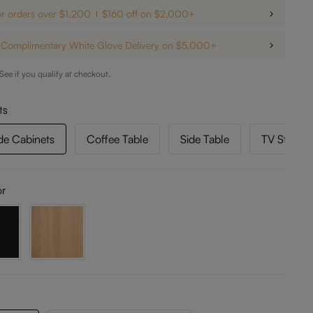
or orders over $1,200
$160 off on $2,000+
Complimentary White Glove Delivery on $5,000+
 See if you qualify at checkout.
ts
de Cabinets
Coffee Table
Side Table
TV Stand 
or