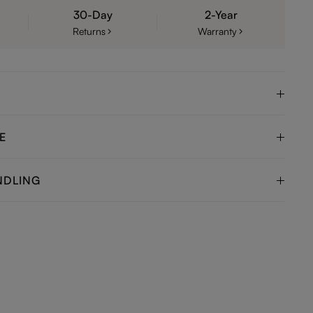
30-Day
2-Year
Returns
Warranty
E
NDLING