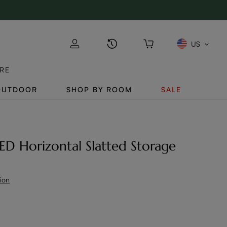
US
RE
OUTDOOR
SHOP BY ROOM
SALE
LED Horizontal Slatted Storage
tion