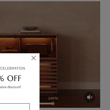
 CELEBRATION
% OFF
usive discount!