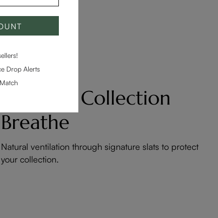
COUNT
llers!
e Drop Alerts
-Match
Let Your Collection
Breathe
Natural ventilation through signature slats to protect
your collection.