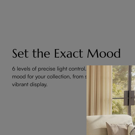
Set the Exact Mood
6 levels of precise light control. Curate the perfect
mood for your collection, from subtle glow to
vibrant display.