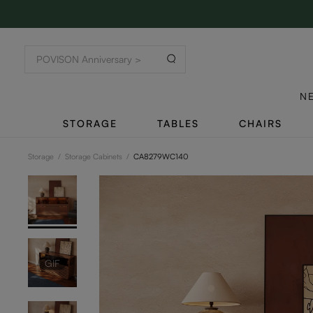
N
STORAGE
TABLES
CHAIRS
Storage
/
Storage Cabinets
/
CA8279WC140
GIF