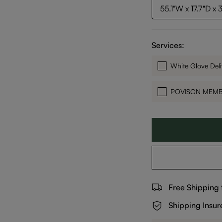
55.1"W x 17.7"D x 
Services:
White Glove Deli
POVISON MEM
Free Shipping
Shipping Insur