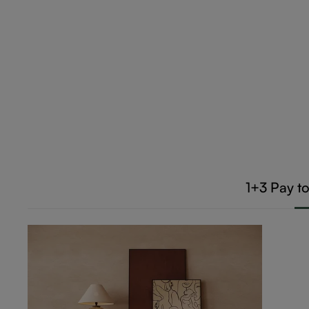
1+3
Pay t