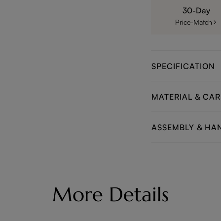
30-Day
Price-Match
SPECIFICATION
MATERIAL & CAR
ASSEMBLY & HA
More Details