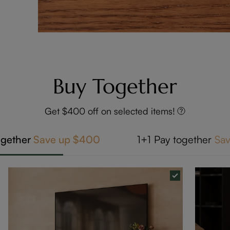
Buy Together
Get $400 off on selected items!
ogether
Save up
$400
1+1
Pay together
Sa