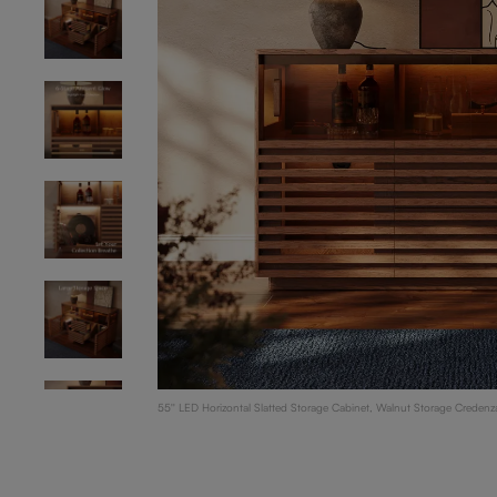
55'' LED Horizontal Slatted Storage Cabinet, Walnut Storage Credenza
Modern Buffet with Acrylic Front