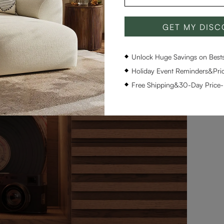
GET MY DIS
Unlock Huge Savings on Bestse
Holiday Event Reminders&Pric
Free Shipping&30-Day Price