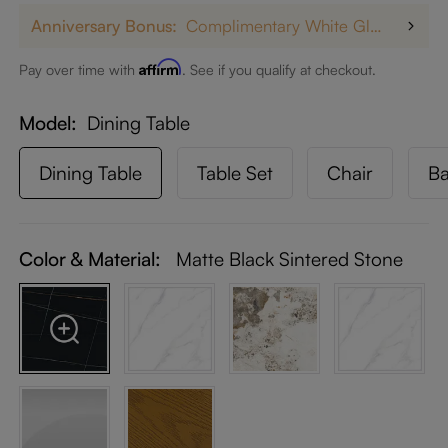
Anniversary Bonus:
Complimentary White Glove Delivery on $5,000+
Affirm
Pay over time with
. See if you qualify at checkout.
Model
Dining Table
Dining Table
Table Set
Chair
Ba
Color & Material:
Matte Black Sintered Stone