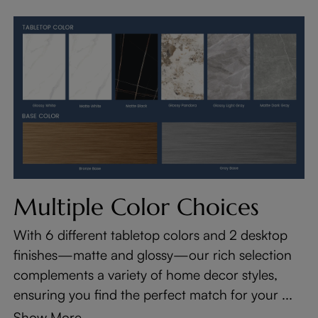
Multiple Color Choices
With 6 different tabletop colors and 2 desktop
finishes—matte and glossy—our rich selection
complements a variety of home decor styles,
ensuring you find the perfect match for your ...
Show More