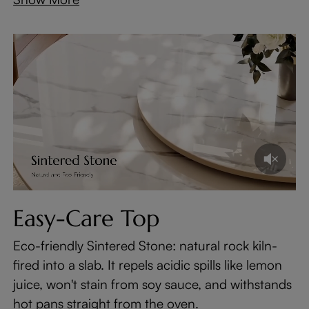
Easy-Care Top
Eco-friendly Sintered Stone: natural rock kiln-
fired into a slab. It repels acidic spills like lemon
juice, won't stain from soy sauce, and withstands
hot pans straight from the oven.