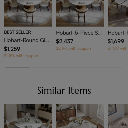
BEST SELLER
Hobart-5-Piece Sm
Hobart-
all Round Dining Ta
sy Sinte
Hobart-Round Glos
$2,437
$1,699
ble Set for 4
xtendabl
sy Sintered Stone D
$1,259
$2,193 with coupon
$1,619 wit
ble
ining Table
$1,158 with coupon
Similar Items