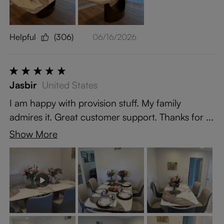
Helpful
(306)
06/16/2026
Jasbir
United States
I am happy with provision stuff. My family
admires it. Great customer support. Thanks for ...
Show More