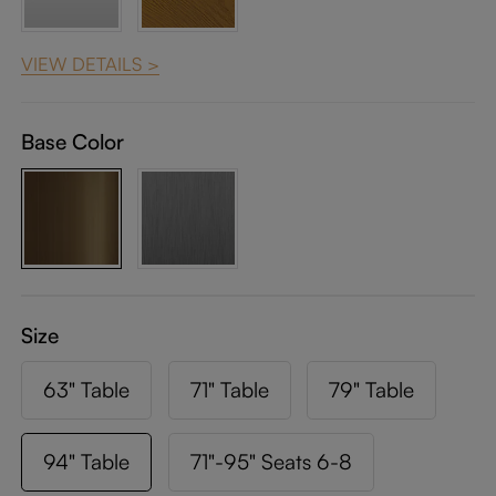
VIEW DETAILS >
Base Color
Size
63" Table
71" Table
79" Table
94" Table
71"-95" Seats 6-8