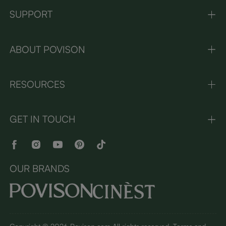
SUPPORT
ABOUT POVISON
RESOURCES
GET IN TOUCH
OUR BRANDS