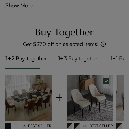
Show More
Buy Together
Get $270 off on selected items!
1+2 Pay together
1+3 Pay together
1+1 Pay
+4
BEST SELLER
+4
BEST SELLER