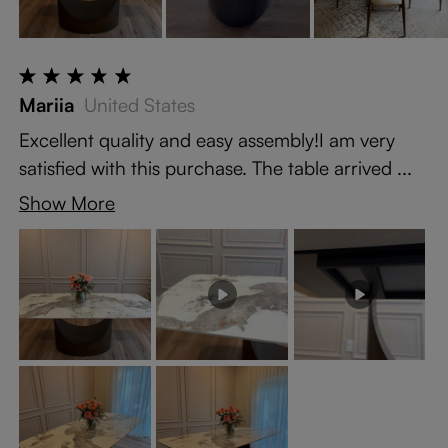
Mariia
United States
Excellent quality and easy assembly!I am very
satisfied with this purchase. The table arrived ...
Show More