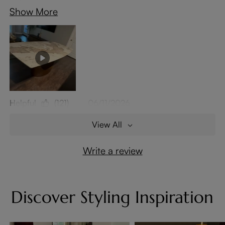
Show More
Helpful
(121)
06/11/2026
View All
Write a review
Discover Styling Inspiration