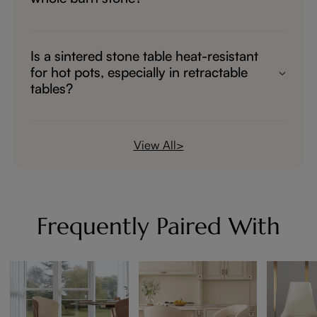
Yes, it's a whole sintered stone.
Is a sintered stone table heat-resistant
for hot pots, especially in retractable
tables?
Sintered stone is heat-resistant.
View All>
Frequently Paired With