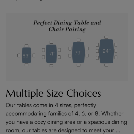
Multiple Size Choices
Our tables come in 4 sizes, perfectly
accommodating families of 4, 6, or 8. Whether
you have a cozy dining area or a spacious dining
room, our tables are designed to meet your ...