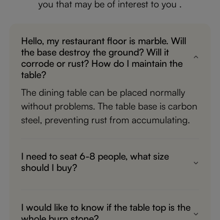
you that may be of interest to you .
Hello, my restaurant floor is marble. Will
the base destroy the ground? Will it
corrode or rust? How do I maintain the
table?
The dining table can be placed normally
without problems. The table base is carbon
steel, preventing rust from accumulating.
I need to seat 6-8 people, what size
should I buy?
The best option for 6-8 people would be
the 78.74"x39.37"x29.53" size,
I would like to know if the table top is the
whole burn stone?