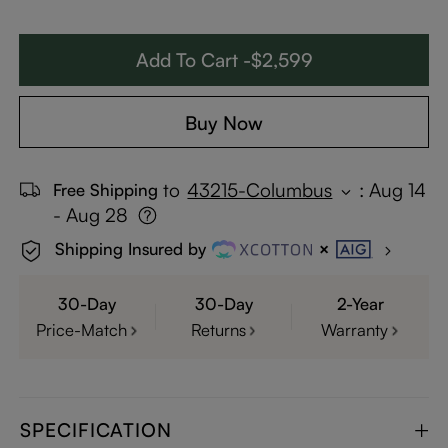
Add To Cart -$2,599
Buy Now
to
43215-Columbus
:
Aug 14
Free Shipping
- Aug 28
Shipping Insured by
30-Day
30-Day
2-Year
Price-Match
Returns
Warranty
SPECIFICATION