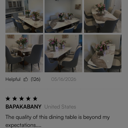
Helpful
(126)
05/16/2026
BAPAKABANY
United States
The quality of this dining table is beyond my
expectations....