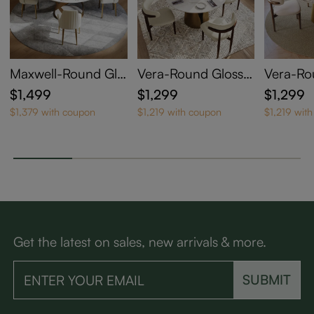
Maxwell-Round Glo
Vera-Round Glossy
Vera-Ro
ssy Sintered Stone
Sintered Stone Dini
Sintered
$1,499
$1,299
$1,299
Dining Table
ng Table
ng Tabl
$1,379 with coupon
$1,219 with coupon
$1,219 wit
Get the latest on sales, new arrivals & more.
SUBMIT