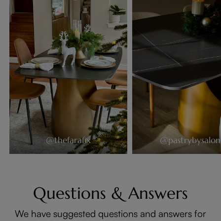
@thefarafix
@pastrybysalon
Questions & Answers
We have suggested questions and answers for