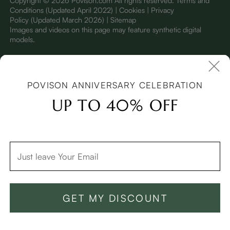
Copyright © 2026 Povison.com All rights reserved.
Terms and
Conditions
(Updated April 2022)
| Cookies | Privacy
Policy
(Updated March 2026)
| Sitemap
I
mages and videos on this page may feature synthetic digital
models.
POVISON ANNIVERSARY CELEBRATION
UP TO 40% OFF
GET MY DISCOUNT
Add To Cart -$2,599
Buy Now