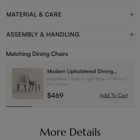
MATERIAL & CARE
ASSEMBLY & HANDLING
Matching Dining Chairs
Modern Upholstered Dining
Chairs Set of 2
Upgraded
Gray & Light Gray
2 Pieces
PU Leather
$469
Add To Cart
More Details