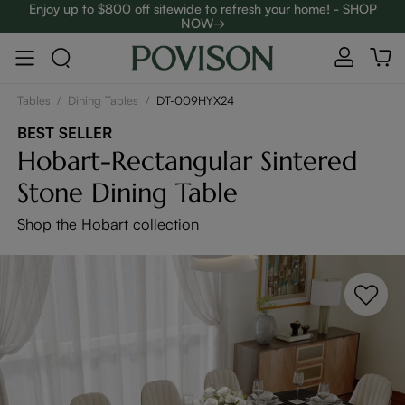
Enjoy up to $800 off sitewide to refresh your home! - SHOP
NOW→
Complimentary White Glove Delivery on $5,000+
Tables
/
Dining Tables
/
DT-009HYX24
BEST SELLER
Hobart-Rectangular Sintered
Stone Dining Table
Shop the Hobart collection