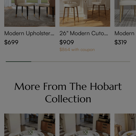
Modern Upholstere
26'' Modern Cutout
Modern 
d Dining Chairs Set
Back Counter Heig
holstere
$699
$909
$319
of 2
ht Bar Stools Set of
airs Set 
$864 with coupon
4
More From The Hobart
Collection