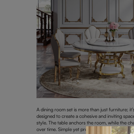
A dining room set is more than just furniture; it
designed to create a cohesive and inviting space
style. The table anchors the room, while the ch
over time. Simple yet profound, a dining room 