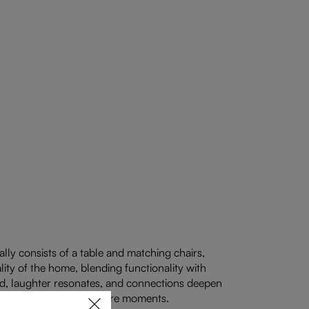
ally consists of a table and matching chairs,
lity of the home, blending functionality with
old, laughter resonates, and connections deepen
riends to gather and share moments.