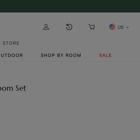
US
P STORE
OUTDOOR
SHOP BY ROOM
SALE
Room Set