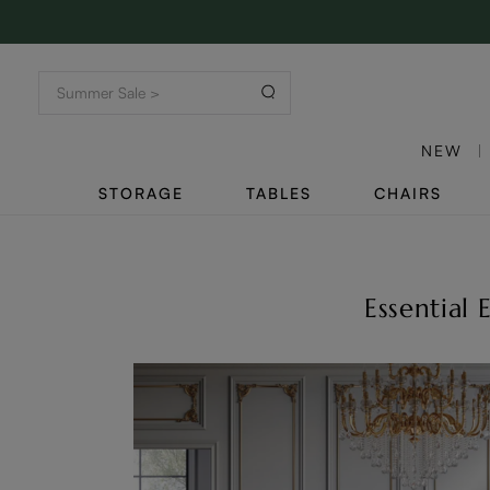
NEW
STORAGE
TABLES
CHAIRS
Essential