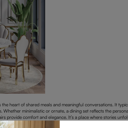
’s the heart of shared meals and meaningful conversations. It typic
. Whether minimalistic or ornate, a dining set reflects the persona
airs provide comfort and elegance. It’s a place where stories unf
set transforms any space into a welcoming haven for family and f