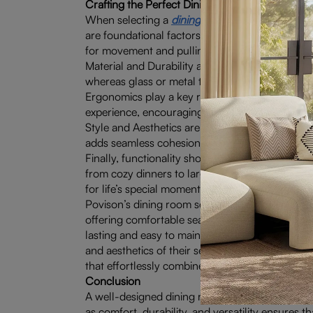
Crafting the Perfect Dining Experience: Key El
When selecting a
dining room set with bench
, 
are foundational factors; the table and chairs 
for movement and pulling out chairs.
Material and Durability are equally important, 
whereas glass or metal tables can lend a modern,
Ergonomics play a key role, making comfort a n
experience, encouraging leisurely meals and e
Style and Aesthetics are another critical consi
adds seamless cohesion to the decor. Pay attenti
Finally, functionality shouldn’t be overlooked. 
from cozy dinners to larger celebrations. With t
for life’s special moments.
Povison’s dining room sets are crafted to encomp
offering comfortable seating that encourages re
lasting and easy to maintain. They provide versat
and aesthetics of their sets reflect modern soph
that effortlessly combine practicality with elega
Conclusion
A well-designed dining room set is more than jus
as comfort, durability, and versatility ensures