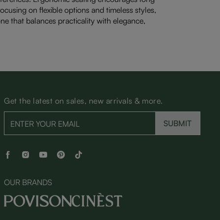
cusing on flexible options and timeless styles,
one that balances practicality with elegance,
Get the latest on sales, new arrivals & more.
SUBMIT
OUR BRANDS