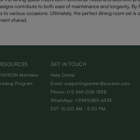
esigns contribute to both ease of maintenance and longevity. By fo
s to various occasions. Ultimately, the perfect dining room set is 
ment shared.
RESOURCES
GET IN TOUCH
POVISON Members
Help Center
Trading Program
Email: supportingcenter@povison.com
Phone: (+1) 669-208-1888
WhatsApp: +1(949)385-6433
EST: 10:00 AM - 5:30 PM