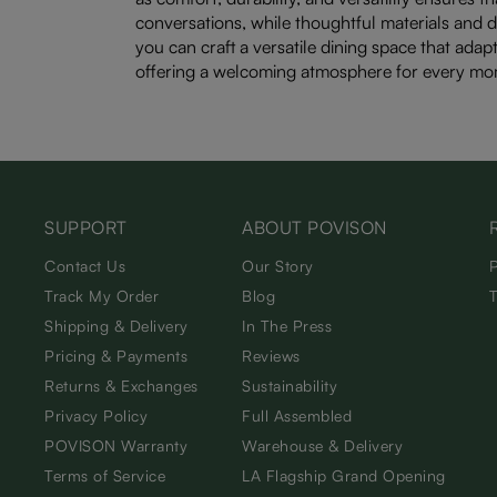
conversations, while thoughtful materials and d
you can craft a versatile dining space that adapt
offering a welcoming atmosphere for every mo
SUPPORT
ABOUT POVISON
Contact Us
Our Story
Track My Order
Blog
Shipping & Delivery
In The Press
Pricing & Payments
Reviews
Returns & Exchanges
Sustainability
Privacy Policy
Full Assembled
POVISON Warranty
Warehouse & Delivery
Terms of Service
LA Flagship Grand Opening