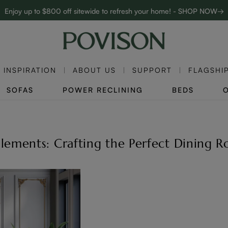
Enjoy up to $800 off sitewide to refresh your home! - SHOP NOW→
Complimentary White Glove Delivery on $5,000+
INSPIRATION
ABOUT US
SUPPORT
FLAGSHI
SOFAS
POWER RECLINING
BEDS
 Elements: Crafting the Perfect Dining 