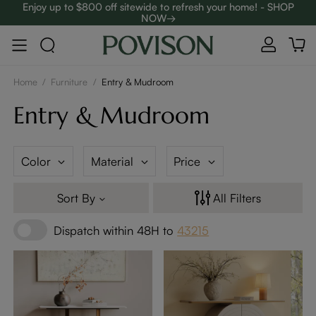
Enjoy up to $800 off sitewide to refresh your home! - SHOP
NOW→
Complimentary White Glove Delivery on $5,000+
Home
/
Furniture
/
Entry & Mudroom
Entry & Mudroom
Color
Material
Price
Sort By
All Filters
Dispatch within 48H to
43215