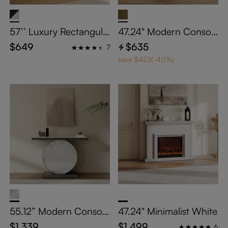
57’’ Luxury Rectangula
47.24" Modern Console
r Console Table with Gl
Table
$649
$635
7
ass Tabletop
save $423(-40%)
55.12” Modern Console
47.24" Minimalist White
Table
$1,339
$1,499
6