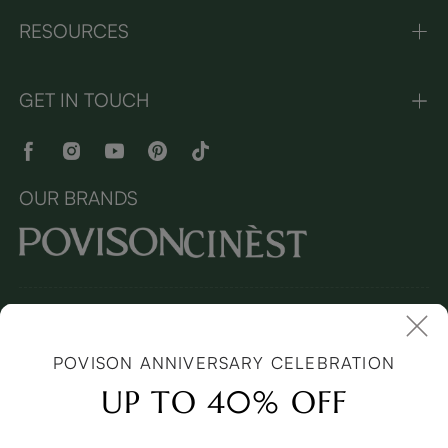
RESOURCES
GET IN TOUCH
OUR BRANDS
Copyright © 2026 Povison.com All rights reserved.
Terms and
Conditions
(Updated April 2022)
| Cookies | Privacy
Policy
(Updated March 2026)
| Sitemap
POVISON ANNIVERSARY CELEBRATION
I
mages and videos on this page may feature synthetic digital
models.
UP TO 40% OFF