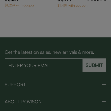
$1,259 with coupon
$1,419 with coupon
Get the latest on sales, new arrivals & more.
SUBMIT
SUPPORT
ABOUT POVISON