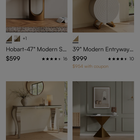
+1
Hobart-47" Modern Sin
39" Modern Entryway T
tered Stone Console Ta
able with Storage
$599
$999
16
10
ble
$954 with coupon