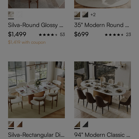
+2
Silva-Round Glossy Si
35" Modern Round C
ntered Stone Dining T
ounter Height Table f
$1,499
$699
53
23
able
or 2-4 People
$1,419 with coupon
Silva-Rectangular Din
94" Modern Classic P