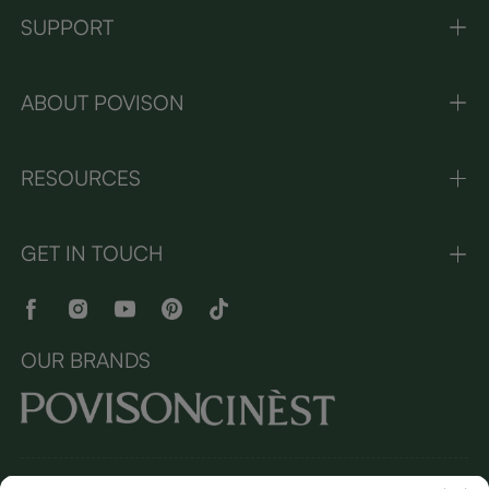
SUPPORT
ABOUT POVISON
RESOURCES
GET IN TOUCH
OUR BRANDS
Copyright © 2026 Povison.com All rights reserved.
Terms and