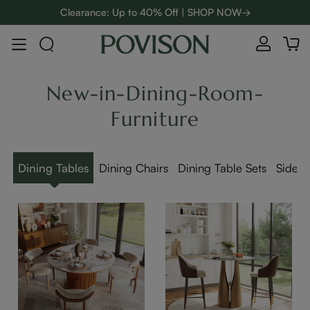
Clearance: Up to 40% Off | SHOP NOW→
48-Hour Weekend Sale | SHOP NOW→
:
:
D
01
14
31
55
Enjoy up to $800 off sitewide to refresh your home! - SHOP
NOW→
New-in-Dining-Room-
Furniture
Dining Tables
Dining Chairs
Dining Table Sets
Sidebo