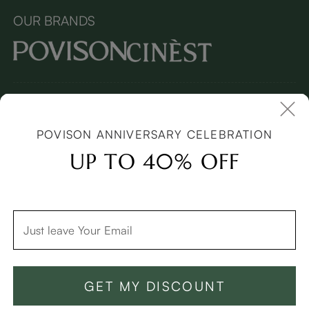
OUR BRANDS
Copyright © 2026 Povison.com All rights reserved.
Terms and
Conditions
(Updated April 2022)
| Cookies | Privacy
Policy
(Updated March 2026)
| Sitemap
POVISON ANNIVERSARY CELEBRATION
I
mages and videos on this page may feature synthetic digital
models.
UP TO 40% OFF
GET MY DISCOUNT