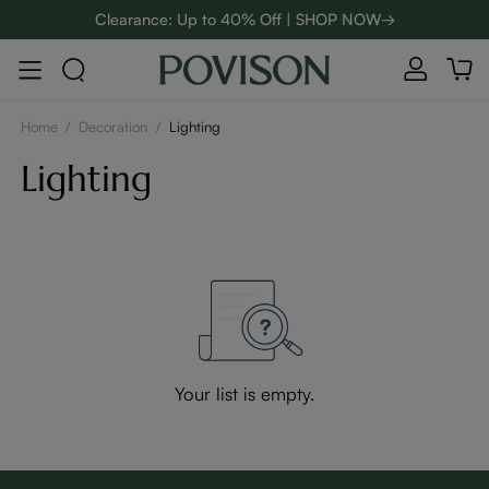
Clearance: Up to 40% Off | SHOP NOW→
48-Hour Weekend Sale | SHOP NOW→
:
:
D
01
09
44
09
Enjoy up to $800 off sitewide to refresh your home! - SHOP
NOW→
Home
/
Decoration
/
Lighting
Lighting
Your list is empty.