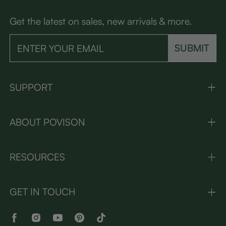
Get the latest on sales, new arrivals & more.
SUBMIT
SUPPORT
ABOUT POVISON
RESOURCES
GET IN TOUCH