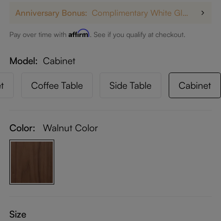
Anniversary Bonus:
Complimentary White Glove Delivery on $5,000+
Affirm
Pay over time with
. See if you qualify at checkout.
Model
Cabinet
t
Coffee Table
Side Table
Cabinet
Color:
Walnut Color
Size