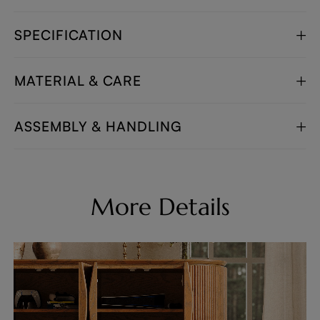
SPECIFICATION
MATERIAL & CARE
ASSEMBLY & HANDLING
More Details