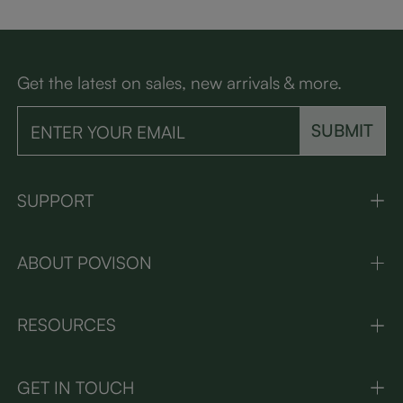
Get the latest on sales, new arrivals & more.
SUBMIT
SUPPORT
ABOUT POVISON
RESOURCES
GET IN TOUCH