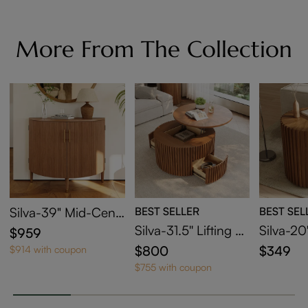
More From The Collection
Silva-39" Mid-Cent
BEST SELLER
BEST SEL
ury Modern Fluted
Silva-31.5'' Lifting To
Silva-20
$959
Storage Cabinet
p Round Coffee Tab
und End
$800
$349
$914 with coupon
le
$755 with coupon