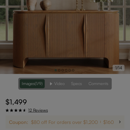
1/14
Images
(1/9)
Video
Specs
Comments
$1,499
12 Reviews
Coupon:
$80 off For orders over $1,200
$160 off on