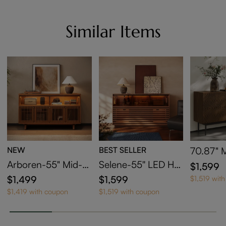
Similar Items
NEW
BEST SELLER
70.87" 
y Cabin
Arboren-55" Mid-C
Selene-55'' LED Hor
$1,599
entury Modern Tall
izontal Slatted Stora
$1,499
$1,599
$1,519 wit
Media Console
ge Cabinet
$1,419 with coupon
$1,519 with coupon