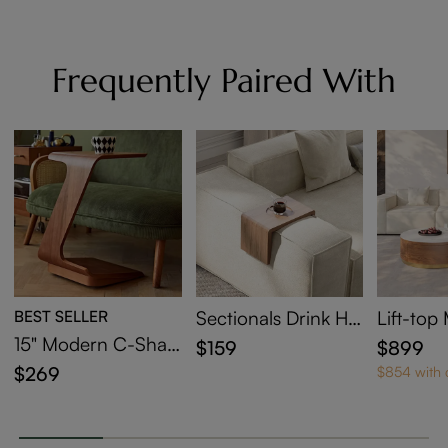
Frequently Paired With
BEST SELLER
Sectionals Drink Hol
Lift-to
der
sting Co
15" Modern C-Shap
$159
$899
et Of 2
ed Side Table with
$269
$854 with
Wheels