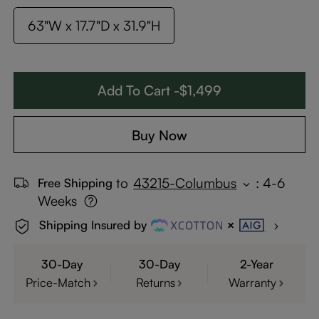
63"W x 17.7"D x 31.9"H
Add To Cart -$1,499
Buy Now
to
43215-Columbus
:
4-6
Free Shipping
Weeks
Shipping Insured by
30-Day
30-Day
2-Year
Price-Match
Returns
Warranty