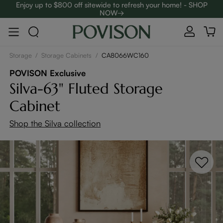
Enjoy up to $800 off sitewide to refresh your home! - SHOP
NOW→
Complimentary White Glove Delivery on $5,000+
Storage
/
Storage Cabinets
/
CA8066WC160
POVISON Exclusive
Silva-63" Fluted Storage
Cabinet
Shop the Silva collection