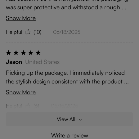
was super protective and withstood a rough ...
Show More
Helpful
(10)
06/18/2025
Jason
United States
Picking up the package, I immediately noticed
the stylish design consistent with the product ...
Show More
Helpful
(6)
05/15/2025
View All
Write a review