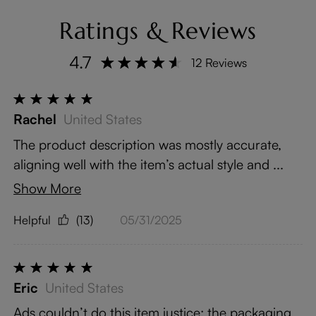
Ratings & Reviews
4.7
12 Reviews
Rachel
United States
The product description was mostly accurate,
aligning well with the item’s actual style and ...
Show More
Helpful
(13)
05/31/2025
Eric
United States
Ads couldn’t do this item justice; the packaging