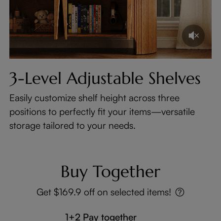
3-Level Adjustable Shelves
Easily customize shelf height across three
positions to perfectly fit your items—versatile
storage tailored to your needs.
Buy Together
Get $169.9 off on selected items!
1+2 Pay together