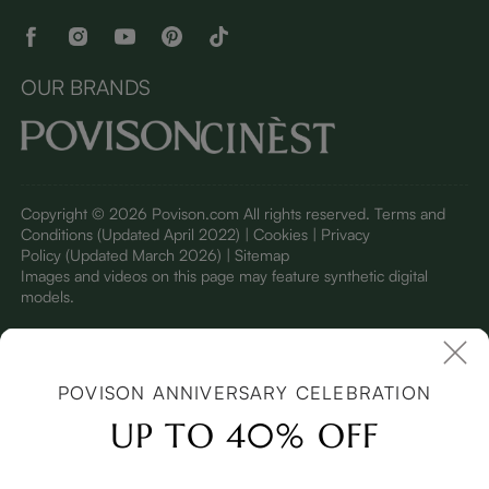
OUR BRANDS
Copyright © 2026 Povison.com All rights reserved.
Terms and
Conditions
(Updated April 2022)
| Cookies | Privacy
Policy
(Updated March 2026)
| Sitemap
I
mages and videos on this page may feature synthetic digital
models.
POVISON ANNIVERSARY CELEBRATION
UP TO 40% OFF