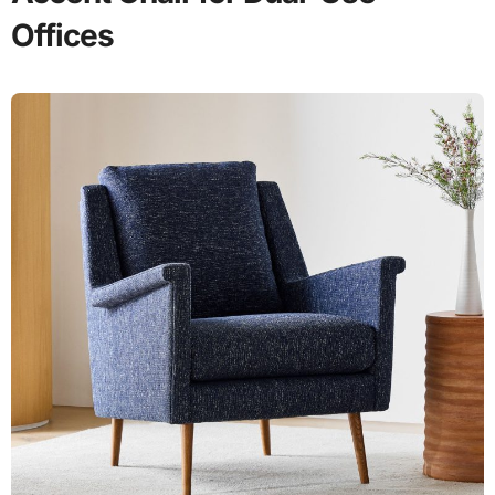
Offices