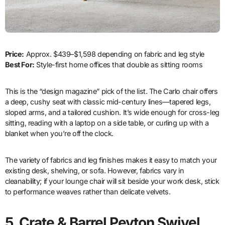
Price:
Approx. $439–$1,598 depending on fabric and leg style
Best For:
Style-first home offices that double as sitting rooms
This is the “design magazine” pick of the list. The Carlo chair offers
a deep, cushy seat with classic mid-century lines—tapered legs,
sloped arms, and a tailored cushion. It’s wide enough for cross-leg
sitting, reading with a laptop on a side table, or curling up with a
blanket when you’re off the clock.
The variety of fabrics and leg finishes makes it easy to match your
existing desk, shelving, or sofa. However, fabrics vary in
cleanability; if your lounge chair will sit beside your work desk, stick
to performance weaves rather than delicate velvets.
5. Crate & Barrel Peyton Swivel