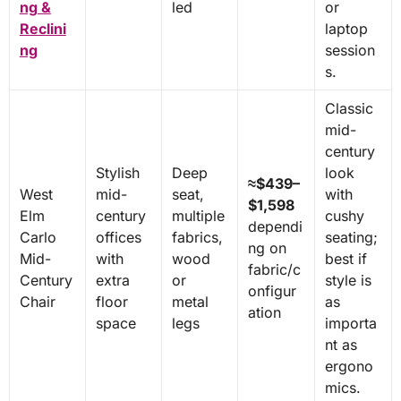
ng &
led
or
Reclini
laptop
ng
session
s.
Classic
mid-
century
Stylish
Deep
look
≈$439–
West
mid-
seat,
with
$1,598
Elm
century
multiple
cushy
dependi
Carlo
offices
fabrics,
seating;
ng on
Mid-
with
wood
best if
fabric/c
Century
extra
or
style is
onfigur
Chair
floor
metal
as
ation
space
legs
importa
nt as
ergono
mics.