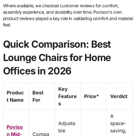
Where available, we checked customer reviews for comfort,
assembly experience, and durability over time. Povison’s own
product reviews played a key role in validating comfort and material
feel.
Quick Comparison: Best
Lounge Chairs for Home
Offices in 2026
Key
Produc
Best
Feature
Price*
Verdict
t Name
For
s
A
Adjusta
space-
Poviso
ble
saving,
n Mid-
Compa