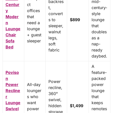
backres
mid-
Centur
ct
t,
century-
y
offices
convert
style
Moder
that
s to
$899
lounge
n
need a
sleeper,
that
Lounge
lounge
walnut
doubles
Chair
+ guest
legs,
as a
Sofa
sleeper
soft
nap-
Bed
fabric
ready
daybed.
A
Poviso
feature-
n
packed
Power
Power
All-day
power
recline,
Recline
lounger
lounge
360°
r
s who
that
swivel,
Lounge
want
keeps
hidden
$1,499
Swivel
power
remotes
storage