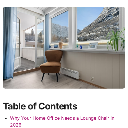
Table of Contents
Why Your Home Office Needs a Lounge Chair in
2026