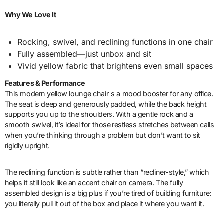
Why We Love It
Rocking, swivel, and reclining functions in one chair
Fully assembled—just unbox and sit
Vivid yellow fabric that brightens even small spaces
Features & Performance
This modern yellow lounge chair is a mood booster for any office.
The seat is deep and generously padded, while the back height
supports you up to the shoulders. With a gentle rock and a
smooth swivel, it’s ideal for those restless stretches between calls
when you’re thinking through a problem but don’t want to sit
rigidly upright.
The reclining function is subtle rather than “recliner-style,” which
helps it still look like an accent chair on camera. The fully
assembled design is a big plus if you’re tired of building furniture:
you literally pull it out of the box and place it where you want it.