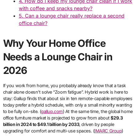
4. How do I keep my lounge chair clean if I work
with coffee and snacks nearby?
5. Can a lounge chair really replace a second
office chair?
Why Your Home Office
Needs a Lounge Chair in
2026
If you work from home, you probably already know that a task
chair alone doesn’t solve “Zoom fatigue”. Hybrid work is here to
stay: Gallup finds that about six in ten remote-capable employees
today prefer a hybrid schedule, with only a small minority wanting
to be fully on-site. (
gallup.com
) At the same time, the global home
office furniture market is projected to grow from about
$29.3
billion in 2024 to $49.1 billion by 2033
, driven by people
upgrading for comfort and multi-use spaces. (
IMARC Group
)