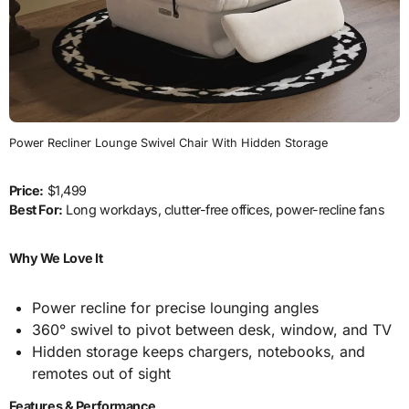
Power Recliner Lounge Swivel Chair With Hidden Storage
Price:
$1,499
Best For:
Long workdays, clutter-free offices, power-recline fans
Why We Love It
Power recline for precise lounging angles
360° swivel to pivot between desk, window, and TV
Hidden storage keeps chargers, notebooks, and
remotes out of sight
Features & Performance