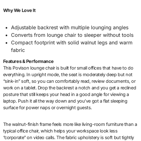
Why We Love It
Adjustable backrest with multiple lounging angles
Converts from lounge chair to sleeper without tools
Compact footprint with solid walnut legs and warm
fabric
Features & Performance
This Povison lounge chair is built for small offices that have to do
everything. In upright mode, the seat is moderately deep but not
“sink-in” soft, so you can comfortably read, review documents, or
work on a tablet. Drop the backrest a notch and you get a reclined
posture that still keeps your head in a good angle for viewing a
laptop. Push it all the way down and you’ve got a flat sleeping
surface for power naps or overnight guests.
The walnut-finish frame feels more like living-room furniture than a
typical office chair, which helps your workspace look less
“corporate” on video calls. The fabric upholstery is soft but tightly