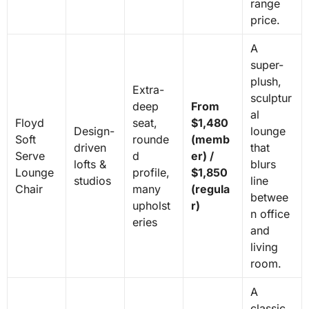
range
price.
A
super-
plush,
Extra-
sculptur
deep
From
al
Floyd
seat,
$1,480
Design-
lounge
Soft
rounde
(memb
driven
that
Serve
d
er) /
lofts &
blurs
Lounge
profile,
$1,850
studios
line
Chair
many
(regula
betwee
upholst
r)
n office
eries
and
living
room.
A
classic