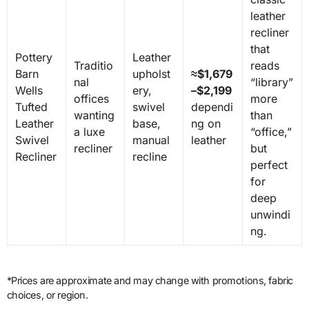
leather
recliner
that
Pottery
Leather
Traditio
reads
Barn
upholst
≈$1,679
nal
“library”
Wells
ery,
–$2,199
offices
more
Tufted
swivel
dependi
wanting
than
Leather
base,
ng on
a luxe
“office,”
Swivel
manual
leather
recliner
but
Recliner
recline
perfect
for
deep
unwindi
ng.
*Prices are approximate and may change with promotions, fabric
choices, or region.