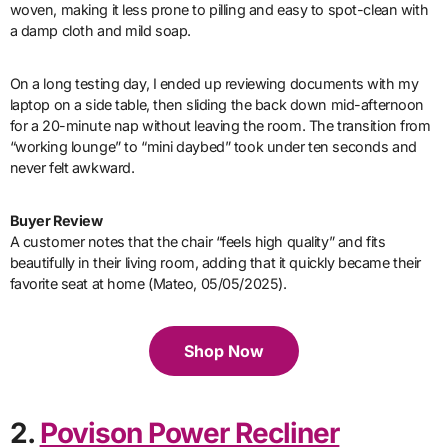
woven, making it less prone to pilling and easy to spot-clean with
a damp cloth and mild soap.
On a long testing day, I ended up reviewing documents with my
laptop on a side table, then sliding the back down mid-afternoon
for a 20-minute nap without leaving the room. The transition from
“working lounge” to “mini daybed” took under ten seconds and
never felt awkward.
Buyer Review
A customer notes that the chair “feels high quality” and fits
beautifully in their living room, adding that it quickly became their
favorite seat at home (Mateo, 05/05/2025).
Shop Now
2.
Povison Power Recliner