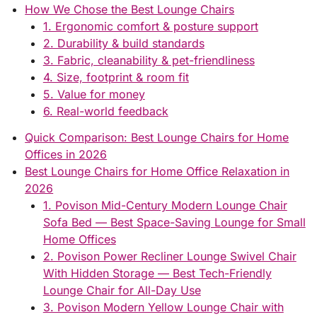
How We Chose the Best Lounge Chairs
1. Ergonomic comfort & posture support
2. Durability & build standards
3. Fabric, cleanability & pet-friendliness
4. Size, footprint & room fit
5. Value for money
6. Real-world feedback
Quick Comparison: Best Lounge Chairs for Home
Offices in 2026
Best Lounge Chairs for Home Office Relaxation in
2026
1. Povison Mid-Century Modern Lounge Chair
Sofa Bed — Best Space-Saving Lounge for Small
Home Offices
2. Povison Power Recliner Lounge Swivel Chair
With Hidden Storage — Best Tech-Friendly
Lounge Chair for All-Day Use
3. Povison Modern Yellow Lounge Chair with