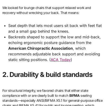
We looked for lounge chairs that support relaxed work and
recovery without wrecking your back. That means:
Seat depth that lets most users sit back with feet flat
and a small gap behind the knees.
Backrests shaped to support the low and mid-back,
echoing ergonomic posture guidance from the
American Chiropractic Association
, which
recommends adjustable back support and avoiding
static sitting positions. (
ACA Today
)
2. Durability & build standards
For structural integrity, we favored chairs that either state
compliance with or are clearly built to match
BIFMA
seating
standards—especially ANSI/BIFMA X5.1 for general-purpose office
chairs and BIFMA X5.41 for public and lounge seating, which