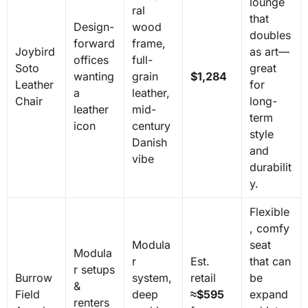
lounge
ral
that
Design-
wood
doubles
forward
frame,
Joybird
as art—
offices
full-
Soto
great
wanting
grain
$1,284
Leather
for
a
leather,
Chair
long-
leather
mid-
term
icon
century
style
Danish
and
vibe
durabilit
y.
Flexible
, comfy
Modula
seat
Modula
r
Est.
that can
r setups
Burrow
system,
retail
be
&
Field
deep
≈$595
expand
renters