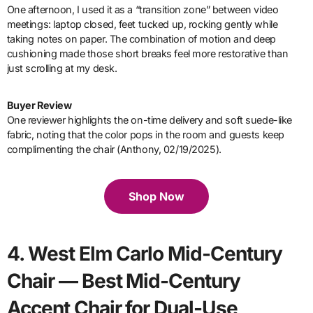
One afternoon, I used it as a “transition zone” between video
meetings: laptop closed, feet tucked up, rocking gently while
taking notes on paper. The combination of motion and deep
cushioning made those short breaks feel more restorative than
just scrolling at my desk.
Buyer Review
One reviewer highlights the on-time delivery and soft suede-like
fabric, noting that the color pops in the room and guests keep
complimenting the chair (Anthony, 02/19/2025).
Shop Now
4. West Elm Carlo Mid-Century
Chair — Best Mid-Century
Accent Chair for Dual-Use