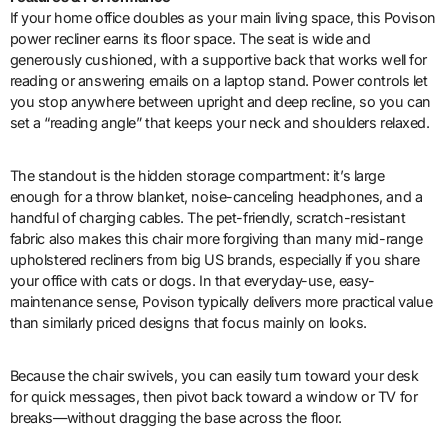
If your home office doubles as your main living space, this Povison
power recliner earns its floor space. The seat is wide and
generously cushioned, with a supportive back that works well for
reading or answering emails on a laptop stand. Power controls let
you stop anywhere between upright and deep recline, so you can
set a “reading angle” that keeps your neck and shoulders relaxed.
The standout is the hidden storage compartment: it’s large
enough for a throw blanket, noise-canceling headphones, and a
handful of charging cables. The pet-friendly, scratch-resistant
fabric also makes this chair more forgiving than many mid-range
upholstered recliners from big US brands, especially if you share
your office with cats or dogs. In that everyday-use, easy-
maintenance sense, Povison typically delivers more practical value
than similarly priced designs that focus mainly on looks.
Because the chair swivels, you can easily turn toward your desk
for quick messages, then pivot back toward a window or TV for
breaks—without dragging the base across the floor.