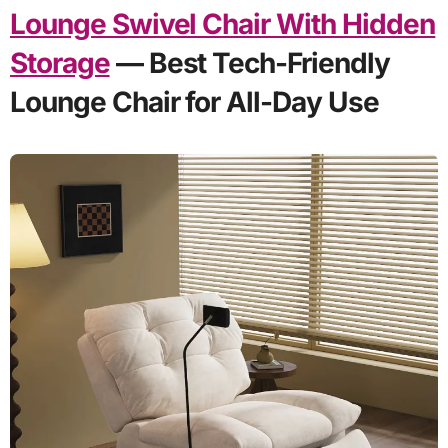
Lounge Swivel Chair With Hidden
Storage
— Best Tech-Friendly
Lounge Chair for All-Day Use