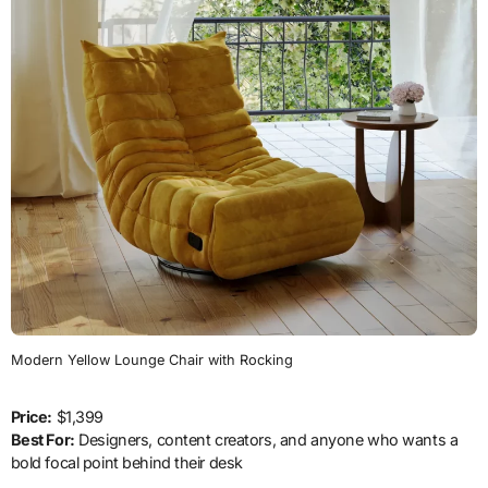
Modern Yellow Lounge Chair with Rocking
Price:
$1,399
Best For:
Designers, content creators, and anyone who wants a
bold focal point behind their desk