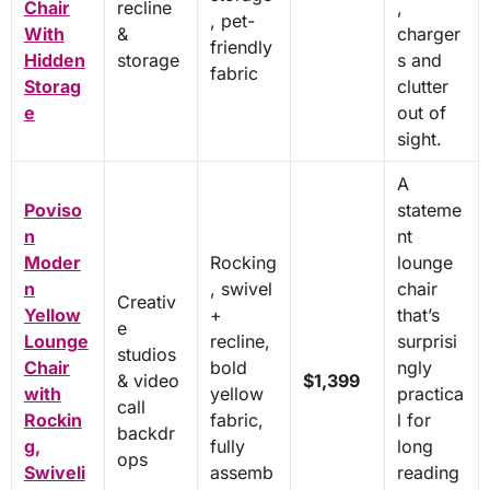
Chair
recline
,
, pet-
With
&
charger
friendly
Hidden
storage
s and
fabric
Storag
clutter
e
out of
sight.
A
Poviso
stateme
n
nt
Moder
Rocking
lounge
n
, swivel
chair
Creativ
Yellow
+
that’s
e
Lounge
recline,
surprisi
studios
Chair
bold
ngly
& video
$1,399
with
yellow
practica
call
Rockin
fabric,
l for
backdr
g,
fully
long
ops
Swiveli
assemb
reading