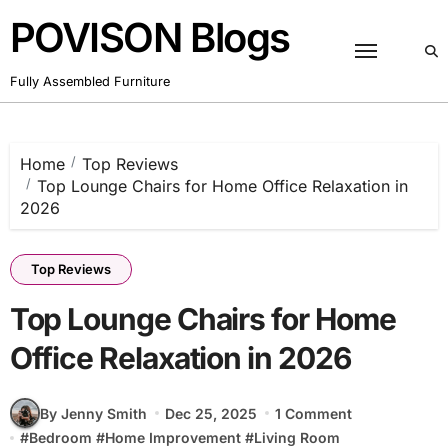
Skip
POVISON Blogs
to
content
Fully Assembled Furniture
Home
Top Reviews
Top Lounge Chairs for Home Office Relaxation in
2026
Top Reviews
Top Lounge Chairs for Home
Office Relaxation in 2026
By Jenny Smith
Dec 25, 2025
1 Comment
#
Bedroom
#
Home Improvement
#
Living Room