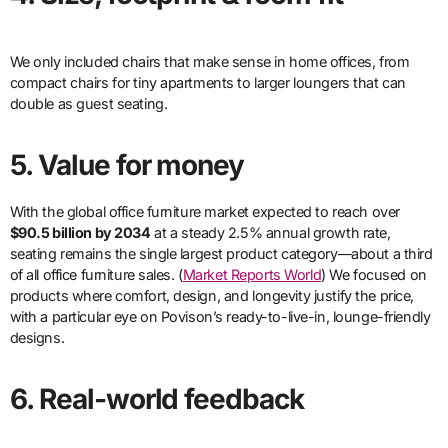
We only included chairs that make sense in home offices, from
compact chairs for tiny apartments to larger loungers that can
double as guest seating.
5. Value for money
With the global office furniture market expected to reach over
$90.5 billion by 2034
at a steady 2.5% annual growth rate,
seating remains the single largest product category—about a third
of all office furniture sales. (
Market Reports World
) We focused on
products where comfort, design, and longevity justify the price,
with a particular eye on Povison’s ready-to-live-in, lounge-friendly
designs.
6. Real-world feedback