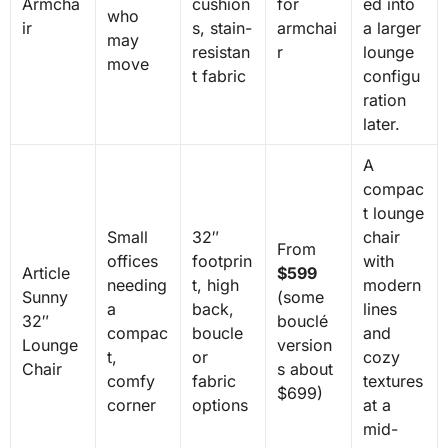
Armcha
cushion
for
ed into
who
ir
s, stain-
armchai
a larger
may
resistan
r
lounge
move
t fabric
configu
ration
later.
A
compac
t lounge
Small
32″
chair
From
offices
footprin
with
Article
$599
needing
t, high
modern
Sunny
(some
a
back,
lines
32″
bouclé
compac
boucle
and
Lounge
version
t,
or
cozy
Chair
s about
comfy
fabric
textures
$699)
corner
options
at a
mid-