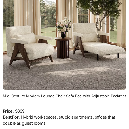
Mid-Century Modern Lounge Chair Sofa Bed with Adjustable Backrest
Price:
$899
Best For:
Hybrid workspaces, studio apartments, offices that
double as guest rooms