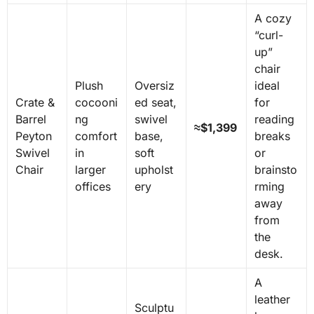
A cozy
“curl-
up”
chair
Plush
Oversiz
ideal
Crate &
cocooni
ed seat,
for
Barrel
ng
swivel
reading
≈$1,399
Peyton
comfort
base,
breaks
Swivel
in
soft
or
Chair
larger
upholst
brainsto
offices
ery
rming
away
from
the
desk.
A
leather
Sculptu