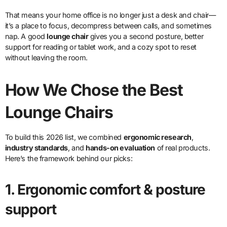
That means your home office is no longer just a desk and chair—
it’s a place to focus, decompress between calls, and sometimes
nap. A good
lounge chair
gives you a second posture, better
support for reading or tablet work, and a cozy spot to reset
without leaving the room.
How We Chose the Best
Lounge Chairs
To build this 2026 list, we combined
ergonomic research
,
industry standards
, and
hands-on evaluation
of real products.
Here’s the framework behind our picks:
1. Ergonomic comfort & posture
support