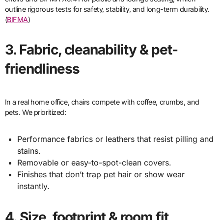
outline rigorous tests for safety, stability, and long-term durability.
(
BIFMA
)
3. Fabric, cleanability & pet-
friendliness
In a real home office, chairs compete with coffee, crumbs, and
pets. We prioritized:
Performance fabrics or leathers that resist pilling and
stains.
Removable or easy-to-spot-clean covers.
Finishes that don’t trap pet hair or show wear
instantly.
4. Size, footprint & room fit