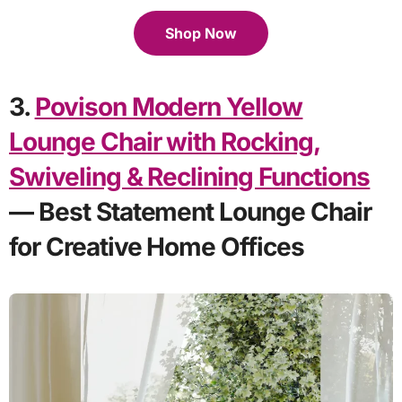
Shop Now
3.
Povison Modern Yellow
Lounge Chair with Rocking,
Swiveling & Reclining Functions
— Best Statement Lounge Chair
for Creative Home Offices