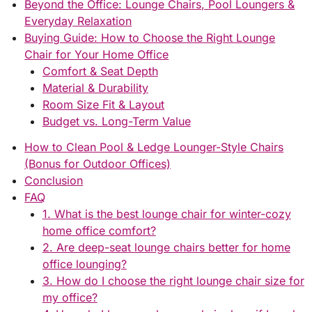
Beyond the Office: Lounge Chairs, Pool Loungers &
Everyday Relaxation
Buying Guide: How to Choose the Right Lounge
Chair for Your Home Office
Comfort & Seat Depth
Material & Durability
Room Size Fit & Layout
Budget vs. Long-Term Value
How to Clean Pool & Ledge Lounger-Style Chairs
(Bonus for Outdoor Offices)
Conclusion
FAQ
1. What is the best lounge chair for winter-cozy
home office comfort?
2. Are deep-seat lounge chairs better for home
office lounging?
3. How do I choose the right lounge chair size for
my office?