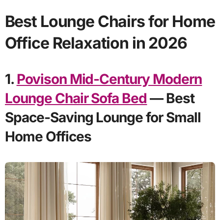
Best Lounge Chairs for Home
Office Relaxation in 2026
1.
Povison Mid-Century Modern
Lounge Chair Sofa Bed
— Best
Space-Saving Lounge for Small
Home Offices