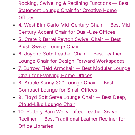
Rocking, Swiveling & Reclining Functions — Best
Statement Lounge Chair for Creative Home
Offices
4. West Elm Carlo Mid-Century Chair — Best Mid-
Century Accent Chair for Dual-Use Offices
5. Crate & Barrel Peyton Swivel Chair — Best
Plush Swivel Lounge Chair
6. Joybird Soto Leather Chair — Best Leather
Lounge Chair for Design-Forward Workspaces
7. Burrow Field Armchair — Best Modular Lounge
Chair for Evolving Home Offices
8. Article Sunny 32″ Lounge Chair — Best
Compact Lounge for Small Offices
9. Floyd Soft Serve Lounge Chair — Best Deep,
Cloud-Like Lounge Chair
10. Pottery Barn Wells Tufted Leather Swivel
Recliner — Best Traditional Leather Recliner for
Office Libraries