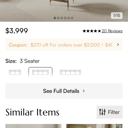
1/15
$3,999
20
Reviews
Coupon:
$270 off For orders over $3,000
$400 off 
Size:
3 Seater
See Full Details
Similar Items
Filter