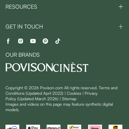
RESOURCES
GET IN TOUCH
OUR BRANDS
Copyright © 2026 Povison.com All rights reserved.
Terms and
Conditions
(Updated April 2022)
| Cookies | Privacy
Policy
(Updated March 2026)
| Sitemap
I
mages and videos on this page may feature synthetic digital
models.