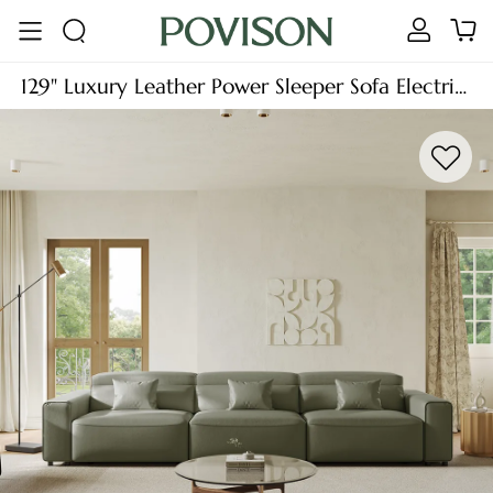
129" Luxury Leather Power Sleeper Sofa Electric
Pull Out Sofa Bed, Power Slide Out Extendable
Couch with Remote Control, Comfy Large
Deep Seat Oversized Lounge Sofa, Adjustable
Headrest, Waterproof, L/U Shaped Chaise 3/4
Seater for Living Room & Guest Room, Dark
Green