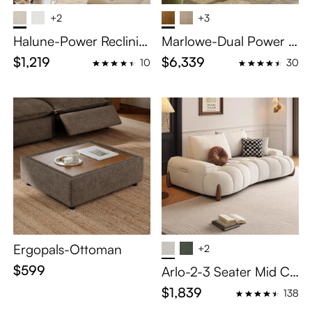
+2
+3
Halune-Power Reclinin
Marlowe-Dual Power R
g Sofa
eclining Sofa
$1,219
$6,339
10
30
Ergopals-Ottoman
+2
$599
Arlo-2-3 Seater Mid Ce
ntury Deep Sofa with A
$1,839
138
djustable Cushions