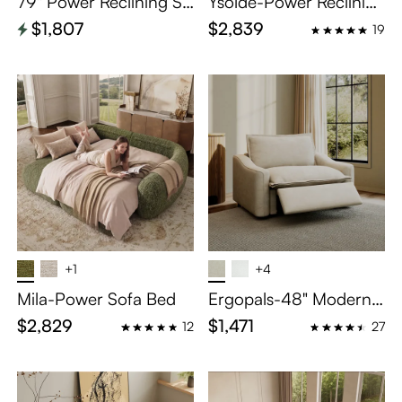
79'' Power Reclining So
Ysolde-Power Reclining
fa Couch Recliner
Loveseat
$1,807
$2,839
19
+1
+4
Mila-Power Sofa Bed
Ergopals-48" Modern
Oversized Power Reclin
$2,829
$1,471
12
27
ing Sofa with Pet-Frien
dly Fabric