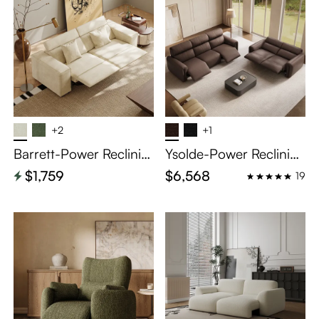
+2
+1
Barrett-Power Reclinin
Ysolde-Power Reclining
g Loveseat
Sofa
$1,759
$6,568
19