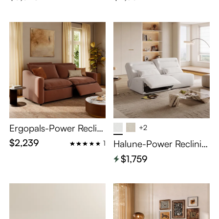
Ergopals-Power Reclini
+2
ng Loveseat
$2,239
Halune-Power Reclinin
1
g Sofa
$1,759