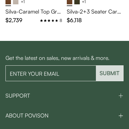
+1
+1
Silva-Caramel Top Grai
Silva-2+3 Seater Cara
n Genuine Leather Tuft
mel Top Grain Leather
$2,739
$6,118
8
ed Sofa Mid Century wi
Tufted Sofa with Solid
th Solid Wood Frame
Wood Frame
Get the latest on sales, new arrivals & more.
SUBMIT
SUPPORT
ABOUT POVISON