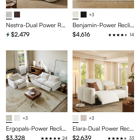
+3
Nestra-Dual Power Rec
Benjamin-Power Reclin
lining Sofa
ing Sofa
$2,479
$4,616
14
+3
+3
Ergopals-Power Reclini
Elara-Dual Power Recli
ng Sofa
ning Loveseat
$3,328
$2,639
24
33