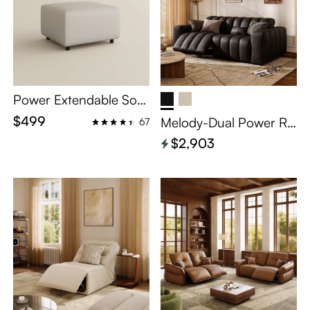
Power Extendable Sofa
Matching Ottoman - B
$499
Melody-Dual Power Re
67
eige Eco-friendly Leath
clining Loveseat
$2,903
er