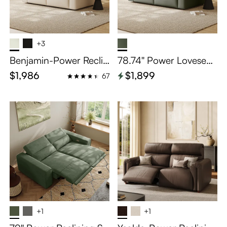
+3
Benjamin-Power Reclin
78.74'' Power Loveseat
ing Loveseat
Sofa Reclining Couch S
$1,986
$1,899
67
ofa wish Modular Recli
ner Couch
+1
+1