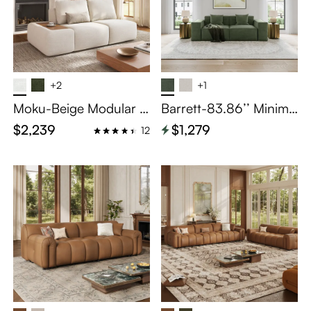
+2
+1
Moku-Beige Modular B
Barrett-83.86’’ Minima
lock Sofa Single Arm 2-
list Modular Sofa Track
$2,239
$1,279
12
Seater Unit
Arm Sofa