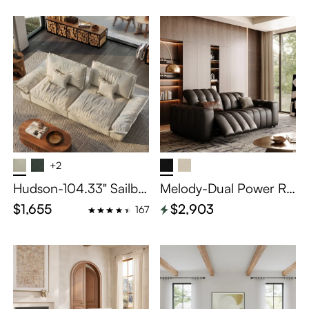
+2
Hudson-104.33" Sailbo
Melody-Dual Power Re
at Deep Sofa Stain Resi
clining Loveseat
$1,655
$2,903
167
stant Cozy Couch with
Adjustable Backrest