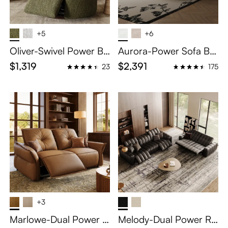
+5
+6
Oliver-Swivel Power Ba
Aurora-Power Sofa Be
rrel Recliner
d
$1,319
$2,391
23
175
+3
Marlowe-Dual Power R
Melody-Dual Power Re