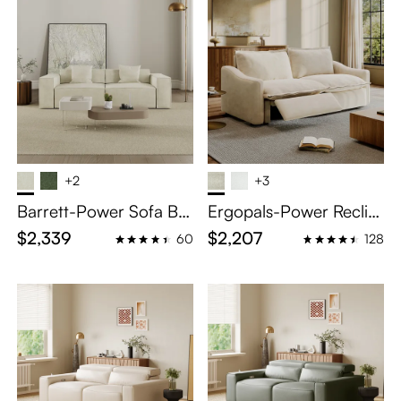
+2
+3
Barrett-Power Sofa Be
Ergopals-Power Reclini
d
ng Loveseat
$2,339
$2,207
60
128