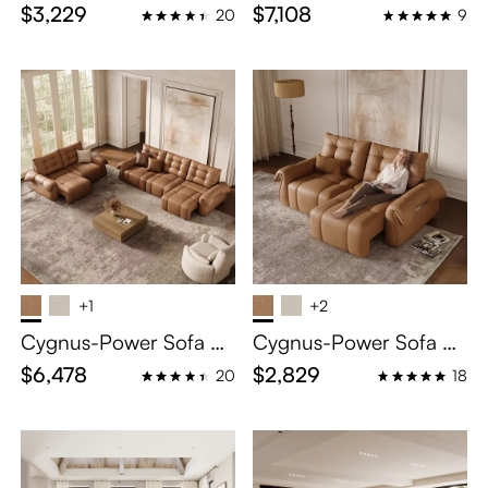
eclining Loveseat
clining Sofa
$3,229
$7,108
20
9
+1
+2
Cygnus-Power Sofa Be
Cygnus-Power Sofa Be
d
d
$6,478
$2,829
20
18