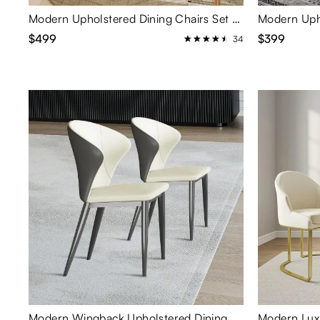
Modern Upholstered Dining Chairs Set of 2
$499
$399
34
Modern Wingback Upholstered Dining Chairs Set of 2