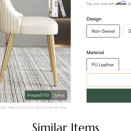
Affirm
Pay over time with
. S
Design
Non-Swivel
S
Material
PU Leather
Color:
Beige
Images
(1/10)
Specs
hairs, Beige Dining Chairs, Dining Chairs with Gold
Similar Items
Quantity