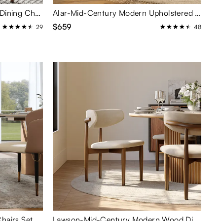
Aurelia-Modern Upholstered Dining Chairs Set of 2
Alar-Mid-Century Modern Upholstered Dining Chairs Set of 2
$659
29
48
Modern Upholstered Dining Chairs Set of 2
Lawson-Mid-Century Modern Wood Dining Chairs Set of 2