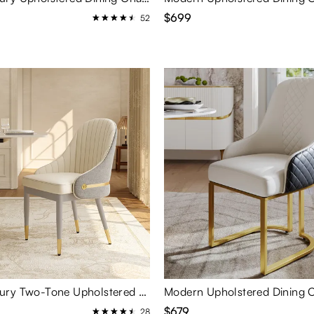
$699
52
Modern Luxury Two-Tone Upholstered Dining Chairs Set of 2
$679
28