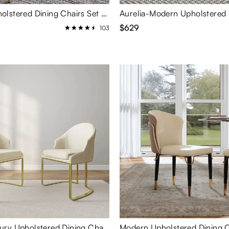
Modern Upholstered Dining Chairs Set of 2
$629
103
Modern Luxury Upholstered Dining Chairs Set of 2