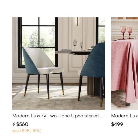
Modern Luxury Two-Tone Upholstered Dining Chairs Set of 2
$560
$499
save $98(-15%)