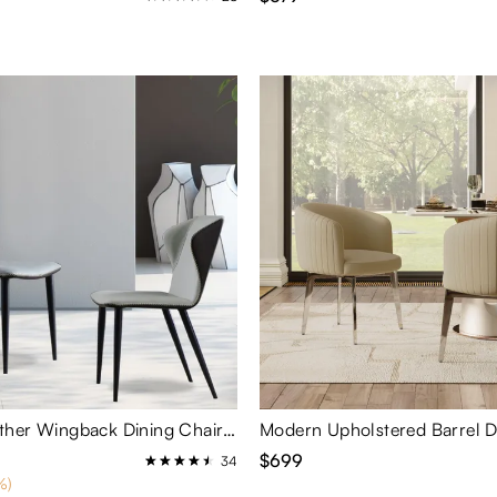
Modern Leather Wingback Dining Chairs Set of 2
$699
34
%)