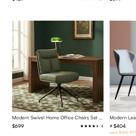
Modern Swivel Home Office Chairs Set of 2
$699
$404
4
save $44(-10