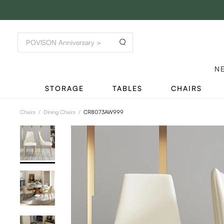
N
STORAGE
TABLES
CHAIRS
Chairs
/
Dining Chairs
/
CR8073AW999