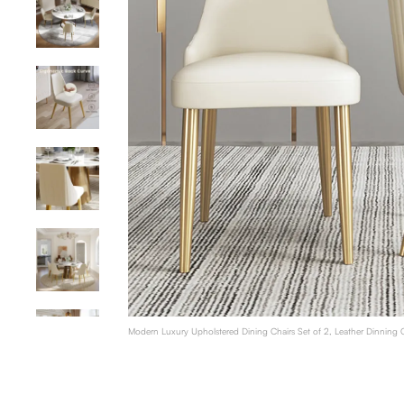
Modern Luxury Upholstered Dining Chairs Set of 2, Leather Dinning C
Legs