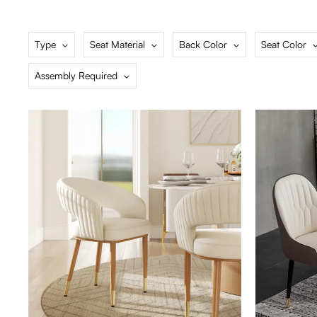
Type
Seat Material
Back Color
Seat Color
Assembly Required