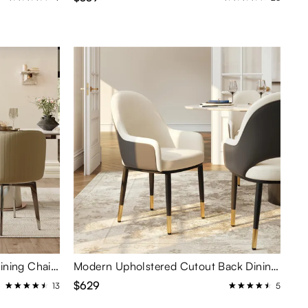
Modern Upholstered Barrel Dining Chairs Set of 2
Modern Upholstered Cutout Back Dining Chairs Set of 2
$629
13
5