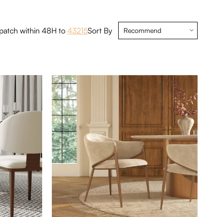
eces
6 Pieces
8 Pieces
patch within 48H to
43215
Sort By