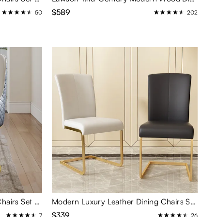
$589
50
202
Modern Upholstered Dining Chairs Set of 2
Modern Luxury Leather Dining Chairs Set of 2
$339
7
26