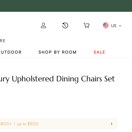
US
RE
OUTDOOR
SHOP BY ROOM
SALE
y Upholstered Dining Chairs Set
 $800+
up to $800