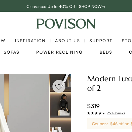
Clearance: Up to 40% Off | SHOP NOW→
48-Hour Weekend Sale | SHOP NOW→
Enjoy up to $800 off sitewide to refresh your home! - SHOP NOW→
EW
INSPIRATION
ABOUT US
SUPPORT
STO
SOFAS
POWER RECLINING
BEDS
Modern Luxur
of 2
$319
39 Reviews
Coupon:
$45 off on