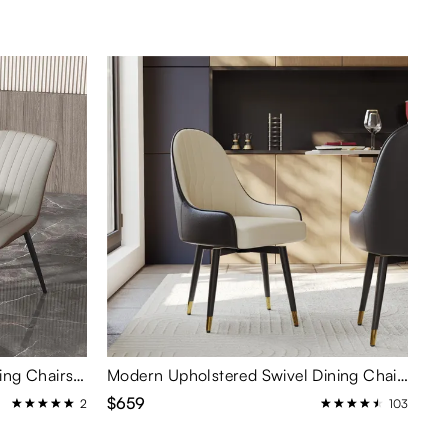
Contemporary High Back Dining Chairs Set of 2
Modern Upholstered Swivel Dining Chairs Set of 2
$659
2
103