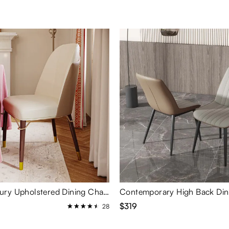
Modern Luxury Upholstered Dining Chairs Set of 2
$319
28