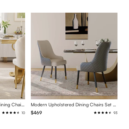
Modern Upholstered Velvet Dining Chairs Set of 2
Modern Upholstered Dining Chairs Set of 2
$469
10
93