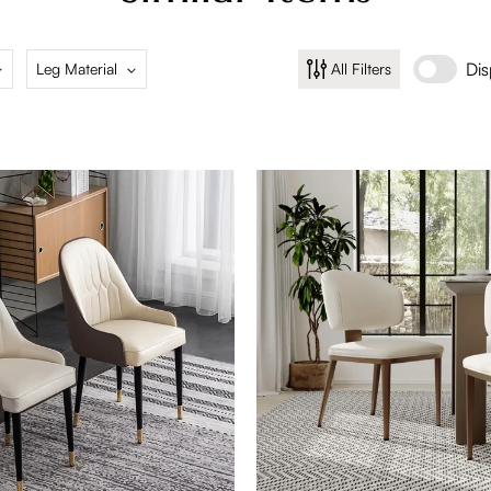
2 Pieces
4 Pi
Dis
Leg Material
All Filters