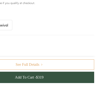
ee if you qualify at checkout.
wivel
See Full Details
Add To Cart -$319