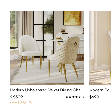
Modern Upholstered Velvet Dining Chairs Set of 2
$509
$699
4
save $89(-15%)