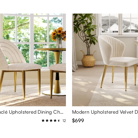
Modern Bouclé Upholstered Dining Chairs Set of 2
$699
12