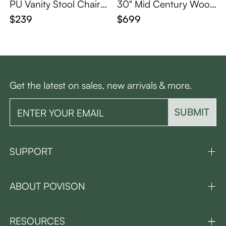
PU Vanity Stool Chair
30" Mid Century Wood
with Metal Legs
en Vanity Desk with Mir
$239
$699
ror and Lights
Get the latest on sales, new arrivals & more.
SUBMIT
SUPPORT
ABOUT POVISON
RESOURCES