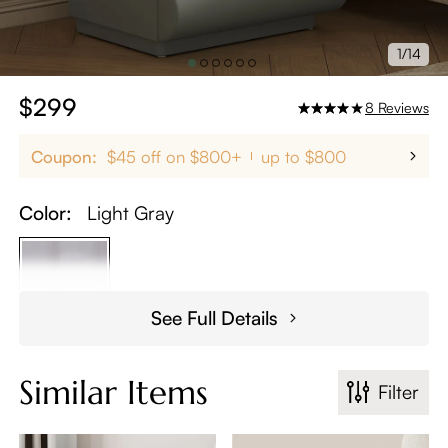
1/14
$299
8
Reviews
Coupon:
$45 off on $800+
up to $800
Color:
Light Gray
See Full Details
Similar Items
Filter