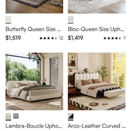
Butterfly Queen Size Le
Bloc-Queen Size Uphol
ather Upholstered Bed
stered Bed with Wingb
$1,519
$1,419
12
7
with Curved Headboar
ack Headboard
d
Lambra-Boucle Uphols
Arco-Leather Curved U