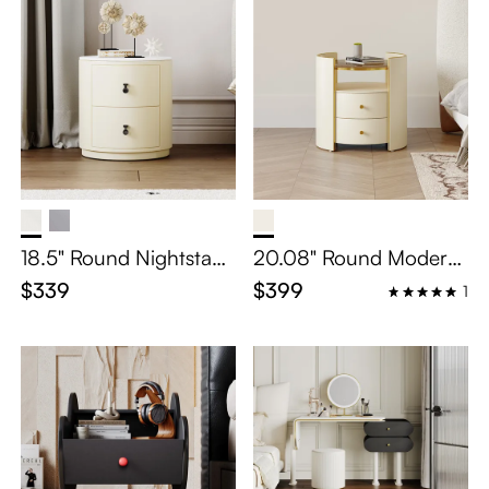
18.5" Round Nightstand
20.08" Round Modern
with Two Drawers
Light luxury Nightstand
$339
$399
1
with 2 Drawers