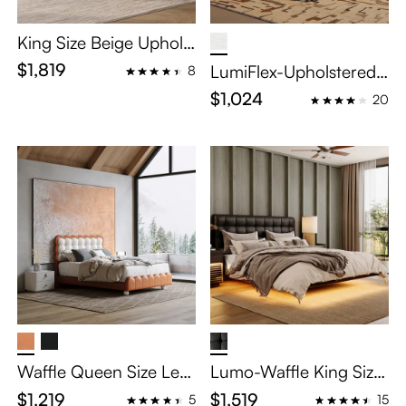
King Size Beige Upholst
ered Platform Bed Fra
$1,819
LumiFlex-Upholstered
8
me
Bed with Lighting
$1,024
20
Waffle Queen Size Leat
Lumo-Waffle King Size
her Upholstered Bed wi
Leather Upholstered Fl
$1,219
$1,519
5
15