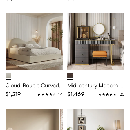
th Wooden Legs
oating Bed with Smart
Lighting
Cloud-Boucle Curved
Mid-century Modern M
Upholstered Bed
akeup Vanity Table Set
$1,219
$1,469
44
126