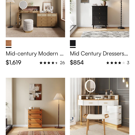
Mid-century Modern M
Mid Century Dressers
akeup Vanity
Chests of Drawers with
$1,619
$854
26
3
4 Drawers for Bedroo
m