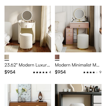
23.62" Modern Luxury
Modern Minimalist Mak
Makeup Vanity Set
eup Vanity Table Set
$954
$954
4
9