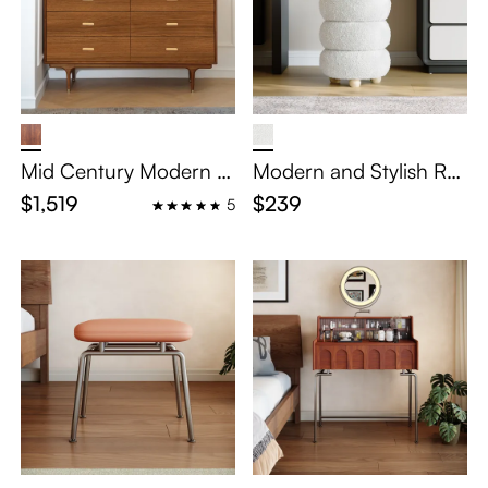
Mid Century Modern D
Modern and Stylish Ro
resser
und Flannelette Vanity
$1,519
$239
5
Stool