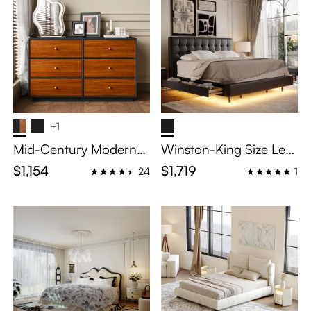
+1
Mid-Century Modern
Winston-King Size Leat
Wood Dressers for Bed
her Upholstered Storag
$1,154
$1,719
24
1
room
e Bed with Smart Lighti
ng