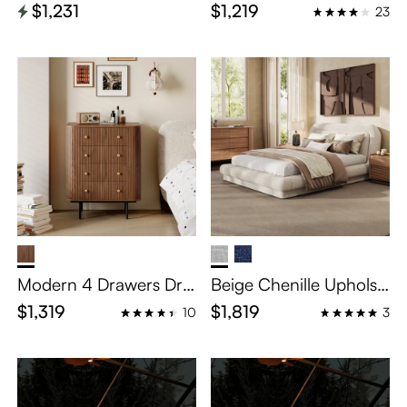
tered Bed
pholstered Bed
$1,231
$1,219
23
Modern 4 Drawers Dre
Beige Chenille Upholst
sser
ered Bed – Queen Siz
$1,319
$1,819
10
3
e