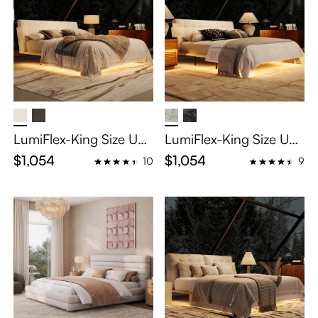
LumiFlex-King Size Uph
LumiFlex-King Size Uph
olstered Bed with Smar
olstered Bed with Smar
$1,054
$1,054
10
9
t Lighting and Intercha
t Lighting and Intercha
ngeable Headboard
ngeable Headboard