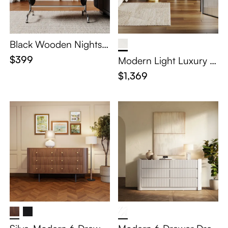
Black Wooden Nightsta
nd with Drawer
$399
Modern Light Luxury M
akeup Vanity Table Set
$1,369