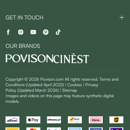
GET IN TOUCH
OUR BRANDS
Copyright © 2026 Povison.com All rights reserved.
Terms and
Conditions
(Updated April 2022)
| Cookies | Privacy
Policy
(Updated March 2026)
| Sitemap
I
mages and videos on this page may feature synthetic digital
models.