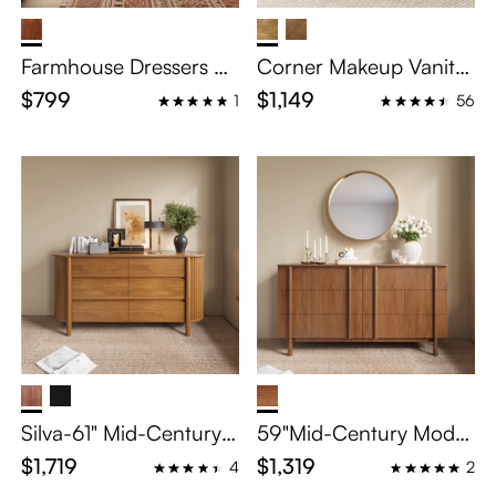
Farmhouse Dressers C
Corner Makeup Vanity
hests of Drawers with 4
With Lights
$799
$1,149
1
56
Drawers for Bedroom
Silva-61" Mid-Century
59"Mid-Century Moder
Modern 6-Drawer Dres
n 6-Drawer Dresser
$1,719
$1,319
4
2
ser