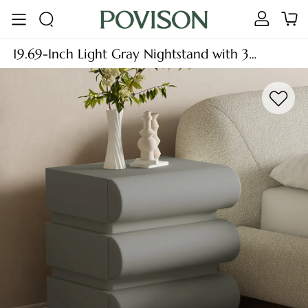
19.69-Inch Light Gray Nightstand with 3
Drawers, Modern Minimalist Wood Bedside
Table, MDF, Fully-Assembled