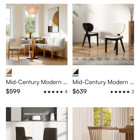
2
Mid-Century Modern S
Mid-Century Modern U
olid Wood Single Banq
pholstered Linen Dinin
$599
$639
4
2
uette
g Chair Set of 2