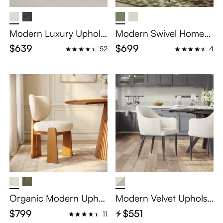
Modern Luxury Upholst
Modern Swivel Home
ered Dining Chairs Set
Office Chairs Set of 2
$639
$699
52
4
of 2
Organic Modern Uphol
Modern Velvet Upholst
stered Wood Dining Ch
ered Dining Chairs Set
$799
$551
11
airs Set of 2
of 2