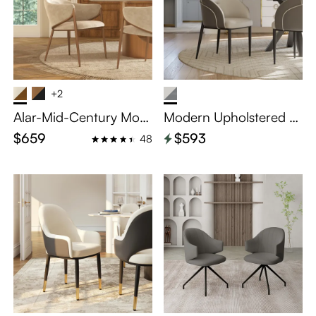
+2
Alar-Mid-Century Mod
Modern Upholstered Di
ern Upholstered Dining
ning Chairs Set of 2
$659
$593
48
Chairs Set of 2