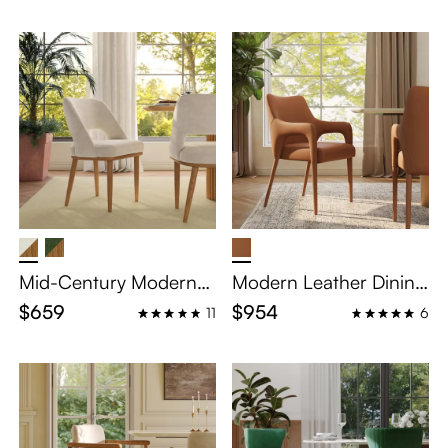
Mid-Century Modern
Modern Leather Dining
Wooden Dining Chairs
Chairs with Arms Set of
$659
$954
11
6
Set of 2
2