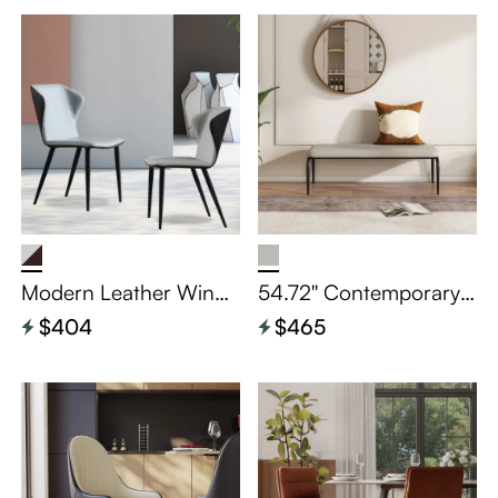
Modern Leather Wingb
54.72'' Contemporary
ack Dining Chairs Set o
Gray Leather Dining Be
$404
$465
f 2
nch