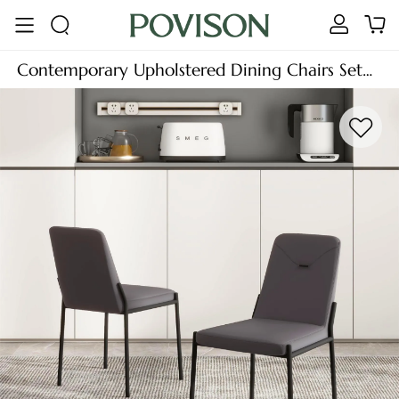
Contemporary Upholstered Dining Chairs Set
of 2, Leather Side Chairs, Gray