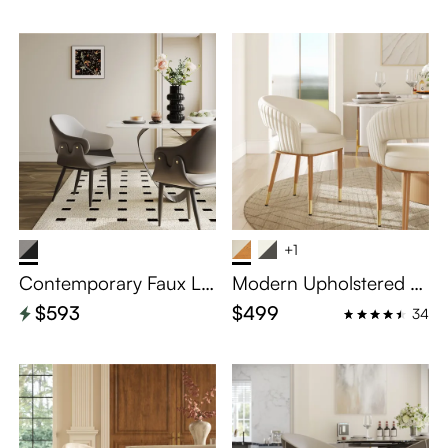
+1
Contemporary Faux Le
Modern Upholstered Di
ather Dining Chairs Set
ning Chairs Set of 2
$593
$499
34
of 2