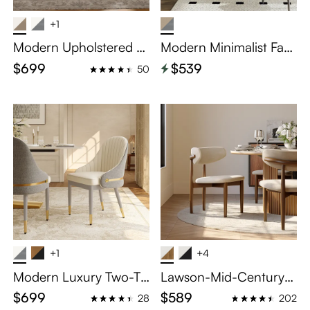
+1
Modern Upholstered Di
Modern Minimalist Fau
ning Chairs Set of 2
x Leather Dining Chairs
$699
$539
50
Set of 2
+1
+4
Modern Luxury Two-To
Lawson-Mid-Century
ne Upholstered Dining
Modern Wood Dining
$699
$589
28
202
Chairs Set of 2
Chairs Set of 2