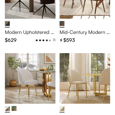
Modern Upholstered Di
Mid-Century Modern S
ning Chairs Set of 2
olid Wood Dining Chair
$629
$593
11
s Set of 2