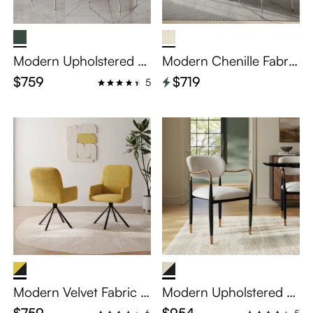
Modern Upholstered R
Modern Chenille Fabric
ocking Dining Chairs S
Dining Chairs Set of 2
$759
$719
5
et of 2
Modern Velvet Fabric U
Modern Upholstered Di
pholstered Dining Chai
ning Chairs Set of 2
$759
$954