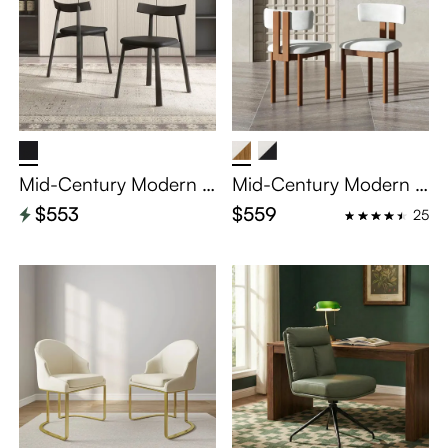
Mid-Century Modern S
Mid-Century Modern C
olid Wood Dining Chair
otton Linen Wood Dini
$553
$559
25
Set of 2
ng Chairs Set of 2