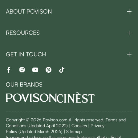
ABOUT POVISON
RESOURCES
GET IN TOUCH
OUR BRANDS
Copyright © 2026 Povison.com All rights reserved.
Terms and
Conditions
(Updated April 2022)
| Cookies | Privacy
Policy
(Updated March 2026)
| Sitemap
I
mages and videos on this page may feature synthetic digital