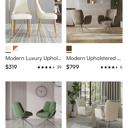
Modern Luxury Upholst
Modern Upholstered S
ered Dining Chairs Set
wivel Dining Chairs Set
$319
$799
39
6
of 2
of 2