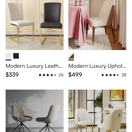
Modern Luxury Leather
Modern Luxury Upholst
Dining Chairs Set of 2
ered Dining Chairs Set
$339
$499
26
28
of 2