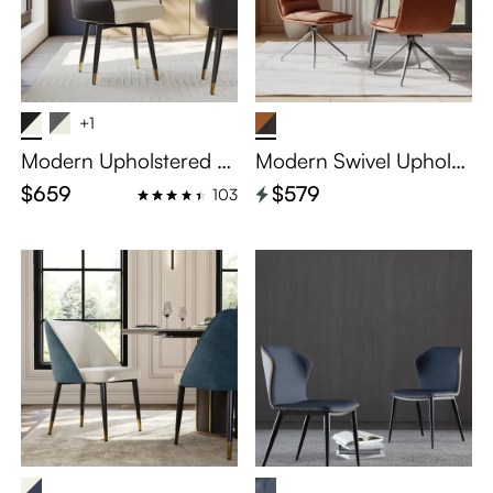
+1
Modern Upholstered S
Modern Swivel Upholst
wivel Dining Chairs Set
ered Dining Chairs Set
$659
$579
103
of 2
of 2