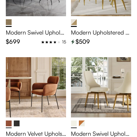
Modern Swivel Upholst
Modern Upholstered V
ered Dining Chairs Set
elvet Dining Chairs Set
$699
$509
15
of 2
of 2
Modern Velvet Upholst
Modern Swivel Upholst