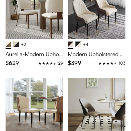
+2
+4
Aurelia-Modern Uphols
Modern Upholstered Di
tered Dining Chairs Set
ning Chairs Set of 2
$629
$399
29
103
of 2