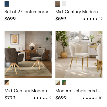
Set of 2 Contemporary
Mid-Century Modern B
Blue Velvet Dining Chai
arrel Upholstered Dinin
$699
$559
12
rs
g Chair
Mid-Century Modern U
Modern Upholstered V
pholstered Swivel Woo
elvet Dining Chairs Set
$799
$699
9
10
d Dining Chairs Set of
of 2