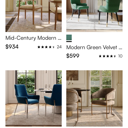
Mid-Century Modern S
olid Wood Upholstered
$934
Modern Green Velvet D
24
Dining Chairs Set of 2
ining Chairs Set of 2
$599
10