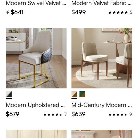
Modern Swivel Velvet D
Modern Velvet Fabric D
ining Chairs Set of 2
ining Chairs Set of 2
$641
$499
5
Modern Upholstered Di
Mid-Century Modern Li
ning Chairs Set of 2
nen Upholstered Dinin
$679
$639
7
9
g Chairs Set of 2