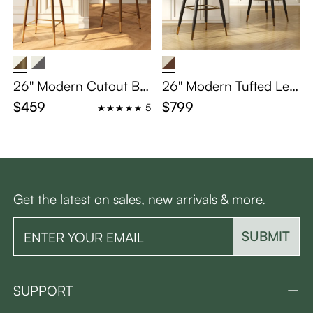
26'' Modern Cutout Ba
26'' Modern Tufted Lea
ck Counter Height Bar
ther Bar Stools with Ar
$459
$799
5
Stools Set of 2
ms - Scratch-Resistant
& Easy Clean
Get the latest on sales, new arrivals & more.
SUBMIT
SUPPORT