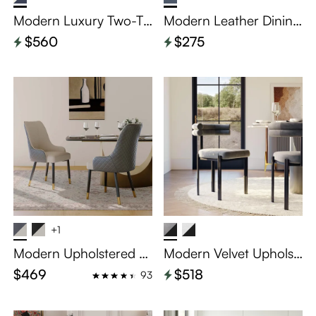
Modern Luxury Two-To
Modern Leather Dining
ne Upholstered Dining
Chairs Set of 2
$560
$275
Chairs Set of 2
+1
Modern Upholstered Di
Modern Velvet Upholst
ning Chairs Set of 2
ered Dining Chairs Set
$469
$518
93
of 2