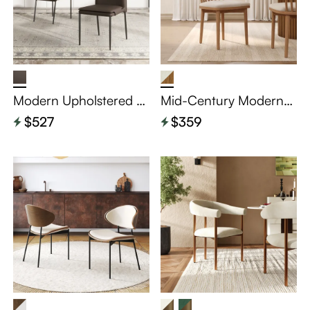
Modern Upholstered L
Mid-Century Modern
eather Dining Chairs S
Windsor Wooden Dinin
$527
$359
et of 2
g Chairs Set of 2