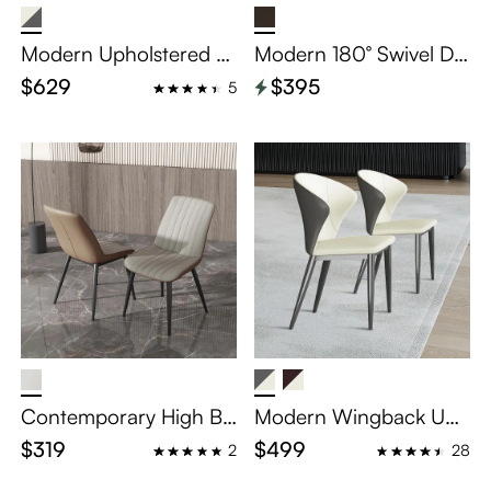
Modern Upholstered C
Modern 180° Swivel Din
utout Back Dining Chai
ing Chair (Set of 2)
$629
$395
5
rs Set of 2
Contemporary High Ba
Modern Wingback Uph
ck Dining Chairs Set of
olstered Dining Chairs
$319
$499
2
28
2
Set of 2