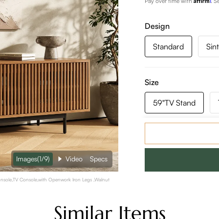
Pay over time with
. S
Design
Standard
Sin
Size
59"TV Stand
118"TV Stand
Images
(1/9)
Video
Specs
Color:
Walnut Color
sole,TV Console,with Openwork Iron Legs ,Walnut
Similar Items