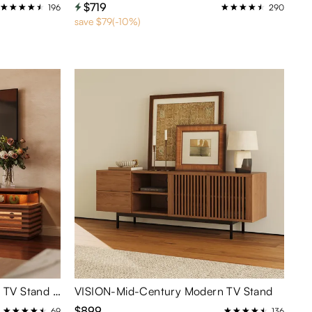
$719
196
290
save $79(-10%)
Selene-79" Horizontal Slatted TV Stand with Adjustable LED Lights
VISION-Mid-Century Modern TV Stand
$899
69
136