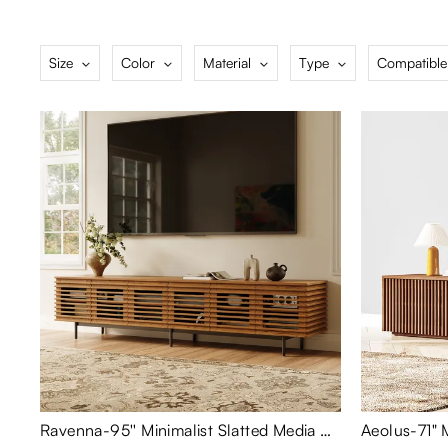
Size
Color
Material
Type
Compatible
Ravenna-95'' Minimalist Slatted Media Console
Aeolus-71"