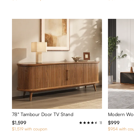
78" Tambour Door TV Stand
Modern Woo
$1,599
$999
11
$1,519 with coupon
$954 with co