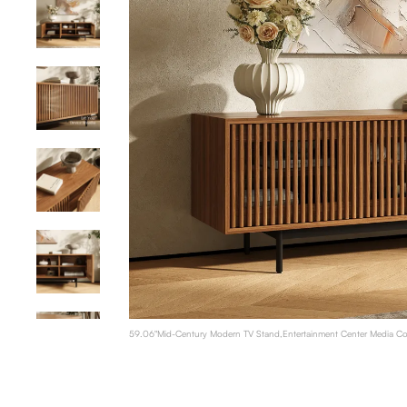
59.06"Mid-Century Modern TV Stand,Entertainment Center Media Con