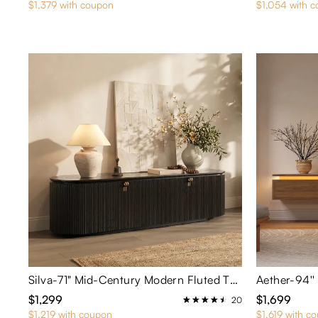
$1,379 with coupon
$1,054 with 
Silva-71" Mid-Century Modern Fluted TV Stand with Metal Pull Handles
$1,299
$1,699
20
$1,219 with coupon
$1,619 with c