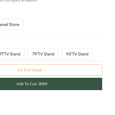
ee if you qualify at checkout.
tered Stone
71"TV Stand
79"TV Stand
95"TV Stand
141"TV Stand
157"TV Stand
See Full Details
Add To Cart -$999