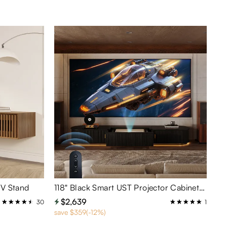
TV Stand
118" Black Smart UST Projector Cabinet PT8138 – Large Stand with Hidden Storage & Cable Management
$2,639
30
1
save $359(-12%)