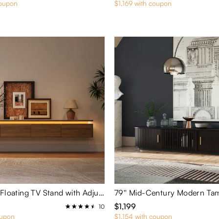
coupon
$1,169 with coupon
Aether-94'' Floating TV Stand with Adjustable LED Lights
$1,199
10
oupon
$1,154 with coupon