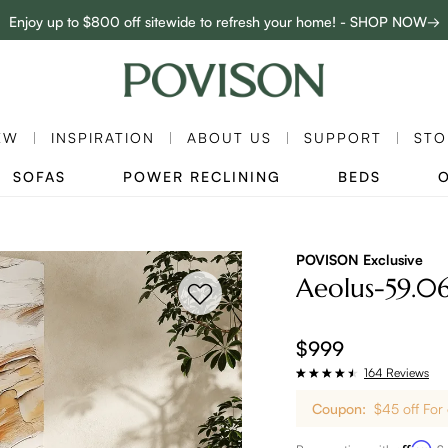
Enjoy up to $800 off sitewide to refresh your home! - SHOP NOW→
Complimentary White Glove Delivery on $5,000+
EW
INSPIRATION
ABOUT US
SUPPORT
STO
SOFAS
POWER RECLINING
BEDS
POVISON Exclusive
Aeolus-59.0
$999
164 Reviews
Coupon:
$45 off For
Affirm