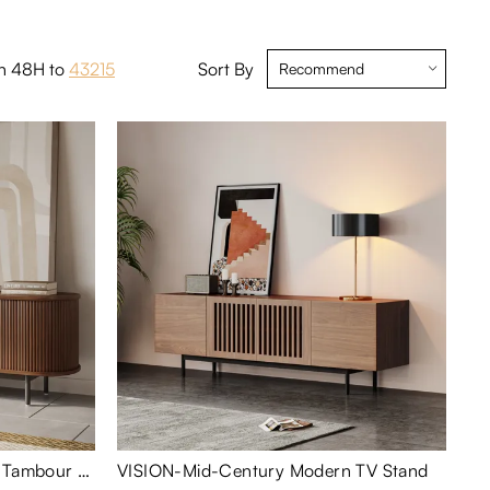
in 48H to
43215
Sort By
Eos-71" Mid-Century Modern Tambour Door TV Stand
VISION-Mid-Century Modern TV Stand