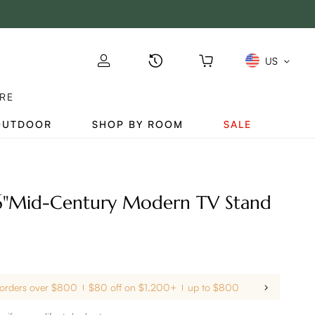
US
RE
OUTDOOR
SHOP BY ROOM
SALE
6"Mid-Century Modern TV Stand
 orders over $800
$80 off on $1,200+
up to $800