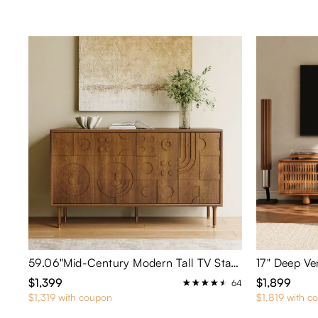
59.06"Mid-Century Modern Tall TV Stand
17" Deep Ve
$1,399
$1,899
64
$1,319 with coupon
$1,819 with c