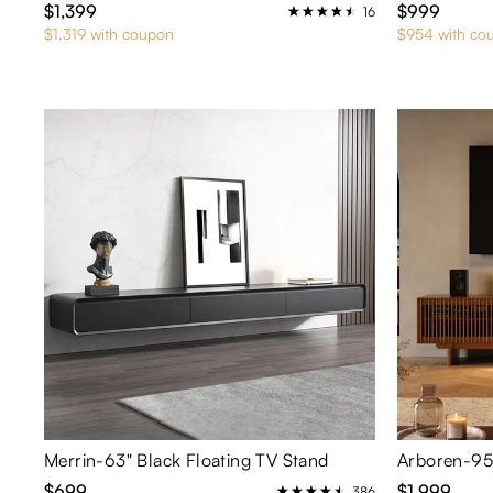
$1,399
$999
16
$1,319 with coupon
$954 with co
Merrin-63" Black Floating TV Stand
$699
$1,999
386