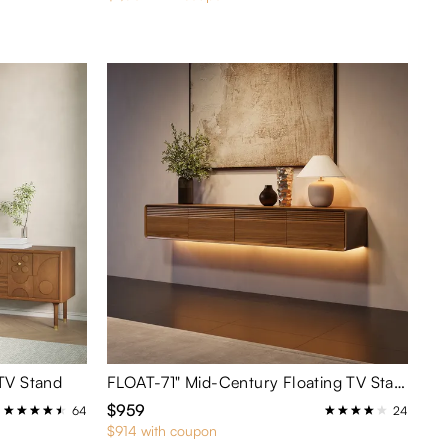
TV Stand
FLOAT-71" Mid-Century Floating TV Stand with Adjustable LED Lights
$959
64
24
$914 with coupon