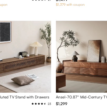
oupon
$1,379 with coupon
Fluted TV Stand with Drawers
Ansel-70.87'' Mid-Century T
$1,299
23