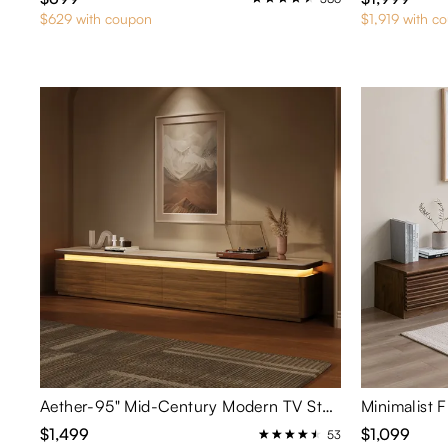
$629 with coupon
$1,919 with c
Aether-95" Mid-Century Modern TV Stand with Adjustable LED Lights
Minimalist 
$1,499
$1,099
53