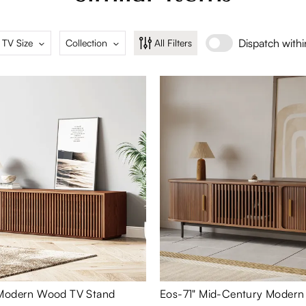
Dispatch with
 TV Size
Collection
All Filters
 Modern Wood TV Stand