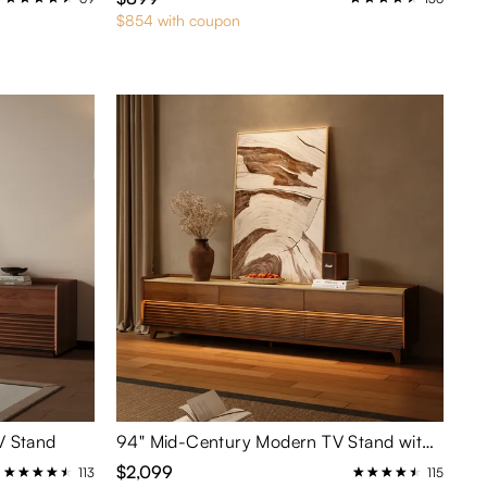
$854 with coupon
V Stand
94" Mid-Century Modern TV Stand with Adjustable Light
$2,099
113
115