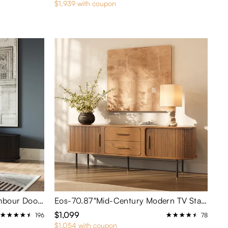
$1,939 with coupon
79'' Mid-Century Modern Tambour Door TV Stand
Eos-70.87"Mid-Century Modern TV Stand
$1,099
196
78
$1,054 with coupon