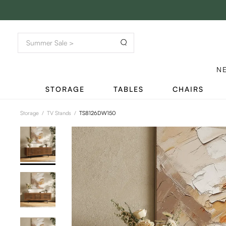
N
STORAGE
TABLES
CHAIRS
Storage
/
TV Stands
/
TS8126DW150