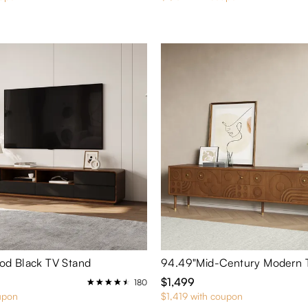
d Black TV Stand
94.49"Mid-Century Modern 
$1,499
180
upon
$1,419 with coupon