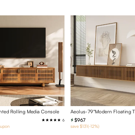
nted Rolling Media Console
Aeolus-79"Modern Floating 
$967
6
oupon
save $131(-12%)