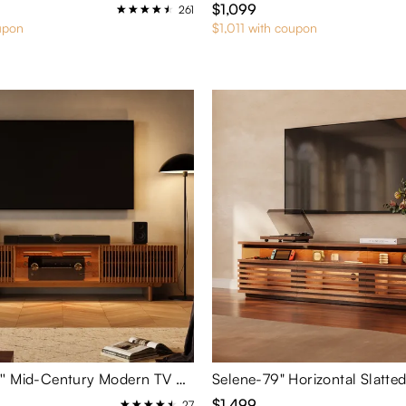
$1,099
261
upon
$1,011 with coupon
Arboren-95'' Mid-Century Modern TV Stand with storage
$1,499
27