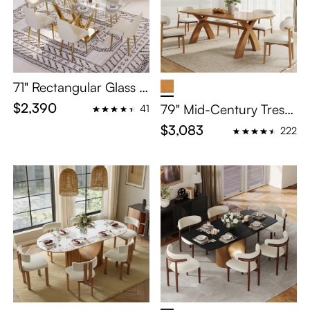
71" Rectangular Glass D
ining Table Set for 6
$2,390
79" Mid-Century Trestl
41
e Wooden Dining Table
$3,083
222
Set