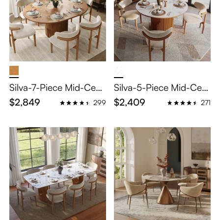
Silva-7-Piece Mid-Cent
Silva-5-Piece Mid-Cent
ury Modern Extendable
ury Modern Breakfast
$2,849
$2,409
299
271
Dining Table Set (47" to
Nook Table Set
63")