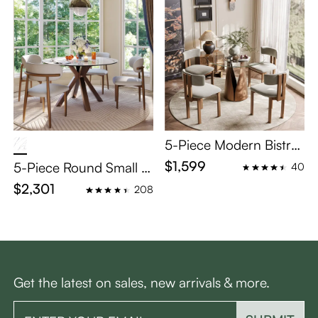
5-Piece Modern Bistro
Table Set for 4
$1,599
5-Piece Round Small Di
40
ning Table Set for 4
$2,301
208
Get the latest on sales, new arrivals & more.