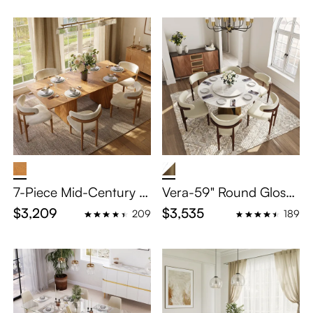
7-Piece Mid-Century M
Vera-59" Round Glossy
odern Wood Dining Ro
Sintered Stone Dining T
$3,209
$3,535
209
189
om Set for 6
able Set for 6