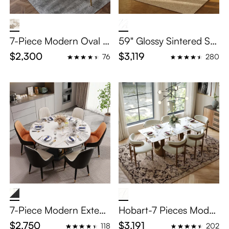
7-Piece Modern Oval D
59" Glossy Sintered Sto
ining Table Sets for 6
ne Dining Table Set for
$2,300
$3,119
76
280
6: Secure Tulip Pedesta
l Series
7-Piece Modern Extend
Hobart-7 Pieces Moder
able Round Dining Tabl
n Luxury Dining Table S
$2,750
$3,191
118
202