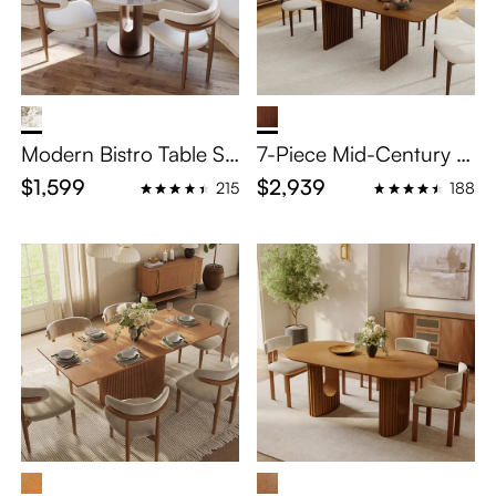
Modern Bistro Table Se
7-Piece Mid-Century M
t For 4
odern Wood Dining Ta
$1,599
$2,939
215
188
ble Set for 6