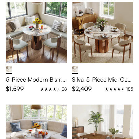
5-Piece Modern Bistro
Silva-5-Piece Mid-Cent
Table Set
ury Modern Round Dini
$1,599
$2,409
38
185
ng Room Set for 4