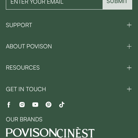
SUBMIT
SUPPORT
ABOUT POVISON
RESOURCES
GET IN TOUCH
OUR BRANDS