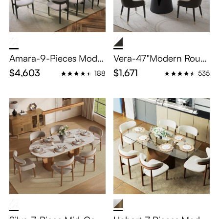
Amara-9-Pieces Moder
Vera-47"Modern Roun
n Oval Dining Table Set
d Dining Table Sets for
$4,603
$1,671
188
535
for 8
4