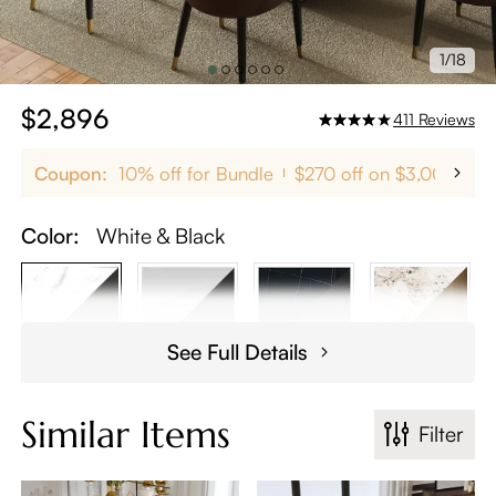
1/18
$2,896
411
Reviews
Coupon:
10% off for Bundle
$270 off on $3,000+
Color:
White & Black
See Full Details
Similar Items
Filter