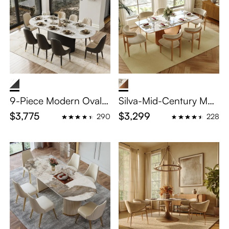
9-Piece Modern Oval
Silva-Mid-Century Mod
Dining Table Sets for 8
ern Kitchen Table Set
$3,775
$3,299
290
228