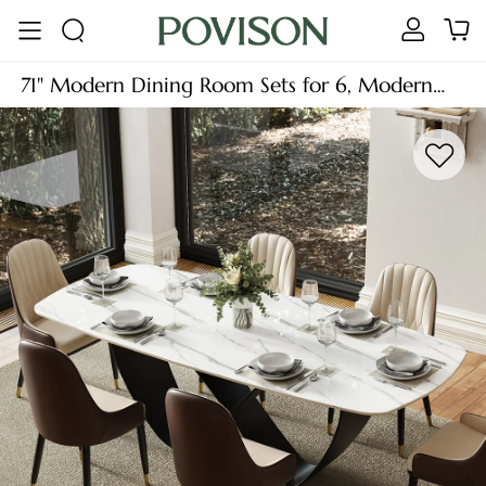
71" Modern Dining Room Sets for 6, Modern
Dining Table with 6 Chairs, Glossy White
Sintered Stone Table