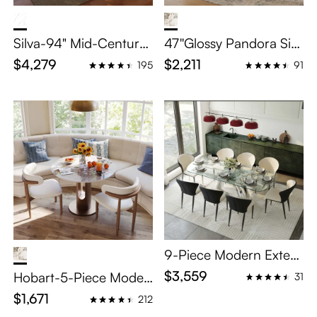
Silva-94" Mid-Century
47''Glossy Pandora Sint
Modern Rectangular Di
ered Stone table Set
$4,279
$2,211
195
91
ning Table Scratch-Resi
stant White Glossy Sint
ered Stone Top & Waln
ut Fluted Pedestal Base
9-Piece Modern Exten
dable Dining Set for 8
$3,559
Hobart-5-Piece Moder
31
n Bistro Table Set
$1,671
212