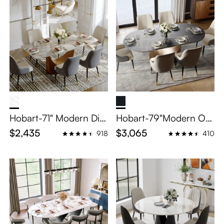
Hobart-71" Modern Dini
Hobart-79"Modern Ov
ng Table Sets for 6
al Dining Table Sets for
$2,435
$3,065
918
410
6