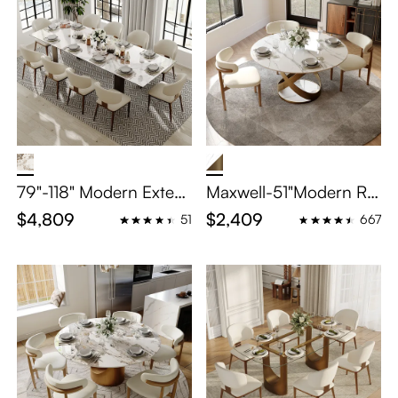
79"-118" Modern Exten
Maxwell-51"Modern Ro
dable Dining Table Set
und Dining Table Set fo
$4,809
$2,409
51
667
– Glossy Pandora Sint
r 4
ered Stone Top