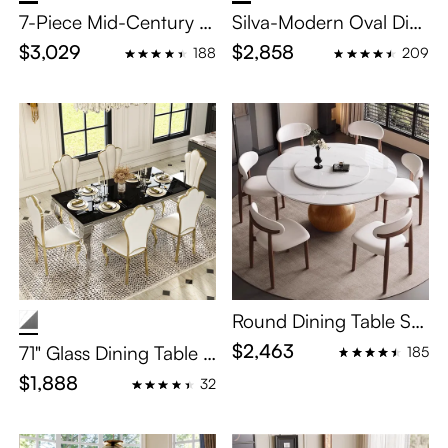
7-Piece Mid-Century M
Silva-Modern Oval Dini
odern Wood Dining Ro
ng Table Set for 6-8
$3,029
$2,858
188
209
om Set for 6
Round Dining Table Set
with Lazy Susan for 4–
$2,463
71" Glass Dining Table S
185
White Sintered Stone &
et for 6
$1,888
32
Wood Base